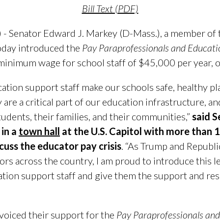
Bill Text (PDF)
 - Senator Edward J. Markey (D-Mass.), a member of t
oday introduced the
Pay Paraprofessionals and Educatio
a minimum wage for school staff of $45,000 per year, 
ation support staff make our schools safe, healthy pl
y are a critical part of our education infrastructure, 
tudents, their families, and their communities,”
said 
 in a
town hall
at the U.S. Capitol with more than
cuss the educator pay crisis
. “As Trump and Republi
rs across the country, I am proud to introduce this leg
tion support staff and give them the support and re
 voiced their support for the
Pay Paraprofessionals and