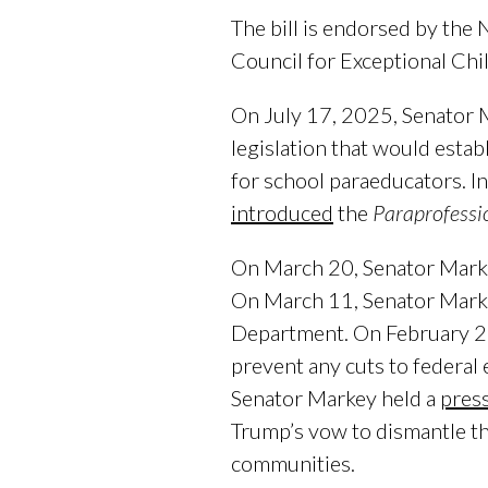
The bill is endorsed by the
Council for Exceptional Ch
On July 17, 2025, Senator
legislation that would esta
for school paraeducators. 
introduced
the
Paraprofessio
On March 20, Senator Mar
On March 11, Senator Mark
Department. On February 2
prevent any cuts to federal
Senator Markey held a
pres
Trump’s vow to dismantle t
communities.