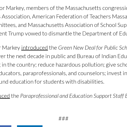
or Markey, members of the Massachusetts congressio
 Association, American Federation of Teachers Mass
ittees, and Massachusetts Association of School Sup
dent Trump vowed to dismantle the Department of Edu
r Markey
introduced
the
Green New Deal for Public Sch
over the next decade in public and Bureau of Indian Ed
 in the country; reduce hazardous pollution; give sch
ucators, paraprofessionals, and counselors; invest i
und education for students with disabilities.
uced
the
Paraprofessional and Education Support Staff B
###