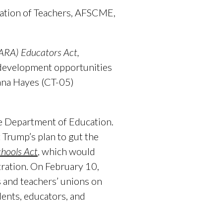
ration of Teachers, AFSCME,
PARA) Educators Act,
l development opportunities
ana Hayes (CT-05)
e Department of Education.
 Trump’s plan to gut the
chools Act
,
which would
tration. On February 10,
 and teachers’ unions on
ents, educators, and