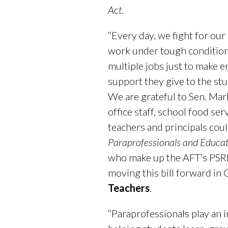
Act.
“Every day, we fight for ou
work under tough condition
multiple jobs just to make e
support they give to the st
We are grateful to Sen. Mar
office staff, school food se
teachers and principals coul
Paraprofessionals and Educat
who make up the AFT’s PSRP
moving this bill forward in
Teachers
.
“Paraprofessionals play an i