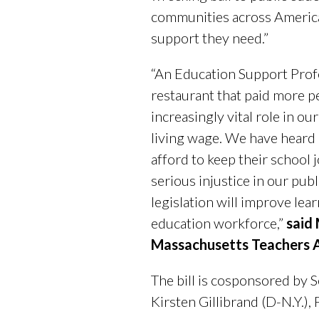
communities across America,
support they need.”
“An Education Support Profe
restaurant that paid more pe
increasingly vital role in o
living wage. We have heard 
afford to keep their school 
serious injustice in our publ
legislation will improve lea
education workforce,”
said
Massachusetts Teachers A
The bill is cosponsored by Se
Kirsten Gillibrand (D-N.Y.),