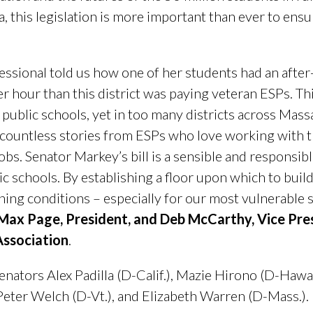
 this legislation is more important than ever to ensu
ssional told us how one of her students had an after-
r hour than this district was paying veteran ESPs. Thi
ur public schools, yet in too many districts across Mas
countless stories from ESPs who love working with t
jobs. Senator Markey’s bill is a sensible and responsib
ic schools. By establishing a floor upon which to build 
rning conditions – especially for our most vulnerable s
 Max Page, President, and Deb McCarthy, Vice Pre
ssociation
.
nators Alex Padilla (D-Calif.), Mazie Hirono (D-Hawaii.
 Peter Welch (D-Vt.), and Elizabeth Warren (D-Mass.).