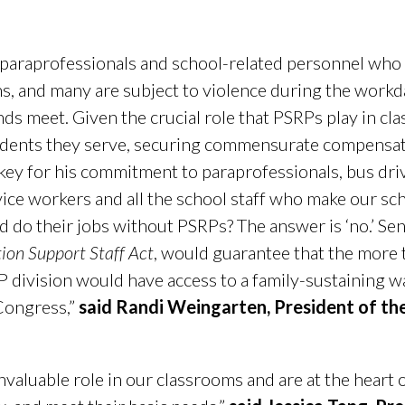
r paraprofessionals and school-related personnel who
s, and many are subject to violence during the work
nds meet. Given the crucial role that PSRPs play in cl
udents they serve, securing commensurate compensatio
key for his commitment to paraprofessionals, bus driv
rvice workers and all the school staff who make our sc
d do their jobs without PSRPs? The answer is ‘no.’ Sen.
ion Support Staff Act
, would guarantee that the mor
 division would have access to a family-sustaining w
 Congress,”
said
Randi Weingarten, President of th
nvaluable role in our classrooms and are at the heart o