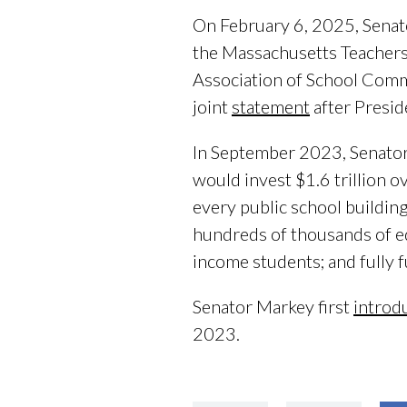
On February 6, 2025, Senat
the Massachusetts Teachers
Association of School Comm
joint
statement
after Presi
In September 2023, Senato
would invest $1.6 trillion 
every public school building
hundreds of thousands of ed
income students; and fully f
Senator Markey first
introd
2023.