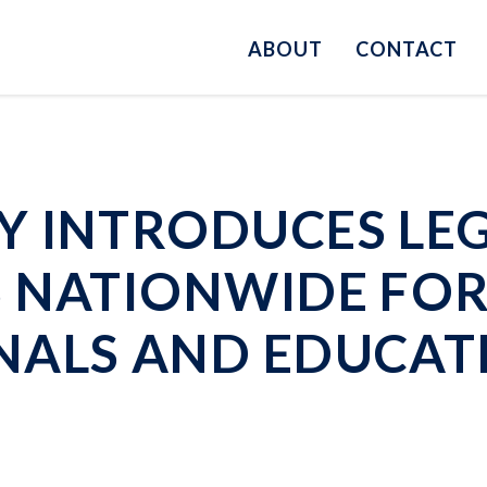
ABOUT
CONTACT
 INTRODUCES LEG
S NATIONWIDE FO
NALS AND EDUCAT