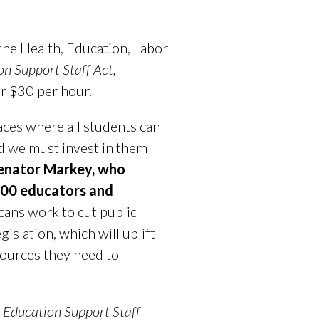
he Health, Education, Labor
n Support Staff Act,
or $30 per hour.
aces where all students can
and we must invest in them
Senator Markey, who
 100 educators and
cans work to cut public
islation, which will uplift
sources they need to
 Education Support Staff