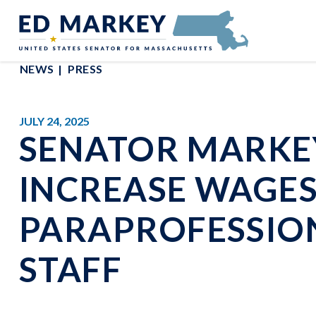
Skip to content
Senator Edward Markey of Massachusetts
NEWS
PRESS
JULY 24, 2025
SENATOR MARKEY
INCREASE WAGE
PARAPROFESSIO
STAFF