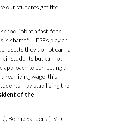
re our students get the
school job at a fast-food
s is shameful. ESPs play an
sachusetts they do not earn a
heir students but cannot
le approach to correcting a
a real living wage, this
tudents – by stabilizing the
sident of the
), Bernie Sanders (I-Vt.),