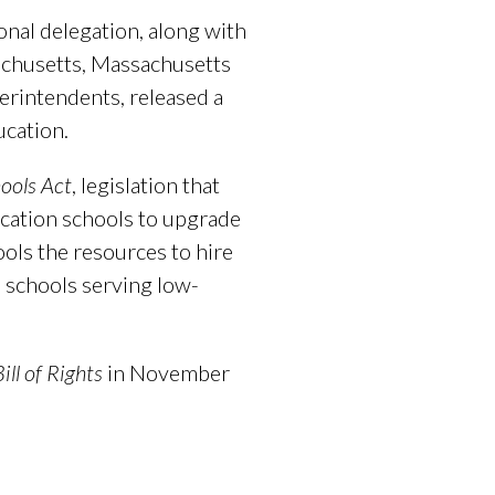
nal delegation, along with
achusetts, Massachusetts
erintendents, released a
cation.
ools Act
, legislation that
ucation schools to upgrade
ools the resources to hire
n schools serving low-
ill of Rights
in November