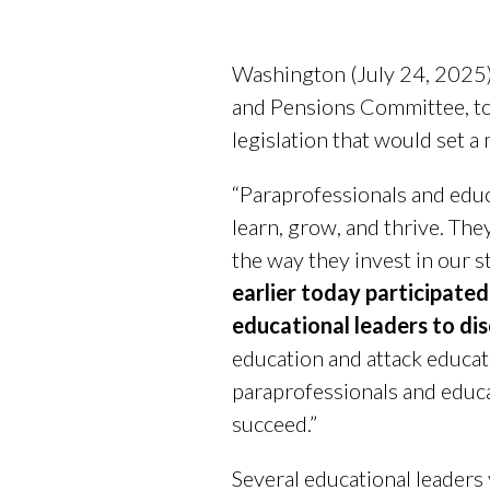
Washington (July 24, 2025)
and Pensions Committee, t
legislation that would set 
“Paraprofessionals and educ
learn, grow, and thrive. The
the way they invest in our s
earlier today participated
educational leaders to
dis
education and attack educato
paraprofessionals and educa
succeed.”
Several educational leaders