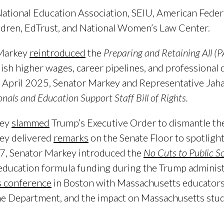
 National Education Association, SEIU, American Fede
ildren, EdTrust, and National Women’s Law Center.
 Markey
reintroduced
the
Preparing and Retaining All (
blish higher wages, career pipelines, and professiona
In April 2025, Senator Markey and Representative Jah
nals and Education Support Staff Bill of Rights.
key
slammed
Trump’s Executive Order to dismantle th
ey delivered
remarks
on the Senate Floor to spotlight
7, Senator Markey introduced the
No Cuts to Public S
 education formula funding during the Trump adminis
s conference
in Boston with Massachusetts educators
he Department, and the impact on Massachusetts stud