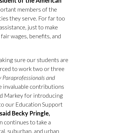
esident of the American
mportant members of the
es they serve. For far too
assistance, just to make
fair wages, benefits, and
king sure our students are
orced to work two or three
 Paraprofessionals and
e invaluable contributions
Ed Markey for introducing
e to our Education Support
said Becky Pringle,
n continues to take a
ral, suburban, and urban