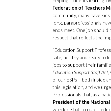
helping students learn, gro
Federation of Teachers M
community, many have kids a
long, paraprofessionals have
ends meet. One job should be
respect that reflects the im
“Education Support Profess
safe, healthy and ready to l
jobs to support their famil
Education Support Staff Act
,
of our ESPs – both inside a
this legislation, and we urg
Professionals that, as a nati
President of the National
wrecking ball to public educ