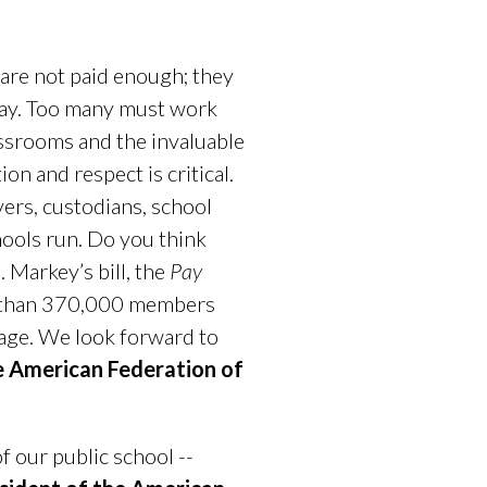
 are not paid enough; they
day. Too many must work
assrooms and the invaluable
n and respect is critical.
ers, custodians, school
hools run. Do you think
 Markey’s bill, the
Pay
e than 370,000 members
age. We look forward to
e American Federation of
f our public school --