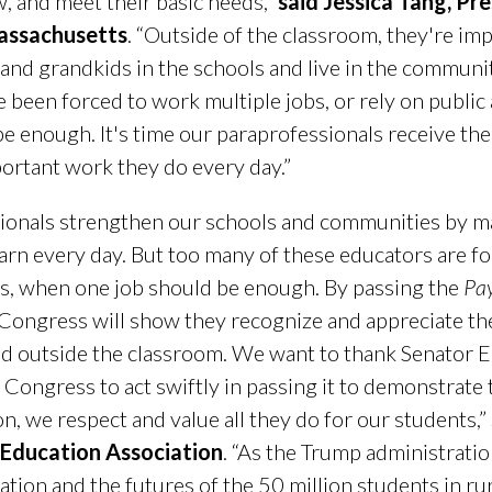
w, and meet their basic needs,”
said Jessica Tang, Pr
assachusetts
. “Outside of the classroom, they're i
nd grandkids in the schools and live in the communiti
 been forced to work multiple jobs, or rely on public 
 enough. It's time our paraprofessionals receive the 
portant work they do every day.”
ionals strengthen our schools and communities by ma
earn every day. But too many of these educators are f
ies, when one job should be enough. By passing the
Pay
 Congress will show they recognize and appreciate th
nd outside the classroom. We want to thank Senator 
e Congress to act swiftly in passing it to demonstrat
on, we respect and value all they do for our students,”
 Education Association
. “As the Trump administratio
ation and the futures of the 50 million students in ru