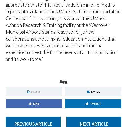
appreciate Senator Markey’s leadership in offering this
important legislation. The UMass Amherst Transportation
Center, particularly through its work at the UMass
Aviation Research & Training facility at the Westover
Municipal Airport, stands ready to forge new
collaborations across higher education institutions that
will allow us to leverage our research and training
expertise to meet the future needs of air transportation
and its workforce.”
###
PRINT
EMAIL
LIKE
TWEET
PREVIOUS ARTICLE
NEXT ARTICLE