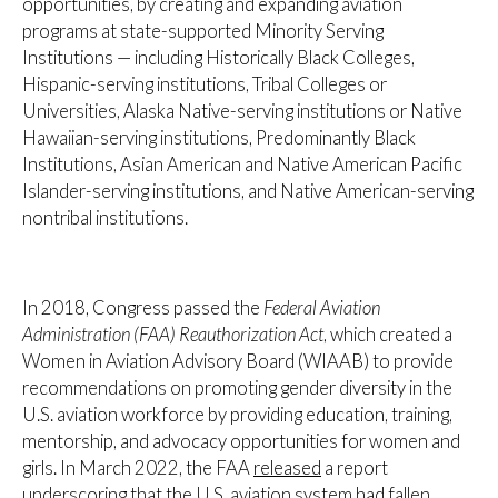
opportunities, by creating and expanding aviation
programs at state-supported Minority Serving
Institutions — including Historically Black Colleges,
Hispanic-serving institutions, Tribal Colleges or
Universities, Alaska Native-serving institutions or Native
Hawaiian-serving institutions, Predominantly Black
Institutions, Asian American and Native American Pacific
Islander-serving institutions, and Native American-serving
nontribal institutions.
In 2018, Congress passed the
Federal Aviation
Administration (FAA) Reauthorization Act
, which created a
Women in Aviation Advisory Board (WIAAB) to provide
recommendations on promoting gender diversity in the
U.S. aviation workforce by providing education, training,
mentorship, and advocacy opportunities for women and
girls. In March 2022, the FAA
released
a report
underscoring that the U.S. aviation system had fallen