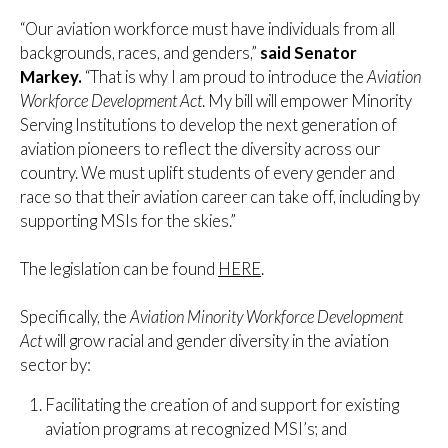
“Our aviation workforce must have individuals from all
backgrounds, races, and genders,”
said Senator
Markey.
“That is why I am proud to introduce the
Aviation
Workforce Development Act
. My bill will empower Minority
Serving Institutions to develop the next generation of
aviation pioneers to reflect the diversity across our
country. We must uplift students of every gender and
race so that their aviation career can take off, including by
supporting MSIs for the skies.”
The legislation can be found
HERE
.
Specifically, the
Aviation Minority Workforce Development
Act
will grow racial and gender diversity in the aviation
sector by:
Facilitating the creation of and support for existing
aviation programs at recognized MSI’s; and