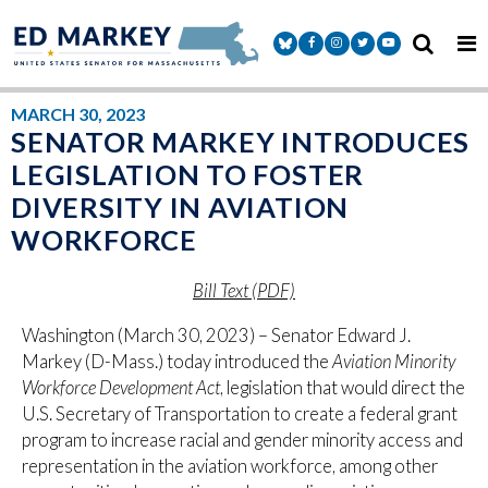
Skip to content
Senator Markey Facebook
Senator Markey Instagram
Senator Markey Twitter
Senator Markey Y
MARCH 30, 2023
SENATOR MARKEY INTRODUCES
LEGISLATION TO FOSTER
DIVERSITY IN AVIATION
WORKFORCE
Bill Text (PDF)
Washington (March 30, 2023) – Senator Edward J.
Markey (D-Mass.) today introduced the
Aviation Minority
Workforce Development Act
, legislation that would direct the
U.S. Secretary of Transportation to create a federal grant
program to increase racial and gender minority access and
representation in the aviation workforce, among other