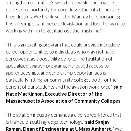
strengthen our nation’s workforce while opening the
doors of opportunity for countless students to pursue
their dreams. We thank Senator Markey for sponsoring
this very important piece of legislation and look forward to
working with him to get it across the finish line.”
“This is an exciting program that could provide incredible
career opportunities to individuals who may not have
perceived it as a possibility before. The facilitation of
specialized aviation programs, increased access to
apprenticeships, and scholarship opportunities is
particularly fitting for community colleges both for the
benefit of our students and the aviation workforce,”
said
Nate MacKinnon, Executive Director of the
Massachusetts Association of Community Colleges.
“The aviation industry demands a diverse workforce that
is trained on cutting-edge technology,”
said Sanjay
Raman, Dean of Engineering at UMass Amherst.
“We