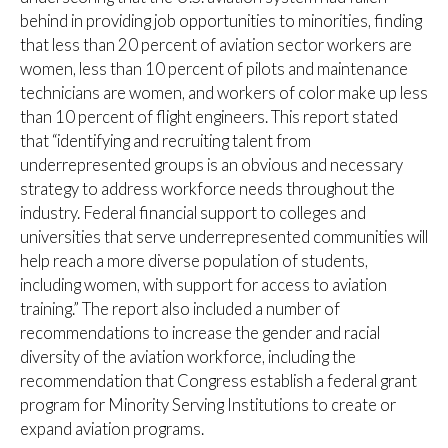
behind in providing job opportunities to minorities, finding
that less than 20 percent of aviation sector workers are
women, less than 10 percent of pilots and maintenance
technicians are women, and workers of color make up less
than 10 percent of flight engineers. This report stated
that “identifying and recruiting talent from
underrepresented groups is an obvious and necessary
strategy to address workforce needs throughout the
industry. Federal financial support to colleges and
universities that serve underrepresented communities will
help reach a more diverse population of students,
including women, with support for access to aviation
training.” The report also included a number of
recommendations to increase the gender and racial
diversity of the aviation workforce, including the
recommendation that Congress establish a federal grant
program for Minority Serving Institutions to create or
expand aviation programs.