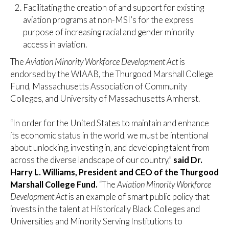
Facilitating the creation of and support for existing
aviation programs at non-MSI’s for the express
purpose of increasing racial and gender minority
access in aviation.
The
Aviation Minority Workforce Development Act
is
endorsed by the WIAAB, the Thurgood Marshall College
Fund, Massachusetts Association of Community
Colleges, and University of Massachusetts Amherst.
“In order for the United States to maintain and enhance
its economic status in the world, we must be intentional
about unlocking, investing in, and developing talent from
across the diverse landscape of our country,”
said Dr.
Harry L. Williams, President and CEO of the Thurgood
Marshall College Fund.
“The
Aviation Minority Workforce
Development Act
is an example of smart public policy that
invests in the talent at Historically Black Colleges and
Universities and Minority Serving Institutions to