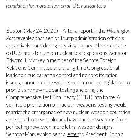
foundation for moratorium on all U.S. nuclear tests
Boston (May 24, 2020) – After a report in the
Washington
Post
revealed that senior Trump administration officials
are actively considering breaking the near three-decade
old U.S. moratorium on nuclear test explosions, Senator
Edward J. Markey, a member of the Senate Foreign
Relations Committee and a long-time Congressional
leader on nuclear arms control and nonproliferation
issues, announced he would soon introduce legislation to
prohibit any new nuclear testing and bring the
Comprehensive Test Ban Treaty (CTBT) into force. A
verifiable prohibition on nuclear-weapons testing would
restrict the emergence of new nuclear-weapon countries
and stop those who already have nuclear weapons from
perfecting new, even more lethal weapon designs.
Senator Markey also sent a
letter
to President Donald