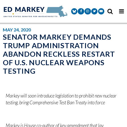
Skip to content
Senator Markey Facebook
Senator Markey Instagram
Senator Markey Twitter
Senator Markey Y
MAY 24, 2020
SENATOR MARKEY DEMANDS
TRUMP ADMINISTRATION
ABANDON RECKLESS RESTART
OF U.S. NUCLEAR WEAPONS
TESTING
Markey will soon introduce legislation to prohibit new nuclear
testing, bring Comprehensive Test Ban Treaty into force
Markey is House co-author of key amendment that lay