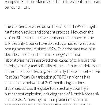
A copy of Senator Markey’s letter to President Trump can
be found
HERE
.
The U.S. Senate voted down the CTBT in 1999 during its
ratification advice and consent process. However, the
United States and the five permanent members of the
UN Security Council have abided by a nuclear weapons
testing moratorium since 1996. Over the past two-plus
decades, the Department of Energy’s national
laboratories have improved their capacity to ensure the
safety, security, and reliability of the U.S. nuclear deterrent
in the absence of testing. Additionally, the Comprehensive
Test Ban Treaty Organisation (CTBTO) in Vienna has
assembled a network of 300 monitoring stations
dispersed across the globe to detect any country’s
nuclear test explosion, including each of North Korea's six
such tests. A move by the Trump administration to