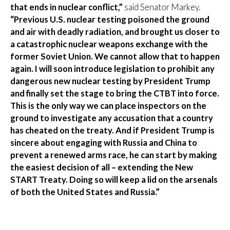
that ends in nuclear conflict,”
said Senator Markey.
“Previous U.S. nuclear testing poisoned the ground
and air with deadly radiation, and brought us closer to
a catastrophic nuclear weapons exchange with the
former Soviet Union. We cannot allow that to happen
again. I will soon introduce legislation to prohibit any
dangerous new nuclear testing by President Trump
and finally set the stage to bring the CTBT into force.
This is the only way we can place inspectors on the
ground to investigate any accusation that a country
has cheated on the treaty. And if President Trump is
sincere about engaging with Russia and China to
prevent a renewed arms race, he can start by making
the easiest decision of all – extending the New
START Treaty. Doing so will keep a lid on the arsenals
of both the United States and Russia.”