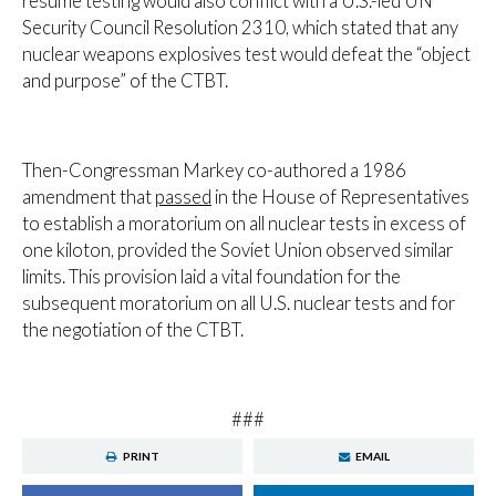
resume testing would also conflict with a U.S.-led UN
Security Council Resolution 2310, which stated that any
nuclear weapons explosives test would defeat the “object
and purpose” of the CTBT.
Then-Congressman Markey co-authored a 1986
amendment that
passed
in the House of Representatives
to establish a moratorium on all nuclear tests in excess of
one kiloton, provided the Soviet Union observed similar
limits. This provision laid a vital foundation for the
subsequent moratorium on all U.S. nuclear tests and for
the negotiation of the CTBT.
###
PRINT
EMAIL