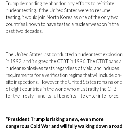
Trump demanding he abandon any efforts to reinitiate
nuclear testing. If the United States were to resume
testing, it would join North Korea as one of the only two
countries known to have tested a nuclear weapon in the
past two decades.
The United States last conducted a nuclear test explosion
in 1992, and it signed the CTBT in 1996. The CTBT bans all
nuclear explosives tests regardless of yield, and includes
requirements for a verification regime that will include on-
site inspections. However, the United States remains one
of eight countries in the world who must ratify the CTBT
for the Treaty – and its full benefits – to enter into force.
“President Trump is risking a new, even more
dangerous Cold War and willfully walking down a road