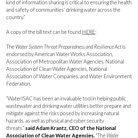
kind of information sharing is critical to ensuring the health
and safety of communities’ drinking water across the
country.”
A copy of the bill text can be found
HERE
:
The
Water System Threat Preparedness and Resilience Act
is
endorsed by American Water Works Association,
Association of Metropolitan Water Agencies, National
Association of Clean Water Agencies, National
Association of Water Companies, and Water Environment
Federation.
“WaterISAC has been an invaluable tool in helping public
wastewater and drinking water utilities better prepare and
mitigate against the risks posed by increasing natural
hazards, as well as physical and cyber security
threats,”
said Adam Krantz, CEO of the National
Association of Clean Water Agencies.
“The
Water