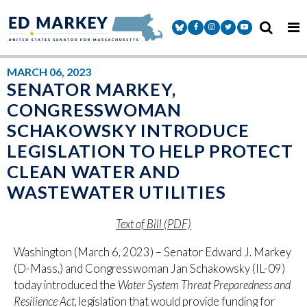
Skip to content
Senator Markey Facebook
Senator Markey Instagram
Senator Markey Twitter
Senator Markey Y
MARCH 06, 2023
SENATOR MARKEY,
CONGRESSWOMAN
SCHAKOWSKY INTRODUCE
LEGISLATION TO HELP PROTECT
CLEAN WATER AND
WASTEWATER UTILITIES
Text of Bill (PDF)
Washington (March 6, 2023) – Senator Edward J. Markey
(D-Mass.) and Congresswoman Jan Schakowsky (IL-09)
today introduced the
Water System Threat Preparedness and
Resilience Act
, legislation that would provide funding for