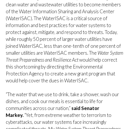
clean water and wastewater utilities to become members
of the Water Information Sharing and Analysis Center
(WaterISAC). The WaterISAC is a critical source of
information and best practices for water systems to
protect against, mitigate, and respond to threats. Today,
while roughly 50 percent of larger water utilities have
joined WaterISAC, less than one-tenth of one percent of
smaller utilities are WaterISAC members. The
Water System
Threat Preparedness and Resilience Act
would help correct
this shortcoming by directing the Environmental
Protection Agency to create a new grant program that
would help cover the dues in WaterISAC.
“The water that we use to drink, take a shower, wash our
dishes, and cook our meals is essential to life for
communities across our nation,”
said Senator
Markey.
“Yet, from extreme weather to terrorism to
cyberattacks, our water systems face increasingly
complicated threats. My
Water System Threat Preparedness