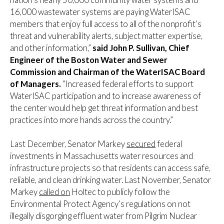
16,000 wastewater systems are paying WaterISAC
members that enjoy full access to all of the nonprofit’s
threat and vulnerability alerts, subject matter expertise,
and other information,”
said John P. Sullivan, Chief
Engineer of the Boston Water and Sewer
Commission and Chairman of the WaterISAC Board
of Managers.
“Increased federal efforts to support
WaterISAC participation and to increase awareness of
the center would help get threat information and best
practices into more hands across the country.”
Last December, Senator Markey
secured
federal
investments in Massachusetts water resources and
infrastructure projects so that residents can access safe,
reliable, and clean drinking water. Last November, Senator
Markey
called on
Holtec to publicly follow the
Environmental Protect Agency’s regulations on not
illegally disgorging effluent water from Pilgrim Nuclear