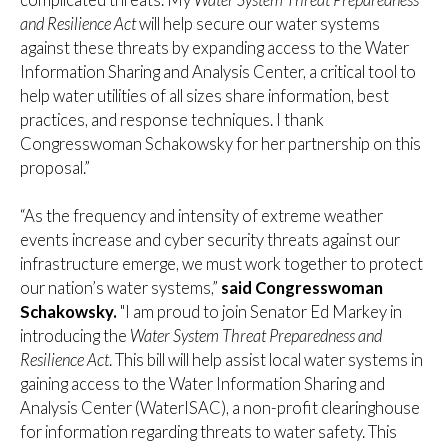
and Resilience Act
will help secure our water systems
against these threats by expanding access to the Water
Information Sharing and Analysis Center, a critical tool to
help water utilities of all sizes share information, best
practices, and response techniques. I thank
Congresswoman Schakowsky for her partnership on this
proposal.”
“As the frequency and intensity of extreme weather
events increase and cyber security threats against our
infrastructure emerge, we must work together to protect
our nation’s water systems,”
said Congresswoman
Schakowsky.
"I am proud to join Senator Ed Markey in
introducing the
Water System Threat Preparedness and
Resilience Act
. This bill will help assist local water systems in
gaining access to the Water Information Sharing and
Analysis Center (WaterISAC), a non-profit clearinghouse
for information regarding threats to water safety. This