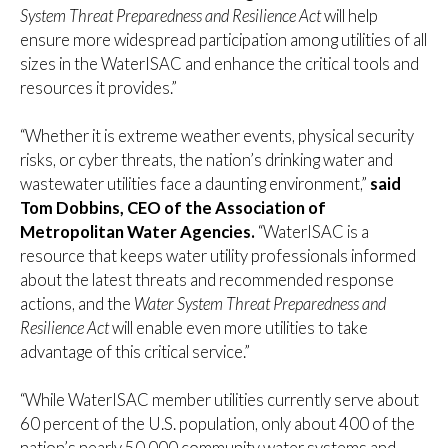
System Threat Preparedness and Resilience Act
will help
ensure more widespread participation among utilities of all
sizes in the WaterISAC and enhance the critical tools and
resources it provides.”
“Whether it is extreme weather events, physical security
risks, or cyber threats, the nation’s drinking water and
wastewater utilities face a daunting environment,”
said
Tom Dobbins, CEO of the Association of
Metropolitan Water Agencies.
“WaterISAC is a
resource that keeps water utility professionals informed
about the latest threats and recommended response
actions, and the
Water System Threat Preparedness and
Resilience Act
will enable even more utilities to take
advantage of this critical service.”
“While WaterISAC member utilities currently serve about
60 percent of the U.S. population, only about 400 of the
nation’s nearly 50,000 community water systems and