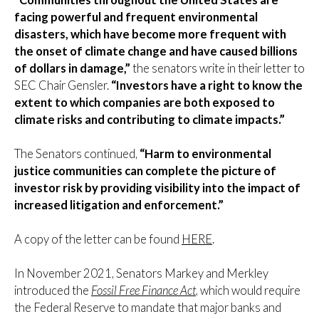
facing powerful and frequent environmental
disasters, which have become more frequent with
the onset of climate change and have caused billions
of dollars in damage,”
the senators write in their letter to
SEC Chair Gensler.
“Investors have a right to know the
extent to which companies are both exposed to
climate risks and contributing to climate impacts.”
The Senators continued,
“Harm to environmental
justice communities can complete the picture of
investor risk by providing visibility into the impact of
increased litigation and enforcement.”
A copy of the letter can be found
HERE
.
In November 2021, Senators Markey and Merkley
introduced the
Fossil Free Finance Act
, which would require
the Federal Reserve to mandate that major banks and