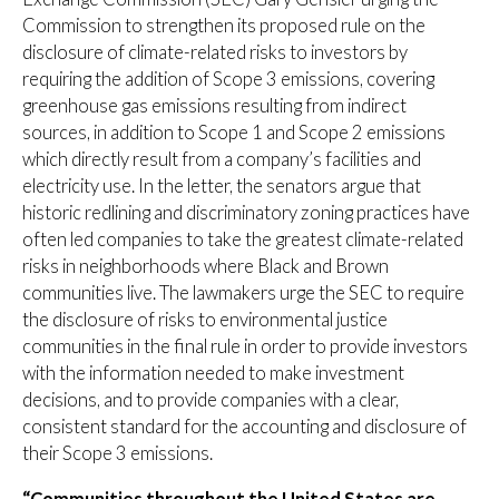
Commission to strengthen its proposed rule on the
disclosure of climate-related risks to investors by
requiring the addition of Scope 3 emissions, covering
greenhouse gas emissions resulting from indirect
sources, in addition to Scope 1 and Scope 2 emissions
which directly result from a company’s facilities and
electricity use. In the letter, the senators argue that
historic redlining and discriminatory zoning practices have
often led companies to take the greatest climate-related
risks in neighborhoods where Black and Brown
communities live. The lawmakers urge the SEC to require
the disclosure of risks to environmental justice
communities in the final rule in order to provide investors
with the information needed to make investment
decisions, and to provide companies with a clear,
consistent standard for the accounting and disclosure of
their Scope 3 emissions.
“Communities throughout the United States are