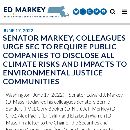
Skip to content
Senator Markey Facebook
Senator Markey Instagram
Senator Markey Twitter
Senator Markey Y
JUNE 17, 2022
SENATOR MARKEY, COLLEAGUES
URGE SEC TO REQUIRE PUBLIC
COMPANIES TO DISCLOSE ALL
CLIMATE RISKS AND IMPACTS TO
ENVIRONMENTAL JUSTICE
COMMUNITIES
Washington (June 17, 2022) – Senator Edward J. Markey
(D-Mass.) today led his colleagues Senators Bernie
Sanders (I-Vt.), Cory Booker (D-N.J.), Jeff Merkley (D-
Ore.), Alex Padilla (D-Calif.), and Elizabeth Warren (D-
Mass.) in a letter to the Chair of the Securities and
Exchange Commission (SEC) Gary Gensler urging the