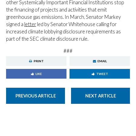
other Systemically Important Financial Institutions stop
the financing of projects and activities that emit
greenhouse gas emissions. In March, Senator Markey
signed a
letter
led by Senator Whitehouse calling for
increased climate lobbying disclosure requirements as
part of the SEC climate disclosure rule.
###
PRINT
EMAIL
LIKE
TWEET
PREVIOUS ARTICLE
NEXT ARTICLE