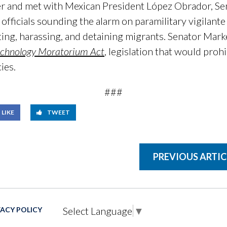
er and met with Mexican President López Obrador, S
officials sounding the alarm on paramilitary vigilante
ing, harassing, and detaining migrants. Senator Marke
echnology Moratorium Act
, legislation that would proh
ies.
###
LIKE
TWEET
PREVIOUS ARTIC
Select Language
▼
VACY POLICY