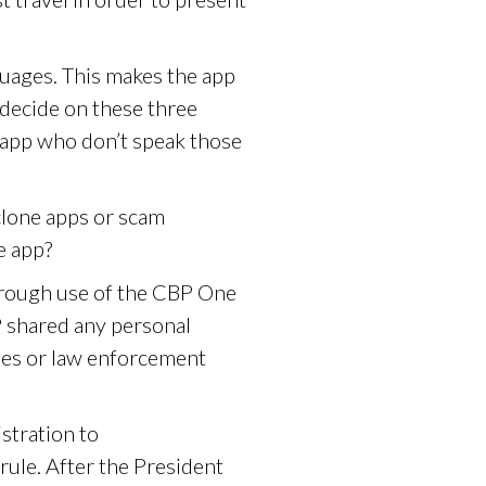
guages. This makes the app
decide on these three
 app who don’t speak those
clone apps or scam
e app?
hrough use of the CBP One
 shared any personal
ies or law enforcement
stration to
rule. After the President