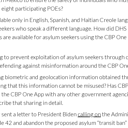
 eight participating POEs?
able only in English, Spanish, and Haitian Creole lan
seekers who speak a different language. How did DHS 
 are available for asylum seekers using the CBP One
g to prevent exploitation of asylum seekers through 
efending against misinformation around the CBP On
g biometric and geolocation information obtained t
g that this information cannot be misused? Has CBP
by the CBP One App with any other government agenc
cribe that sharing in detail.
sent a letter to President Biden
calling on
the Admini
tle 42 and abandon the proposed asylum “transit ban” 