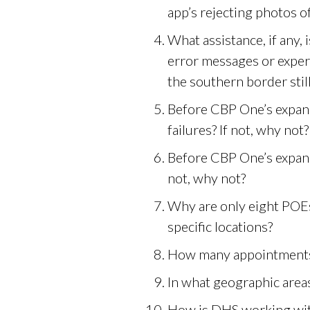
app’s rejecting photos o
What assistance, if any,
error messages or exper
the southern border stil
Before CBP One’s expande
failures? If not, why not?
Before CBP One’s expand
not, why not?
Why are only eight POE
specific locations?
How many appointments 
In what geographic area
How is DHS working with