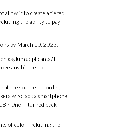
 allow it to create a tiered
cluding the ability to pay
tions by March 10, 2023:
n asylum applicants? If
emove any biometric
m at the southern border,
eekers who lack a smartphone
h CBP One — turned back
s of color, including the