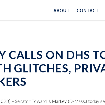
ABOUT
CONTACT
 CALLS ON DHS T
TH GLITCHES, PRI
KERS
23) – Senator Edward J. Markey (D-Mass.) today sent