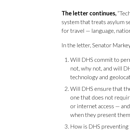
The letter continues,
“Tech
system that treats asylum se
for travel — language, nationa
In the letter, Senator Mark
Will DHS commit to perm
not, why not, and will D
technology and geolocati
Will DHS ensure that the
one that does not requir
or internet access — a
when they present thems
How is DHS preventing t