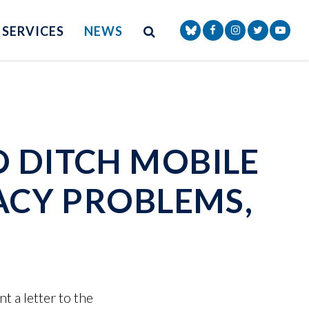
Site Search
NAV SEARCH 
SEARCH BUTTON
SERVICES
NEWS
Senator Markey Face
Senator Markey
Senator Ma
Senat
O DITCH MOBILE
VACY PROBLEMS,
 a letter to the