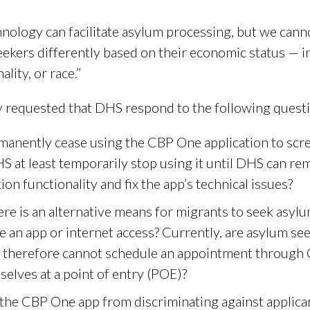
nology can facilitate asylum processing, but we cannot
ekers differently based on their economic status — in
lity, or race.”
ey requested that DHS respond to the following ques
anently cease using the CBP One application to scree
HS at least temporarily stop using it until DHS can r
on functionality and fix the app’s technical issues?
re is an alternative means for migrants to seek asylu
e an app or internet access? Currently, are asylum s
nd therefore cannot schedule an appointment throug
elves at a point of entry (POE)?
he CBP One app from discriminating against applicant