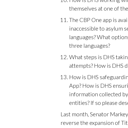
themselves at one of the
The CBP One app is avail
inaccessible to asylum 
languages? What options
three languages?
What steps is DHS takin
attempts? How is DHS d
How is DHS safeguardin
App? How is DHS ensurin
information collected 
entities? If so please des
Last month, Senator Markey 
reverse the expansion of Ti