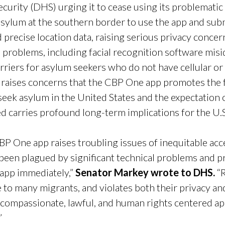
urity (DHS) urging it to cease using its problemati
sylum at the southern border to use the app and subm
d precise location data, raising serious privacy conc
 problems, including facial recognition software misi
rriers for asylum seekers who do not have cellular or 
o raises concerns that the CBP One app promotes the f
seek asylum in the United States and the expectation 
fted carries profound long-term implications for the U
BP One app raises troubling issues of inequitable ac
 been plagued by significant technical problems and 
app immediately,”
Senator Markey wrote to DHS.
“R
le to many migrants, and violates both their privacy a
 compassionate, lawful, and human rights centered ap
”