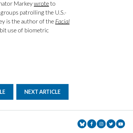
enator Markey
wrote
to
 groups patrolling the U.S.-
y is the author of the
Facial
ibit use of biometric
LE
NEXT ARTICLE
Senator Markey Face
Senator Markey
Senator Ma
Senat