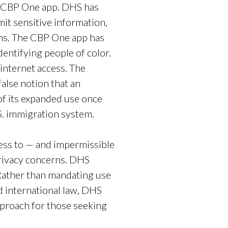
c CBP One app. DHS has
it sensitive information,
erns. The CBP One app has
dentifying people of color.
internet access. The
alse notion that an
of its expanded use once
.S. immigration system.
cess to — and impermissible
privacy concerns. DHS
ather than mandating use
nd international law, DHS
proach for those seeking