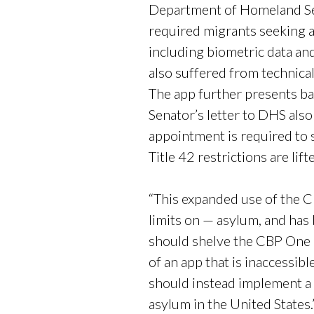
Department of Homeland Sec
required migrants seeking a
including biometric data an
also suffered from technical
The app further presents ba
Senator’s letter to DHS als
appointment is required to 
Title 42 restrictions are li
“This expanded use of the C
limits on — asylum, and has
should shelve the CBP One 
of an app that is inaccessib
should instead implement a
asylum in the United States.