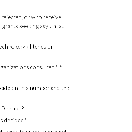
 rejected, or who receive
igrants seeking asylum at
technology glitches or
ganizations consulted? If
cide on this number and the
 One app?
is decided?
 travel in order to present