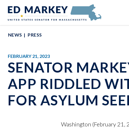
Skip to content
Senator Edward Markey of Massachusetts
NEWS
PRESS
FEBRUARY 21, 2023
SENATOR MARKEY
APP RIDDLED WI
FOR ASYLUM SEE
Washington (February 21, 20