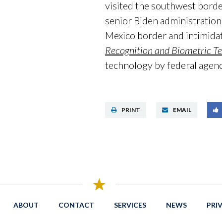
visited the southwest bord
senior Biden administration 
Mexico border and intimidat
Recognition and Biometric T
technology by federal agenc
PRINT
EMAIL
ABOUT
CONTACT
SERVICES
NEWS
PRI