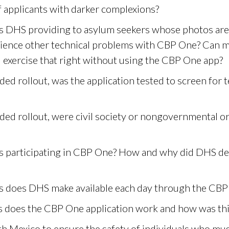
f applicants with darker complexions?
 is DHS providing to asylum seekers whose photos are
ience other technical problems with CBP One? Can m
l exercise that right without using the CBP One app?
d rollout, was the application tested to screen for 
ed rollout, were civil society or nongovernmental or
s participating in CBP One? How and why did DHS de
does DHS make available each day through the CBP
s does the CBP One application work and how was th
 Mexico to ensure the safety of individuals who must