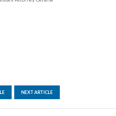
LE
NEXT ARTICLE