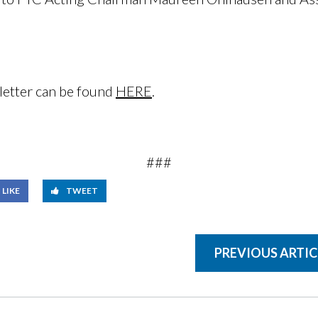
letter can be found
HERE
.
###
LIKE
TWEET
PREVIOUS ARTIC