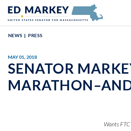
Skip to content
Senator Edward Markey of Massachusetts
NEWS
PRESS
MAY 01, 2018
SENATOR MARKEY
MARATHON–AND
Wants FTC a