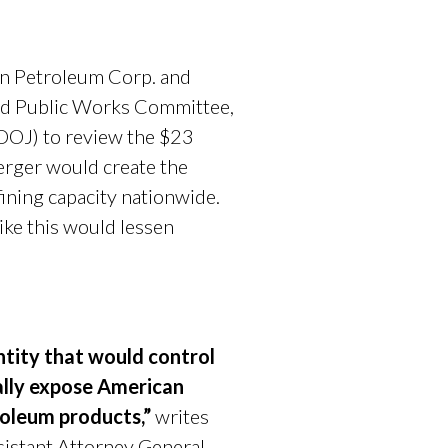
n Petroleum Corp. and
nd Public Works Committee,
(DOJ) to review the $23
erger would create the
fining capacity nationwide.
ke this would lessen
ntity that would control
ially expose American
roleum products,”
writes
sistant Attorney General