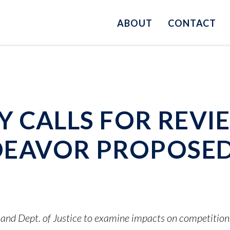
ABOUT
CONTACT
 CALLS FOR REVI
EAVOR PROPOSED
nd Dept. of Justice to examine impacts on competitio