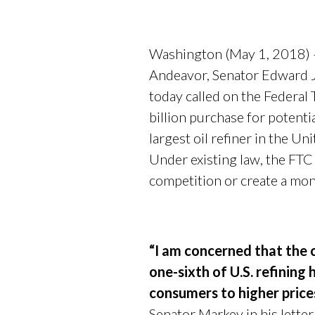
Washington (May 1, 2018) 
Andeavor, Senator Edward 
today called on the Federa
billion purchase for potent
largest oil refiner in the U
Under existing law, the FT
competition or create a mo
“I am concerned that the c
one-sixth of U.S. refining
consumers to higher price
Senator Markey in his lett