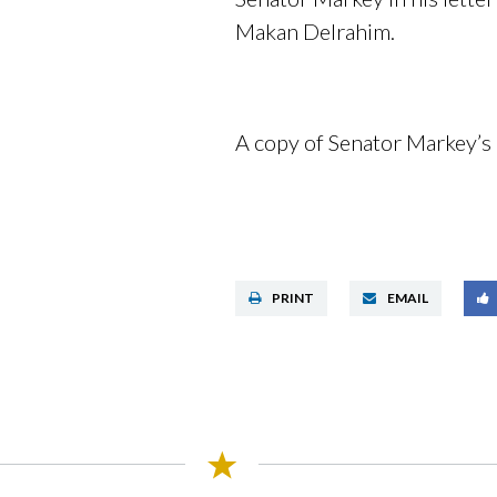
Makan Delrahim.
A copy of Senator Markey’s 
PRINT
EMAIL