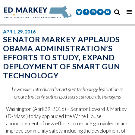
Skip to content
Senator Markey Facebook
Senator Markey Instagram
Senator Markey Twitter
Senator Markey Y
APRIL 29, 2016
SENATOR MARKEY APPLAUDS
OBAMA ADMINISTRATION’S
EFFORTS TO STUDY, EXPAND
DEPLOYMENT OF SMART GUN
TECHNOLOGY
Lawmaker introduced ‘smart gun’ technology legislation to
ensure that only authorized users can operate handguns
Washington (April 29, 2016) – Senator Edward J. Markey
(D-Mass.) today applauded the White House
announcement of new efforts to reduce gun violence and
improve community safety, including the development of