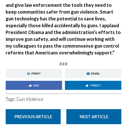
and give law enforcement the tools they need to
keep communities safer from gun violence. Smart
gun technology has the potential to save lives,
especially those killed accidentally by guns. I applaud
President Obama and the administration’s efforts to
improve gun safety, and will continue working with
my colleagues to pass the commonsense gun control
reforms that Americans overwhelmingly support.”
###
PRINT
EMAIL
LIKE
TWEET
Tags:
Gun Violence
PREVIOUS ARTICLE
NEXT ARTICLE