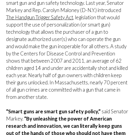
smart gun and gun safety technology. Last year, Senator
Markey and Rep. Carolyn Maloney (D-N.Y.) introduced
The Handgun Trigger Safety Act
, legislation that would
support the use of personalization (or smart gun)
technology that allows the purchaser of a gun to
designate authorized user(s) who can operate the gun
and would make the gun inoperable for all others. A study
by the Centers for Disease Control and Prevention
shows that between 2007 and 2011, an average of 62
children aged 14 and under are accidentally shot and killed
each year. Nearly half of gun owners with children keep
their guns unlocked. In Massachusetts, nearly 70 percent
of all gun crimes are committed with a gun that came in
from another state.
“Smart guns are smart gun safety policy,”
said Senator
Markey.
“By unleashing the power of American
research and innovation, we can literally keep guns
out of the hands of those who should not have them