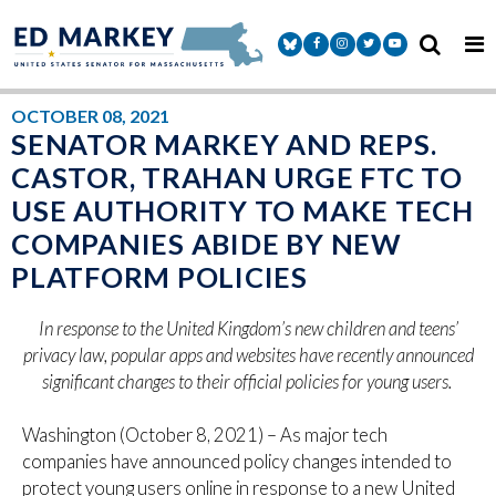
Skip to content
Senator Markey Facebook
Senator Markey Instagram
Senator Markey Twitter
Senator Markey Y
OCTOBER 08, 2021
SENATOR MARKEY AND REPS.
CASTOR, TRAHAN URGE FTC TO
USE AUTHORITY TO MAKE TECH
COMPANIES ABIDE BY NEW
PLATFORM POLICIES
In response to the United Kingdom’s new children and teens’
privacy law, popular apps and websites have recently announced
significant changes to their official policies for young users.
Washington (October 8, 2021) – As major tech
companies have announced policy changes intended to
protect young users online in response to a new United