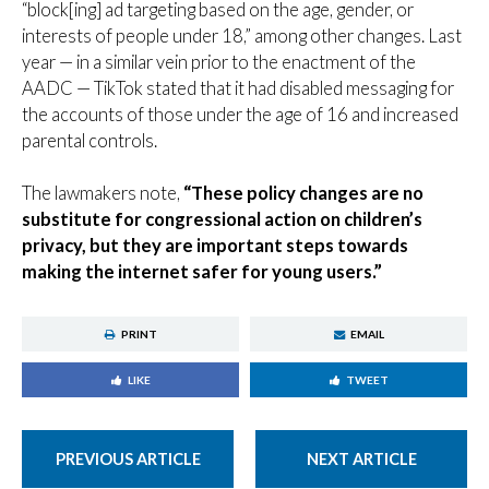
“block[ing] ad targeting based on the age, gender, or
interests of people under 18,” among other changes. Last
year — in a similar vein prior to the enactment of the
AADC — TikTok stated that it had disabled messaging for
the accounts of those under the age of 16 and increased
parental controls.
The lawmakers note,
“These policy changes are no
substitute for congressional action on children’s
privacy, but they are important steps towards
making the internet safer for young users.”
PRINT
EMAIL
LIKE
TWEET
PREVIOUS ARTICLE
NEXT ARTICLE