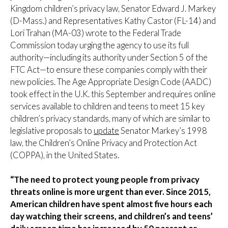
Kingdom children’s privacy law, Senator Edward J. Markey
(D-Mass.) and Representatives Kathy Castor (FL-14) and
Lori Trahan (MA-03) wrote to the Federal Trade
Commission today urging the agency to use its full
authority—including its authority under Section 5 of the
FTC Act—to ensure these companies comply with their
new policies. The Age Appropriate Design Code (AADC)
took effect in the U.K. this September and requires online
services available to children and teens to meet 15 key
children’s privacy standards, many of which are similar to
legislative proposals to
update
Senator Markey’s 1998
law, the Children’s Online Privacy and Protection Act
(COPPA), in the United States.
“The need to protect young people from privacy
threats online is more urgent than ever. Since 2015,
American children have spent almost five hours each
day watching their screens, and children’s and teens’