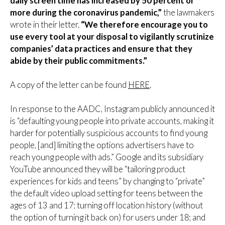
daily screen time has increased by 50 percent or
more during the coronavirus pandemic,”
the lawmakers
wrote in their letter.
“We therefore encourage you to
use every tool at your disposal to vigilantly scrutinize
companies’ data practices and ensure that they
abide by their public commitments.”
A copy of the letter can be found
HERE
.
In response to the AADC, Instagram publicly announced it
is “defaulting young people into private accounts, making it
harder for potentially suspicious accounts to find young
people, [and] limiting the options advertisers have to
reach young people with ads.” Google and its subsidiary
YouTube announced they will be “tailoring product
experiences for kids and teens” by changing to “private”
the default video upload setting for teens between the
ages of 13 and 17; turning off location history (without
the option of turning it back on) for users under 18; and