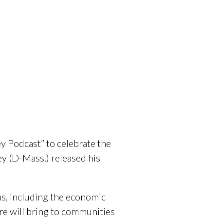
y Podcast” to celebrate the
y (D-Mass.) released his
ns, including the economic
re will bring to communities