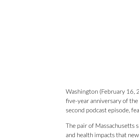
Washington (February 16, 20
five-year anniversary of th
second podcast episode, fe
The pair of Massachusetts s
and health impacts that new