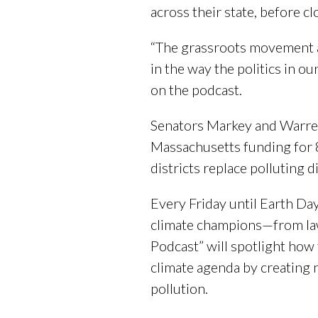
across their state, before cl
“The grassroots movement a
in the way the politics in o
on the podcast.
Senators Markey and Warre
Massachusetts funding for 
districts replace polluting 
Every Friday until Earth Day
climate champions—from law
Podcast” will spotlight ho
climate agenda by creating 
pollution.