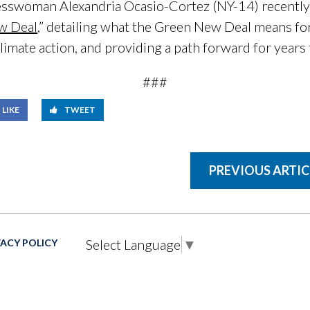
sswoman Alexandria Ocasio-Cortez (NY-14) recentl
ew Deal
,” detailing what the Green New Deal means fo
limate action, and providing a path forward for years
###
LIKE
TWEET
PREVIOUS ARTIC
Select Language
▼
VACY POLICY