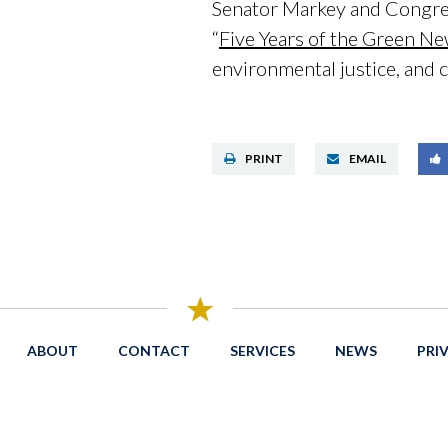
Senator Markey and Congre
“
Five Years of the Green N
environmental justice, and c
PRINT
EMAIL
ABOUT
CONTACT
SERVICES
NEWS
PRI