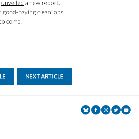
y
unveiled
a new report,
r good-paying clean jobs,
 to come.
LE
NEXT ARTICLE
Senator Markey Face
Senator Markey
Senator Ma
Senat