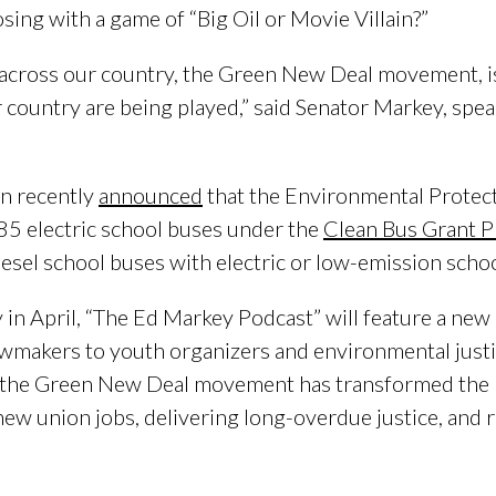
osing with a game of “Big Oil or Movie Villain?”
cross our country, the Green New Deal movement, is 
ur country are being played,” said Senator Markey, sp
n recently
announced
that the Environmental Protec
85 electric school buses under the
Clean Bus Grant 
diesel school buses with electric or low-emission scho
 in April, “The Ed Markey Podcast” will feature a new 
makers to youth organizers and environmental justic
w the Green New Deal movement has transformed the U
new union jobs, delivering long-overdue justice, and