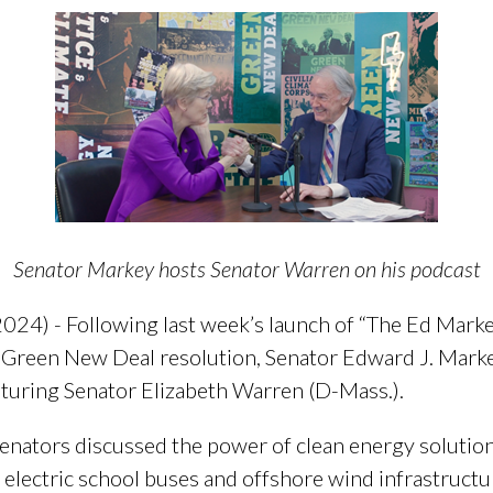
Senator Markey hosts Senator Warren on his podcast
24) - Following last week’s launch of “The Ed Marke
e Green New Deal resolution, Senator Edward J. Marke
aturing Senator Elizabeth Warren (D-Mass.).
enators discussed the power of clean energy solutio
 electric school buses and offshore wind infrastructu