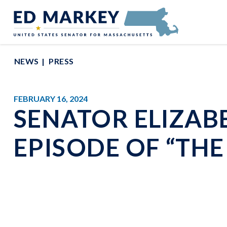
Skip to content
Senator Edward Markey of Massachusetts
NEWS
PRESS
FEBRUARY 16, 2024
SENATOR ELIZAB
EPISODE OF “TH