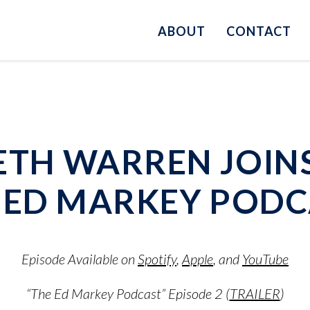
ABOUT
CONTACT
ETH WARREN JOIN
E ED MARKEY PODC
Episode Available on
Spotify
,
Apple
, and
YouTube
“The Ed Markey Podcast” Episode 2 (
TRAILER
)