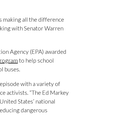
making all the difference
eaking with Senator Warren
tion Agency (EPA) awarded
Program
to help school
ol buses.
episode with a variety of
e activists. “The Ed Markey
nited States’ national
 reducing dangerous