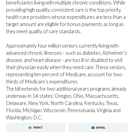
beneficiaries living with multiple chronic conditions. While
providing high quality, consistent care is the top priority,
health care providers whose expenditures are less than a
target amount are eligible for bonus payments as long as
they meet quality of care standards.
Approximately four million seniors currently living with
advanced chronic illnesses - such as diabetes, Alzheimer’s
disease, and heart disease - are too ill or disabled to visit
their physician easily when they need care. These seniors,
representing ten percent of Medicare, account for two-
thirds of Medicare’s expenditures.
The bill extends for two additional years programs already
underway in 14 states: Oregon, Ohio, Massachusetts,
Delaware, New York, North Carolina, Kentucky, Texas,
Florida, Michigan, Wisconsin, Pennsylvania, Virginia and
Washington, D.C.
PRINT
EMAIL