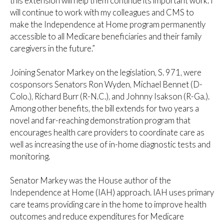
this extension will help them continue its important work. I
will continue to work with my colleagues and CMS to
make the Independence at Home program permanently
accessible to all Medicare beneficiaries and their family
caregivers in the future.”
Joining Senator Markey on the legislation, S. 971, were
cosponsors Senators Ron Wyden, Michael Bennet (D-
Colo.), Richard Burr (R-N.C.), and Johnny Isakson (R-Ga.).
Among other benefits, the bill extends for two years a
novel and far-reaching demonstration program that
encourages health care providers to coordinate care as
well as increasing the use of in-home diagnostic tests and
monitoring.
Senator Markey was the House author of the
Independence at Home (IAH) approach. IAH uses primary
care teams providing care in the home to improve health
outcomes and reduce expenditures for Medicare