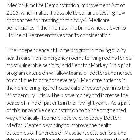
Medical Practice Demonstration Improvement Act of
2015, which makes it possible to continue testing new
approaches for treating chronically-ill Medicare
beneficiaries in their homes. The bill now heads over to
House of Representatives for its consideration.
“The Independence at Home program is moving quality
health care from emergency rooms to living rooms for our
most vulnerable seniors,” said Senator Markey. “This pilot
program extension will allow teams of doctors and nurses
to continue to care for severely ill Medicare patients in
the home, bringing the house calls of yesteryear into the
21st century. This will help save money and increase the
peace of mind of patients in their twilight years. As a part
of this innovative demonstration to fix the fragmented
way chronically ill seniors receive care today, Boston
Medical Center is working to improve the health
outcomes of hundreds of Massachusetts seniors, and