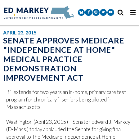
Skip to content
Senator Markey Facebook
Senator Markey Instagram
Senator Markey Twitter
Senator Markey Y
APRIL 23, 2015
SENATE APPROVES MEDICARE
"INDEPENDENCE AT HOME"
MEDICAL PRACTICE
DEMONSTRATION
IMPROVEMENT ACT
Bill extends for two years an in-home, primary care test
program for chronically ill seniors being piloted in
Massachusetts
Washington (April 23, 2015) – Senator Edward J. Markey
(D-Mass.) today applauded the Senate for giving final
approval to The Medicare Independence at Home