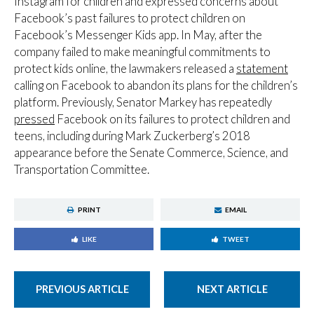
Instagram for children and expressed concerns about
Facebook’s past failures to protect children on
Facebook’s Messenger Kids app. In May, after the
company failed to make meaningful commitments to
protect kids online, the lawmakers released a
statement
calling on Facebook to abandon its plans for the children’s
platform. Previously, Senator Markey has repeatedly
pressed
Facebook on its failures to protect children and
teens, including during Mark Zuckerberg’s 2018
appearance before the Senate Commerce, Science, and
Transportation Committee.
PRINT
EMAIL
LIKE
TWEET
PREVIOUS ARTICLE
NEXT ARTICLE