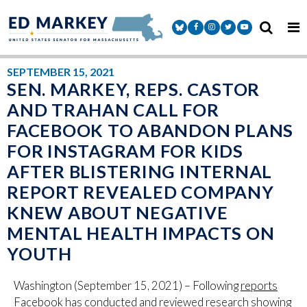
Skip to content
Senator Markey Facebook
Senator Markey Instagram
Senator Markey Twitter
Senator Markey Y
SEPTEMBER 15, 2021
SEN. MARKEY, REPS. CASTOR
AND TRAHAN CALL FOR
FACEBOOK TO ABANDON PLANS
FOR INSTAGRAM FOR KIDS
AFTER BLISTERING INTERNAL
REPORT REVEALED COMPANY
KNEW ABOUT NEGATIVE
MENTAL HEALTH IMPACTS ON
YOUTH
Washington (September 15, 2021) – Following
reports
Facebook has conducted and reviewed research showing