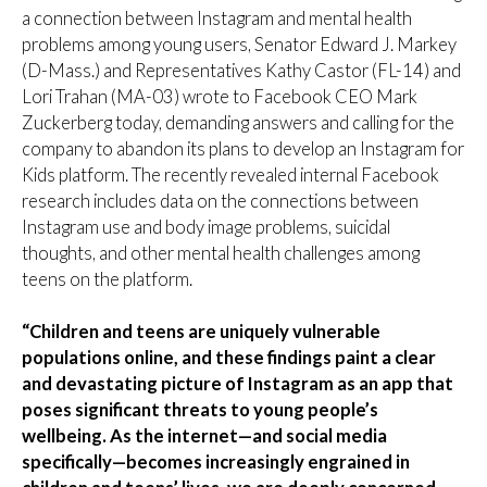
a connection between Instagram and mental health
problems among young users, Senator Edward J. Markey
(D-Mass.) and Representatives Kathy Castor (FL-14) and
Lori Trahan (MA-03) wrote to Facebook CEO Mark
Zuckerberg today, demanding answers and calling for the
company to abandon its plans to develop an Instagram for
Kids platform. The recently revealed internal Facebook
research includes data on the connections between
Instagram use and body image problems, suicidal
thoughts, and other mental health challenges among
teens on the platform.
“Children and teens are uniquely vulnerable
populations online, and these findings paint a clear
and devastating picture of Instagram as an app that
poses significant threats to young people’s
wellbeing. As the internet—and social media
specifically—becomes increasingly engrained in