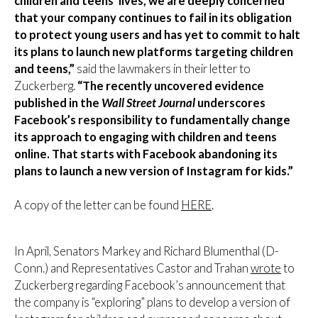
children and teens’ lives, we are deeply concerned
that your company continues to fail in its obligation
to protect young users and has yet to commit to halt
its plans to launch new platforms targeting children
and teens,”
said the lawmakers in their letter to
Zuckerberg.
“The recently uncovered evidence
published in the
Wall Street Journal
underscores
Facebook’s responsibility to fundamentally change
its approach to engaging with children and teens
online. That starts with Facebook abandoning its
plans to launch a new version of Instagram for kids.”
A copy of the letter can be found
HERE
.
In April, Senators Markey and Richard Blumenthal (D-
Conn.) and Representatives Castor and Trahan
wrote
to
Zuckerberg regarding Facebook’s announcement that
the company is “exploring” plans to develop a version of