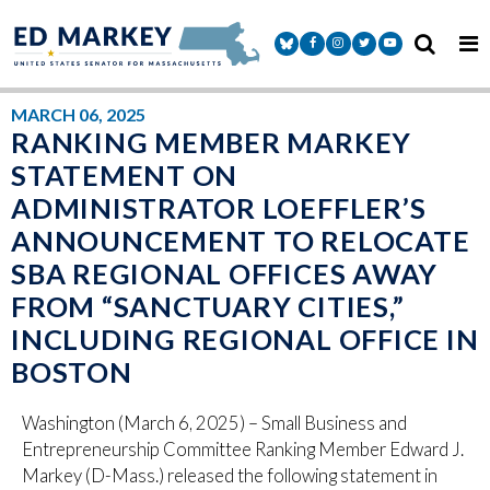
Skip to content
Senator Markey Facebook
Senator Markey Instagram
Senator Markey Twitter
Senator Markey Y
MARCH 06, 2025
RANKING MEMBER MARKEY
STATEMENT ON
ADMINISTRATOR LOEFFLER’S
ANNOUNCEMENT TO RELOCATE
SBA REGIONAL OFFICES AWAY
FROM “SANCTUARY CITIES,”
INCLUDING REGIONAL OFFICE IN
BOSTON
Washington (March 6, 2025) – Small Business and
Entrepreneurship Committee Ranking Member Edward J.
Markey (D-Mass.) released the following statement in