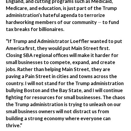
England, and cutting programs such as Medicaid,
Medicare, and education, is just part of the Trump
administration’s hateful agenda to terrorize
hardworking members of our community
—
to fund
tax breaks for billionaires.
“If Trump and Administrator Loeffler wanted to put
America first, they would put Main Street first.
Closing SBA regional offices will make it harder for
small businesses to compete, expand, and create
jobs. Rather than helping Main Street, they are
paving a Pain Street in cities and towns across the
country. I will not stand for the Trump administration
bullying Boston and the Bay State, and I will continue
fighting for resources for small businesses. The chaos
the Trump administration is trying to unleash on our
small business owners will not distract us from
building a strong economy where everyone can
thrive.”