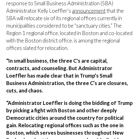
response to Small Business Administration (SBA)
Administrator Kelly Loeffler’s
announcement
that the
SBA will relocate six of its regional offices currently in
municipalities considered to be “sanctuary cities.” The
Region 1 regional office, located in Boston and co-located
with the Boston district office, is among the regional
offices slated for relocation.
“In small business, the three C's are capital,
contracts, and counseling. But Administrator
Loeffler has made clear that in Trump’s Small
Business Administration, the three C’s are closures,
cuts, and chaos.
“Administrator Loeffler is doing the bidding of Trump
by picking a fight with Boston and other deeply
Democratic cities around the country for political
gain. Relocating regional offices such as the one in
Boston, which serves businesses throughout New