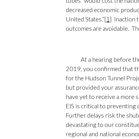
tubes “would cost the natio
decreased economic producti
United States.”
[1]
Inaction t
outcomes are avoidable. Th
At a hearing before the S
2019, you confirmed that t
for the Hudson Tunnel Proje
but provided your assurance
have yet to receive a more s
EIS is critical to preventin
Further delays risk the shu
devastating to our constitue
regional and national econo