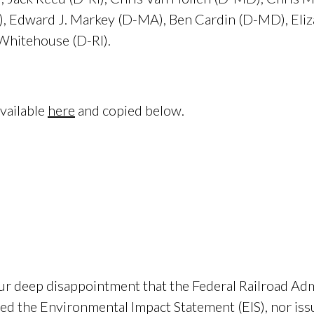
), Edward J. Markey (D-MA), Ben Cardin (D-MD), Eli
Whitehouse (D-RI).
available
here
and copied below.
eep disappointment that the Federal Railroad Admi
ved the Environmental Impact Statement (EIS), nor is