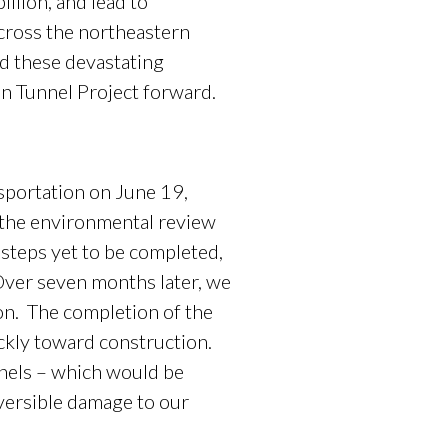
llion, and lead to
cross the northeastern
nd these devastating
n Tunnel Project forward.
portation on June 19,
 the environmental review
 steps yet to be completed,
ver seven months later, we
ion. The completion of the
ickly toward construction.
nnels – which would be
eversible damage to our