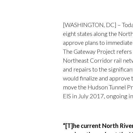
[WASHINGTON, DC] – Today, 
eight states along the North
approve plans to immediatel
The Gateway Project refers 
Northeast Corridor rail net
and repairs to the significa
would finalize and approve 
move the Hudson Tunnel Proj
EIS in July 2017, ongoing in
“[T]he current North Rive