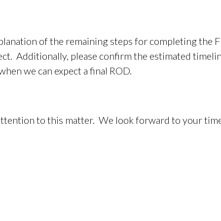
planation of the remaining steps for completing the F
ct. Additionally, please confirm the estimated timeli
 when we can expect a final ROD.
ttention to this matter. We look forward to your ti