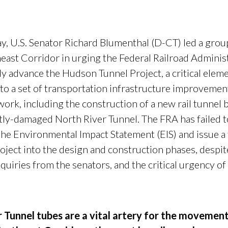
U.S. Senator Richard Blumenthal (D-CT) led a group o
east Corridor in urging the Federal Railroad Administ
y advance the Hudson Tunnel Project, a critical eleme
to a set of transportation infrastructure improvemen
work, including the construction of a new rail tunnel
ntly-damaged North River Tunnel. The FRA has failed t
the Environmental Impact Statement (EIS) and issue a 
ect into the design and construction phases, despite
quiries from the senators, and the critical urgency of
r Tunnel tubes are a vital artery for the movemen