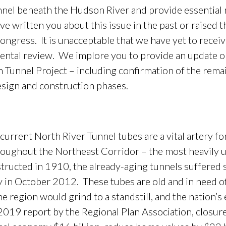
unnel beneath the Hudson River and provide essential r
e written you about this issue in the past or raised t
ngress. It is unacceptable that we have yet to receive
ental review. We implore you to provide an update on
Tunnel Project – including confirmation of the rema
esign and construction phases.
ent North River Tunnel tubes are a vital artery fo
oughout the Northeast Corridor – the most heavily us
structed in 1910, the already-aging tunnels suffered 
in October 2012. These tubes are old and in need of s
 the region would grind to a standstill, and the nation
019 report by the Regional Plan Association, closure