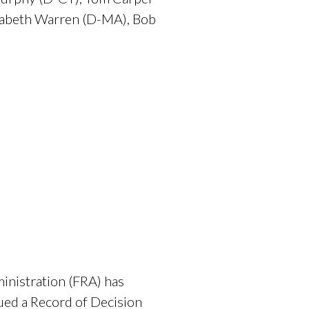
zabeth Warren (D-MA), Bob
nistration (FRA) has
sued a Record of Decision