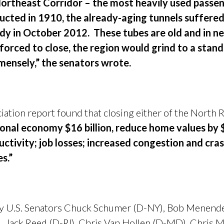
rtheast Corridor – the most heavily used passenge
ructed in 1910, the already-aging tunnels suffere
y in October 2012. These tubes are old and in ne
 forced to close, the region would grind to a stands
ensely,” the senators wrote.
ation report found that closing either of the North R
onal economy $16 billion, reduce home values by $2
tivity; job losses; increased congestion and cras
s.”
 by U.S. Senators Chuck Schumer (D-NY), Bob Menendez
, Jack Reed (D-RI), Chris Van Hollen (D-MD), Chris