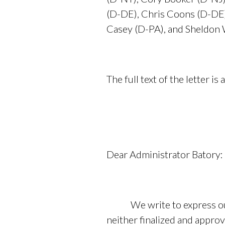
(D-DE), Chris Coons (D-DE
Casey (D-PA), and Sheldon 
The full text of the letter is 
Dear Administrator Batory:
We write to express our d
neither finalized and appro