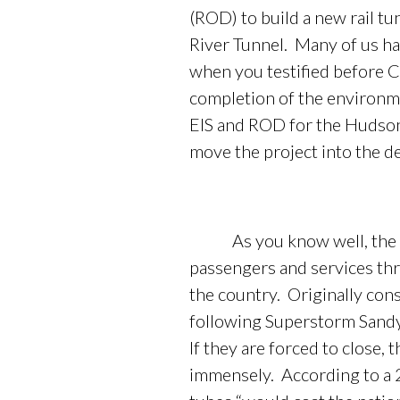
(ROD) to build a new rail t
River Tunnel. Many of us hav
when you testified before Co
completion of the environm
EIS and ROD for the Hudson 
move the project into the d
As you know well, the curr
passengers and services thr
the country. Originally con
following Superstorm Sandy 
If they are forced to close,
immensely. According to a 2