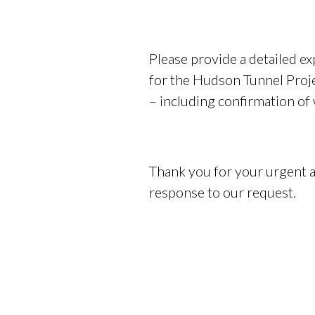
Please provide a detailed ex
for the Hudson Tunnel Proje
– including confirmation of
Thank you for your urgent a
response to our request.