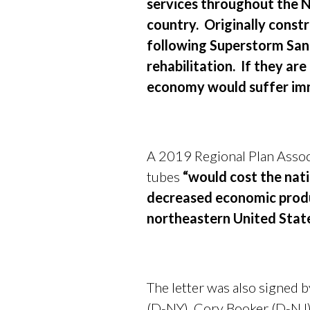
services throughout the No
country. Originally const
following Superstorm Sand
rehabilitation. If they are
economy would suffer imm
A 2019 Regional Plan Associ
tubes
“would cost the nati
decreased economic produc
northeastern United State
The letter was also signed
(D-NY), Cory Booker (D-NJ)