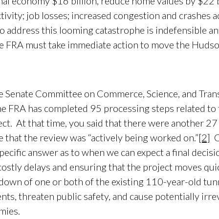
nal economy $16 billion, reduce home values by $22 bi
vity; job losses; increased congestion and crashes a
o address this looming catastrophe is indefensible a
e FRA must take immediate action to move the Hudso
enate Committee on Commerce, Science, and Trans
he FRA has completed 95 processing steps related to
ct. At that time, you said that there were another 27
 that the review was “actively being worked on.”
[2]
O
pecific answer as to when we can expect a final decis
g costly delays and ensuring that the project moves qu
tdown of one or both of the existing 110-year-old tu
nts, threaten public safety, and cause potentially irr
mies.