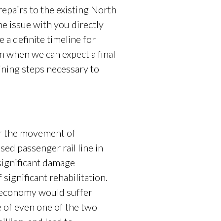
epairs to the existing North
he issue with you directly
 a definite timeline for
 when we can expect a final
ining steps necessary to
r the movement of
ed passenger rail line in
significant damage
ignificant rehabilitation.
’s economy would suffer
 of even one of the two