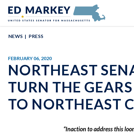
Skip to content
Senator Edward Markey of Massachusetts
NEWS
PRESS
FEBRUARY 06, 2020
NORTHEAST SEN
TURN THE GEARS
TO NORTHEAST
“Inaction to address this lo