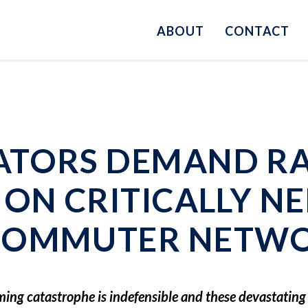
ABOUT
CONTACT
ATORS DEMAND R
 ON CRITICALLY N
 COMMUTER NETW
oming catastrophe is indefensible and these devastatin