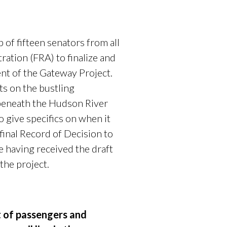
f fifteen senators from all
ration (FRA) to finalize and
nt of the Gateway Project.
ts on the bustling
 beneath the Hudson River
o give specifics on when it
final Record of Decision to
 having received the draft
 the project.
t of passengers and