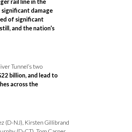
r rail line in the
d significant damage
ed of significant
till, and the nation’s
iver Tunnel’s two
2 billion, and lead to
hes across the
 (D-NJ), Kirsten Gillibrand
 Murphy (D-CT), Tom Carper