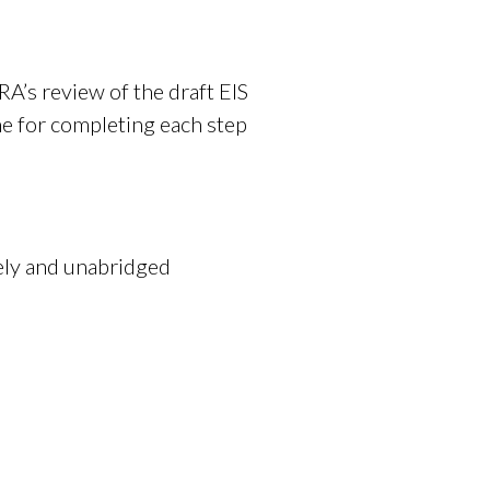
RA’s review of the draft EIS
ne for completing each step
mely and unabridged