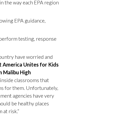
y in the way each EPA region
llowing EPA guidance,
 perform testing, response
country have worried and
t America Unites for Kids
m Malibu High
 inside classrooms that
ms for them. Unfortunately,
nment agencies have very
hould be healthy places
at risk.”