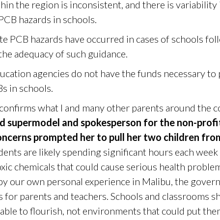
in the region is inconsistent, and there is variabilit
 PCB hazards in schools.
ate PCB hazards have occurred in cases of schools fo
 the adequacy of such guidance.
ducation agencies do not have the funds necessary to
s in schools.
 confirms what I and many other parents around the 
id supermodel and spokesperson for the non-profi
ncerns prompted her to pull her two children fro
dents are likely spending significant hours each week
xic chemicals that could cause serious health proble
 by our own personal experience in Malibu, the gover
rs for parents and teachers. Schools and classrooms s
able to flourish, not environments that could put them 