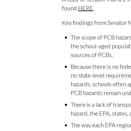
found
HERE
.
Key findings from Senator M
The scope of PCB hazards
the school-aged populatio
sources of PCBs.
Because there is no fede
no state-level requireme
hazards, schools often ap
PCB hazards remain und
There is a lack of tran
hazard, the EPA, states,
The way each EPA region