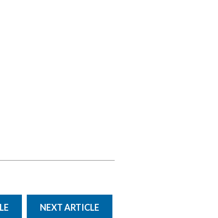
LE
NEXT ARTICLE