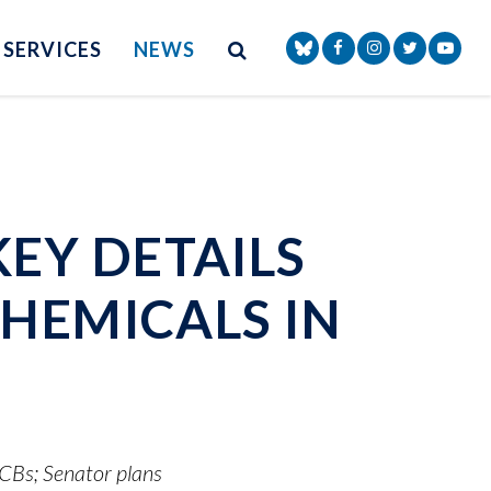
Site Search
NAV SEARCH 
SEARCH BUTTON
SERVICES
NEWS
Senator Markey Face
Senator Markey
Senator Ma
Senat
EY DETAILS
HEMICALS IN
PCBs; Senator plans