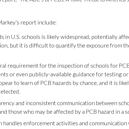
arkey’s report include:
 in U.S. schools is likely widespread, potentially aff
n, but it is difficult to quantify the exposure from th
ral requirement for the inspection of schools for PC
nts or even publicly-available guidance for testing o
pear to learn of PCB hazards by chance, and it is likel
etected.
sparency and inconsistent communication between scho
 and those who may be affected by a PCB hazard in a s
 handles enforcement activities and communication w