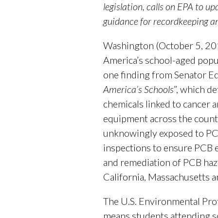
legislation, calls on EPA to u
guidance for recordkeeping a
Washington (October 5, 2016
America’s school-aged popula
one finding from Senator E
America’s Schools
”, which d
chemicals linked to cancer a
equipment across the countr
unknowingly exposed to PCBs
inspections to ensure PCB e
and remediation of PCB haza
California, Massachusetts an
The U.S. Environmental Pro
means students attending sc