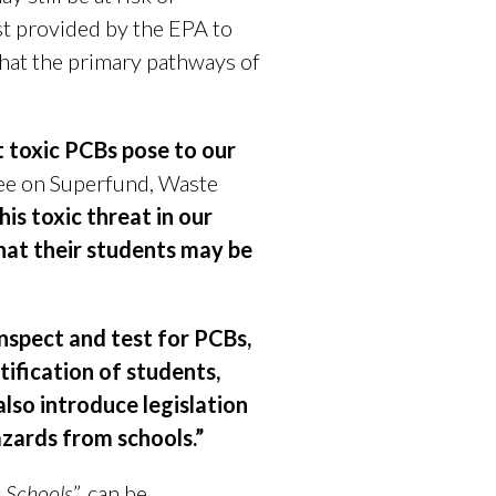
st provided by the EPA to
hat the primary pathways of
at toxic PCBs pose to our
ee on Superfund, Waste
is toxic threat in our
hat their students may be
inspect and test for PCBs,
tification of students,
also introduce legislation
azards from schools.”
s Schools
”, can be