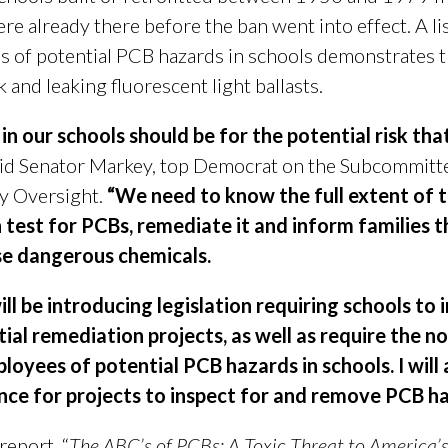
e already there before the ban went into effect. A li
s of potential PCB hazards in schools demonstrates t
and leaking fluorescent light ballasts.
 in our schools should be for the potential risk th
id Senator Markey, top Democrat on the Subcommitt
y Oversight.
“We need to know the full extent of th
 test for PCBs, remediate it and inform families t
ese dangerous chemicals.
ill be introducing legislation requiring schools to 
al remediation projects, as well as require the no
loyees of potential PCB hazards in schools. I will 
ance for projects to inspect for and remove PCB h
report, “
The ABC’s of PCBs: A Toxic Threat to America’