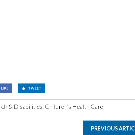
LIKE
TWEET
ch & Disabilities
,
Children’s Health Care
PREVIOUS ARTIC