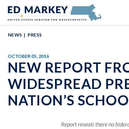
Skip to content
Senator Edward Markey of Massachusetts
NEWS
PRESS
OCTOBER 05, 2016
NEW REPORT FR
WIDESPREAD PRE
NATION’S SCHOO
Report reveals there no federa