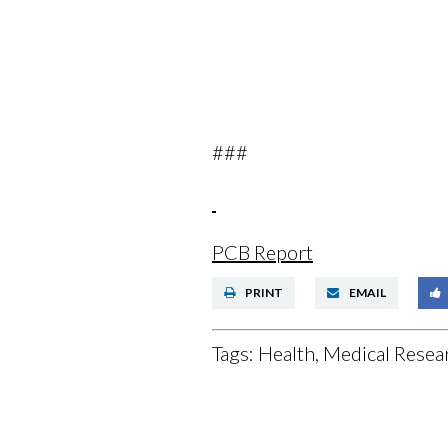
###
PCB Report
PRINT
EMAIL
Tags:
Health, Medical Resear