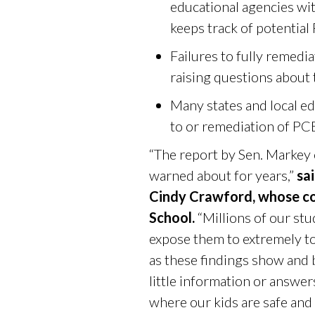
educational agencies with
keeps track of potential
Failures to fully remedi
raising questions about
Many states and local e
to or remediation of PCB
“The report by Sen. Markey
warned about for years,”
sa
Cindy Crawford, whose co
School.
“Millions of our stu
expose them to extremely to
as these findings show and
little information or answe
where our kids are safe and 