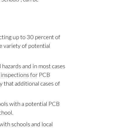
ecting up to 30 percent of
e variety of potential
B hazards and in most cases
r inspections for PCB
y that additional cases of
ols with a potential PCB
chool.
ith schools and local