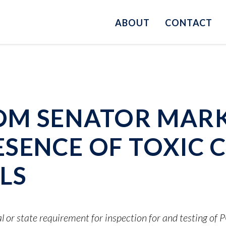
ABOUT
CONTACT
OM SENATOR MARK
SENCE OF TOXIC C
LS
l or state requirement for inspection for and testing of 