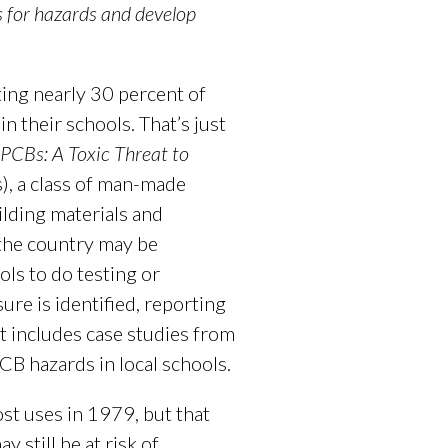
ls for hazards and develop
ing nearly 30 percent of
 their schools. That’s just
PCBs: A Toxic Threat to
s), a class of man-made
ilding materials and
 the country may be
ls to do testing or
re is identified, reporting
t includes case studies from
CB hazards in local schools.
t uses in 1979, but that
still be at risk of