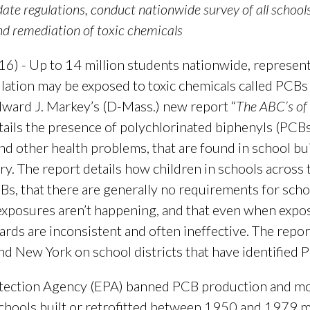
pdate regulations, conduct nationwide survey of all schoo
nd remediation of toxic chemicals
) - Up to 14 million students nationwide, represent
tion may be exposed to toxic chemicals called PCBs in
dward J. Markey’s (D-Mass.) new report “
The ABC’s of 
etails the presence of polychlorinated biphenyls (PCB
nd other health problems, that are found in school bu
y. The report details how children in schools across
, that there are generally no requirements for schoo
xposures aren’t happening, and that even when exposu
rds are inconsistent and often ineffective. The repor
d New York on school districts that have identified P
tection Agency (EPA) banned PCB production and mos
hools built or retrofitted between 1950 and 1979 may 