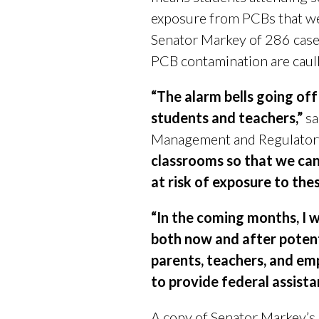
exposure from PCBs that wer
Senator Markey of 286 case
PCB contamination are caulk 
“The alarm bells going off
students and teachers,”
sa
Management and Regulator
classrooms so that we can
at risk of exposure to th
“In the coming months, I w
both now and after potenti
parents, teachers, and emp
to provide federal assist
A copy of Senator Markey’s 