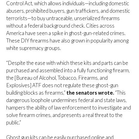
Control Act, which allows individuals—including domestic
abusers, prohibited buyers, gun traffickers, and domestic
terrorists—to buy untraceable, unserialized firearms
without a federal background check. Cities across
America have seen a spike in ghost-gun-related crimes.
These DIY firearms have also grown in popularity among
white supremacy groups.
“Despite the ease with which these kits and parts can be
purchased and assembled into a fully functioning firearm,
the [Bureau of Alcohol, Tobacco, Firearms, and
Explosives] ATF does not regulate these ghost-gun
building blocks as firearms,”
the senators wrote.
“This
dangerous loophole undermines federal and state laws,
hampers the ability of law enforcement to investigate and
solve firearm crimes, and presents a real threat to the
public.”
Ghost gun kits can be easily purchased online and