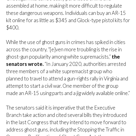
assembled at home, making it more difficult to regulate
these dangerous weapons. Individuals can buy an AR-15
kit online for as little as $345 and Glock-type pistol kits for
$400.
While the use of ghost guns in crimes has spiked in cities
across the country, “[e]ven more troubling is the rise in
ghost-gun popularity among white supremacists,”
the
senators wrote.
“In January 2020, authorities arrested
three members of a white supremacist group who
planned to travel to attend a gun-rights rally in Virginia and
attempt to start a civil war. One member of the group
made an AR-15 using parts and a jig widely available online.”
The senators said it is imperative that the Executive
Branch take action and cited several bills they introduced
in the last Congress that they intend to move forward to
address ghost guns, including the Stopping the Traffic in