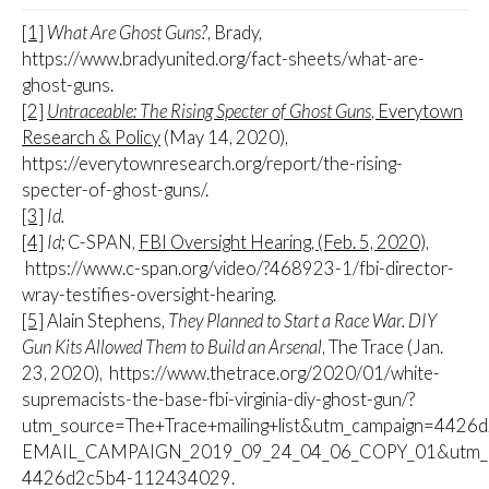
[1]
What Are Ghost Guns?
, Brady,
https://www.bradyunited.org/fact-sheets/what-are-
ghost-guns.
[2]
Untraceable: The Rising Specter of Ghost Guns
, Everytown
Research & Policy
(May 14, 2020),
https://everytownresearch.org/report/the-rising-
specter-of-ghost-guns/.
[3]
Id.
[4]
Id;
C-SPAN,
FBI Oversight Hearing, (Feb. 5, 2020),
https://www.c-span.org/video/?468923-1/fbi-director-
wray-testifies-oversight-hearing.
[5]
Alain Stephens,
They Planned to Start a Race War. DIY
Gun Kits Allowed Them to Build an Arsenal
, The Trace (Jan.
23, 2020), https://www.thetrace.org/2020/01/white-
supremacists-the-base-fbi-virginia-diy-ghost-gun/?
utm_source=The+Trace+mailing+list&utm_campaign=4426
EMAIL_CAMPAIGN_2019_09_24_04_06_COPY_01&utm_me
4426d2c5b4-112434029.