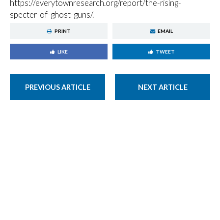
https://everytownresearch.org/report/the-rising-
specter-of-ghost-guns/.
PRINT
EMAIL
LIKE
TWEET
PREVIOUS ARTICLE
NEXT ARTICLE