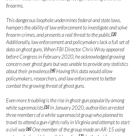
firearms.
This dangerous loophole undermines federal and state laws,
hampers the ability of law enforcement to investigate and solve
[3]
firearm crimes, and presents a real threat to the public.
Additionally, law enforcement and policymakers lack a full set of
data on ghost guns. When FBI Director Chris Wray appeared
before Congress in February 2020, he acknowledged growing
concern over ghost guns but was unable to provide any statistics
[4]
about their prevalence.
Having this data would allow
policymakers, researchers, and law enforcement to better
combat the growing threat of ghost guns.
Even more troubling is the rise in ghost-gun popularity among
[5]
white supremacists.
In January 2020, authorities arrested
three members of a white supremacist group who planned to
travel to attend a gun-rights rally in Virginia and attempt to start
[6]
a civil war.
One member of the group made an AR-15 using
[7]