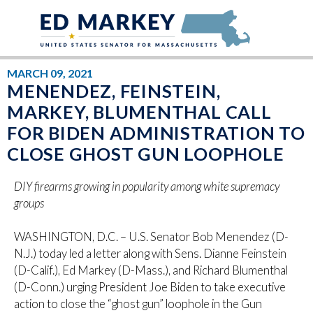
Skip to content
MARCH 09, 2021
MENENDEZ, FEINSTEIN,
MARKEY, BLUMENTHAL CALL
FOR BIDEN ADMINISTRATION TO
CLOSE GHOST GUN LOOPHOLE
DIY firearms growing in popularity among white supremacy
groups
WASHINGTON, D.C. – U.S. Senator Bob Menendez (D-
N.J.) today led a letter along with Sens. Dianne Feinstein
(D-Calif.), Ed Markey (D-Mass.), and Richard Blumenthal
(D-Conn.) urging President Joe Biden to take executive
action to close the “ghost gun” loophole in the Gun