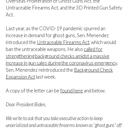
Overseas Proliferation of Ghost Guns Act, the
Untraceable Firearms Act, and the 3D Printed Gun Safety
Act.
Last year, as the COVID-19 pandemic spurred an
increase in demand for ghost guns, Sen. Menendez
introduced the
Untraceable Firearms Act
, which would
ban the untraceable weapons. He also
called for
strengthening background checks amidst a massive
increase in gun sales during the coronavirus emergency
.
Sen. Menendez reintroduced the
Background Check
Expansion Act
last week.
A copy of the letter can be
found here
and below.
Dear President Biden,
We write to ask that you take executive action to keep
unserialized and untraceable firearms known as “ghost guns” off