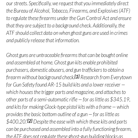
our streets. Specifically, we request that you immediately direct
the Bureau of Alcohol, Tobacco, Firearms, and Explosives (ATF)
to regulate these firearms under the Gun Control Act and ensure
that they are subject to a background check. Additionally, the
ATF should collect data on when ghost guns are used in crimes
and publicly release that information.
Ghost guns are untraceable firearms that can be bought online
and assembled at home. Ghost gun kits enable prohibited
purchasers, domestic abusers, and gun traffickers to obtain a
[1]
firearm without background check.
Research from Everytown
for Gun Safety found AR-15 build kits and a lower receiver —
which houses the trigger parts and magazine, and attaches to
other parts of a semi-automatic rifle — for as little as $345.19,
and kits for making Glock-type pistol kits with a frame — which
provides the basic bottom outline of a gun — for as little as
[2]
$400.20.”
Despite the ease with which these kits and parts
can be purchased and assembled into a fully functioning firearm,
the ATF does not regulate these ghost-gun building blocks as