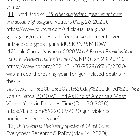
crime/.
[11]
Brad Brooks,
U.S. cities sue federal government over
untraceable ‘ghost guns
, Reuters
(Aug. 26, 2020),
https://www.reuters.com/article/us-usa-guns-
ghostguns/u-s-cities-sue-federal-government-over-
untraceable-ghost-guns-idUSKBN25M1OW.
[12]
Lulu Garcia-Navarro,
2020 Was A Record-Breaking Year
For Gun-Related Deaths In The U.S.
, NPR
(Jan. 23, 2021),
https://www.npr.org/2021/01/03/952969760/2020-
was-a-record-breaking-year-for-gun-related-deaths-in-
the-u-
s#:~:text=On%20the%20last%20day%20of,killed%20in
Josiah Bates,
2020 Will End As One of America’s Most
Violent Years in Decades, Time
(Dec. 30, 2020),
https://time.com/5922082/2020-gun-violence-
homicides-record-year/.
[13]
Untraceable: The Rising Specter of Ghost Guns
,
Everytown Research & Policy
(May 14, 2020),