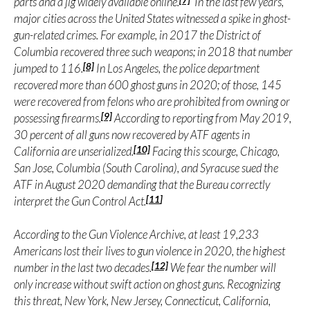
parts and a jig widely available online.
In the last few years,
major cities across the United States witnessed a spike in ghost-
gun-related crimes. For example, in 2017 the District of
Columbia recovered three such weapons; in 2018 that number
[8]
jumped to 116.
In Los Angeles, the police department
recovered more than 600 ghost guns in 2020; of those, 145
were recovered from felons who are prohibited from owning or
[9]
possessing firearms.
According to reporting from May 2019,
30 percent of all guns now recovered by ATF agents in
[10]
California are unserialized.
Facing this scourge, Chicago,
San Jose, Columbia (South Carolina), and Syracuse sued the
ATF in August 2020 demanding that the Bureau correctly
[11
]
interpret the Gun Control Act.
According to the Gun Violence Archive, at least 19,233
Americans lost their lives to gun violence in 2020, the highest
[12]
number in the last two decades.
We fear the number will
only increase without swift action on ghost guns. Recognizing
this threat, New York, New Jersey, Connecticut, California,