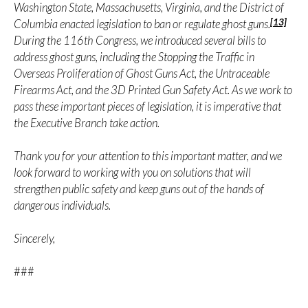
Washington State, Massachusetts, Virginia, and the District of
[13]
Columbia enacted legislation to ban or regulate ghost guns.
During the 116th Congress, we introduced several bills to
address ghost guns, including the Stopping the Traffic in
Overseas Proliferation of Ghost Guns Act, the Untraceable
Firearms Act, and the 3D Printed Gun Safety Act. As we work to
pass these important pieces of legislation, it is imperative that
the Executive Branch take action.
Thank you for your attention to this important matter, and we
look forward to working with you on solutions that will
strengthen public safety and keep guns out of the hands of
dangerous individuals.
Sincerely,
###