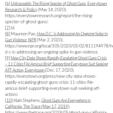
[6]
Untraceable: The Rising Specter of Ghost Guns
, Everytown
Research & Policy
(May 14, 2020),
https://everytownresearch.org/report/the-rising-
specter-of-ghost-guns/.
[7]
Id.
[8]
Maureen Pao,
How D.C. Is Addressing An Ongoing Spike In
Gun Violence
, NPR
(Mar. 2, 2020),
https://www.npr.org/local/305/2020/03/02/811194978/
d-c-is-addressing-an-ongoing-spike-in-gun-violence.
[9]
New City Data Shows Rapidly Escalating Ghost Guns Crisis
– 11 Cities File Amicus Brief Supporting Everytown Suit Seeking
ATF Action
, Everytown
(Dec. 17, 2020),
https://everytown.org/press/new-city-data-shows-
rapidly-escalating-ghost-guns-crisis-11-cities-file-
amicus-brief-supporting-everytown-suit-seeking-atf-
action/.
[10]
Alain Stephens,
Ghost Guns Are Everywhere in
California
, The Trace (May 17, 2019),
https://www.thetrace.org/2019/05/ghost-gun-california-