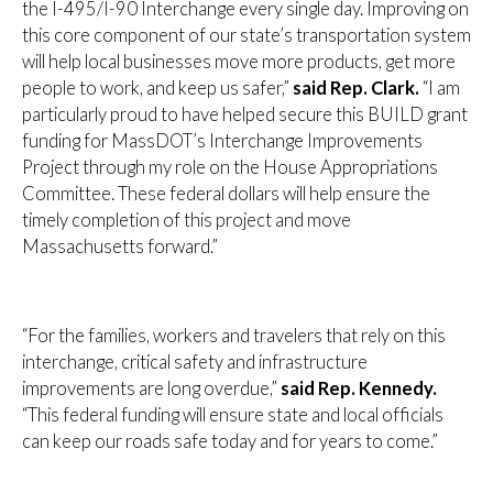
the I-495/I-90 Interchange every single day. Improving on
this core component of our state’s transportation system
will help local businesses move more products, get more
people to work, and keep us safer,”
said Rep. Clark.
“I am
particularly proud to have helped secure this BUILD grant
funding for MassDOT’s Interchange Improvements
Project through my role on the House Appropriations
Committee. These federal dollars will help ensure the
timely completion of this project and move
Massachusetts forward.”
“For the families, workers and travelers that rely on this
interchange, critical safety and infrastructure
improvements are long overdue,”
said Rep. Kennedy.
“This federal funding will ensure state and local officials
can keep our roads safe today and for years to come.”