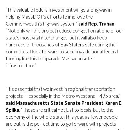
“This valuable federal investment will go a long way in
helping MassDOT’s efforts to improve the
Commonwealth’s highway system,”
said Rep. Trahan.
“Not only will this project reduce congestion at one of our
state's most vital interchanges, but it will also keep
hundreds of thousands of Bay Staters safe during their
commutes. I look forward to securing additional federal
funding like this to upgrade Massachusetts'
infrastructure.”
“It’s essential that we invest in regional transportation
projects — especially in the Metro West and I-495 area,”
said Massachusetts State Senate President Karen E.
Spilka.
“These are critical not just to locals, but to the
economy of the whole state. This year, as fewer people
are out, is the perfect time to go forward with projects