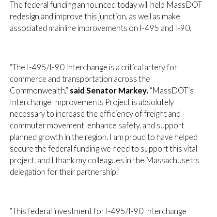
The federal funding announced today will help MassDOT
redesign and improve this junction, as well as make
associated mainline improvements on I-495 and I-90.
“The I-495/I-90 Interchange is a critical artery for
commerce and transportation across the
Commonwealth,”
said Senator Markey.
“MassDOT’s
Interchange Improvements Project is absolutely
necessary to increase the efficiency of freight and
commuter movement, enhance safety, and support
planned growth in the region. I am proud to have helped
secure the federal funding we need to support this vital
project, and I thank my colleagues in the Massachusetts
delegation for their partnership.”
“This federal investment for I-495/I-90 Interchange