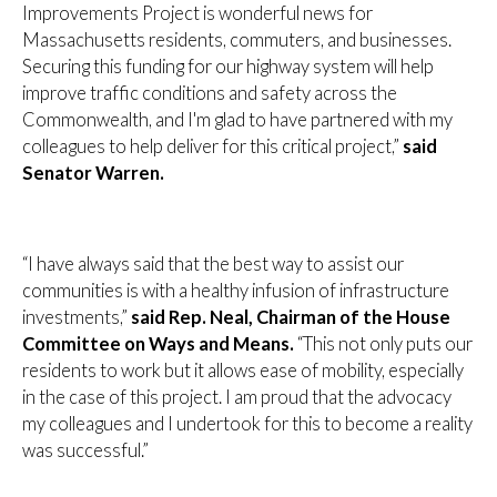
Improvements Project is wonderful news for
Massachusetts residents, commuters, and businesses.
Securing this funding for our highway system will help
improve traffic conditions and safety across the
Commonwealth, and I'm glad to have partnered with my
colleagues to help deliver for this critical project,”
said
Senator Warren.
“I have always said that the best way to assist our
communities is with a healthy infusion of infrastructure
investments,”
said Rep. Neal, Chairman of the House
Committee on Ways and Means.
“This not only puts our
residents to work but it allows ease of mobility, especially
in the case of this project. I am proud that the advocacy
my colleagues and I undertook for this to become a reality
was successful.”