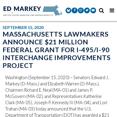
Skip to content
Senator Markey Facebook
Senator Markey Instagram
Senator Markey Twitter
Senator Markey Y
SEPTEMBER 15, 2020
MASSACHUSETTS LAWMAKERS
ANNOUNCE $21 MILLION
FEDERAL GRANT FOR I-495/I-90
INTERCHANGE IMPROVEMENTS
PROJECT
Washington (September 15, 2020) – Senators Edward J.
Markey (D-Mass.) and Elizabeth Warren (D-Mass.),
Chairmen Richard E. Neal (MA-01) and James P.
McGovern (MA-02), and Representatives Katherine
Clark (MA-05), Joseph P. Kennedy III (MA-04), and Lori
Trahan (MA-03) today announced that the U.S.
Department of Transportation (DOT) has awarded a $21