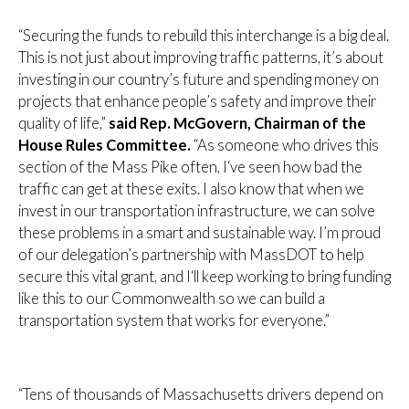
“Securing the funds to rebuild this interchange is a big deal.
This is not just about improving traffic patterns, it’s about
investing in our country’s future and spending money on
projects that enhance people’s safety and improve their
quality of life,”
said Rep. McGovern, Chairman of the
House Rules Committee.
“As someone who drives this
section of the Mass Pike often, I‘ve seen how bad the
traffic can get at these exits. I also know that when we
invest in our transportation infrastructure, we can solve
these problems in a smart and sustainable way. I’m proud
of our delegation’s partnership with MassDOT to help
secure this vital grant, and I‘ll keep working to bring funding
like this to our Commonwealth so we can build a
transportation system that works for everyone.”
“Tens of thousands of Massachusetts drivers depend on