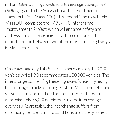
million
Better Utilizing Investments to Leverage Development
(BUILD)
grant to the Massachusetts Department of
Transportation (MassDOT). This federal funding will help
MassDOT complete the I-495/I-90 Interchange
Improvements Project, which will enhance safety and
address chronically deficient traffic conditions at this
critical junction between two of the most crucial highways
in Massachusetts.
On an average day, I-495 carries approximately 110,000
vehicles while I-90 accommodates 100,000 vehicles. The
interchange connecting these highways is used by nearly
half of freight trucks entering Eastern Massachusetts and
serves as a major junction for commuter traffic, with
approximately 75,000 vehicles using the interchange
every day. Regrettably, the interchange suffers from
chronically deficient traffic conditions and safety issues.