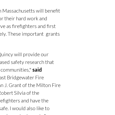
 Massachusetts will benefit
or their hard work and
 as firefighters and first
vely. These important grants
Quincy will provide our
eased safety research that
ur communities,"
said
ast Bridgewater Fire
 J. Grant of the Milton Fire
bert Silvia of the
refighters and have the
fe. I would also like to