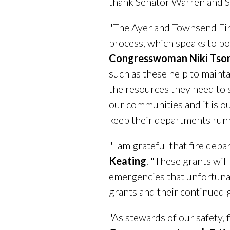
thank Senator Warren and S
"The Ayer and Townsend Fir
process, which speaks to bot
Congresswoman Niki Tso
such as these help to maint
the resources they need to s
our communities and it is o
keep their departments runni
"I am grateful that fire dep
Keating
. "These grants wil
emergencies that unfortunat
grants and their continued 
"As stewards of our safety, 