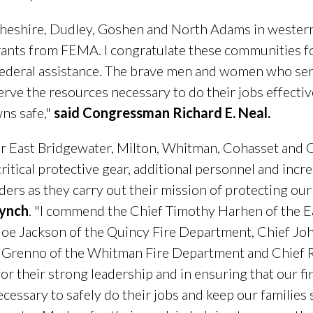
heshire, Dudley, Goshen and North Adams in western
rants from FEMA. I congratulate these communities f
federal assistance. The brave men and women who serve
erve the resources necessary to do their jobs effecti
wns safe,"
said Congressman Richard E. Neal.
for East Bridgewater, Milton, Whitman, Cohasset and 
critical protective gear, additional personnel and incr
nders as they carry out their mission of protecting o
Lynch
. "I commend the Chief Timothy Harhen of the E
oe Jackson of the Quincy Fire Department, Chief John
Grenno of the Whitman Fire Department and Chief Ro
r their strong leadership and in ensuring that our fi
ssary to safely do their jobs and keep our families sa