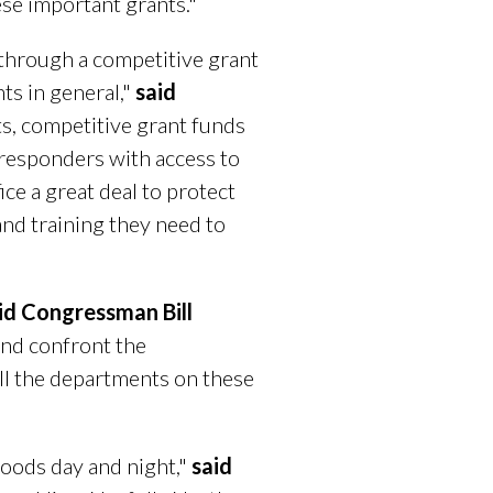
ese important grants."
through a competitive grant
ts in general,"
said
ts, competitive grant funds
 responders with access to
ice a great deal to protect
and training they need to
id Congressman Bill
and confront the
ll the departments on these
rhoods day and night,"
said