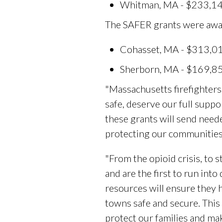
Whitman, MA - $233,144 
The SAFER grants were award
Cohasset, MA - $313,013
Sherborn, MA - $169,855
"Massachusetts firefighters 
safe, deserve our full suppo
these grants will send neede
protecting our communities
"From the opioid crisis, to s
and are the first to run into
resources will ensure they 
towns safe and secure. This
protect our families and ma