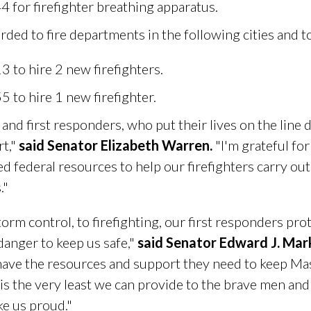
for firefighter breathing apparatus.
ed to fire departments in the following cities and 
 to hire 2 new firefighters.
 to hire 1 new firefighter.
and first responders, who put their lives on the line d
rt,"
said Senator Elizabeth Warren.
"I'm grateful for
d federal resources to help our firefighters carry ou
."
torm control, to firefighting, our first responders pro
 danger to keep us safe,"
said Senator Edward J. Mar
have the resources and support they need to keep Mas
 is the very least we can provide to the brave men 
ke us proud."