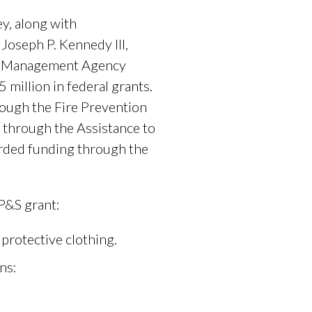
y, along with
 Joseph P. Kennedy III,
cy Management Agency
million in federal grants.
rough the Fire Prevention
 through the Assistance to
arded funding through the
P&S grant:
 protective clothing.
ns: