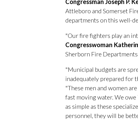
Congressman Joseph P. Ke
Attleboro and Somerset Fire
departments on this well-de
"Our fire fighters play an in
Congresswoman Katherin
Sherborn Fire Departments a
"Municipal budgets are sprea
inadequately prepared for t
"These men and women are on 
fast moving water. We owe i
as simple as these speciali
personnel, they will be bett