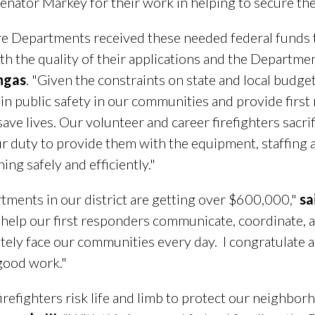
enator Markey for their work in helping to secure th
e Departments received these needed federal funds 
h the quality of their applications and the Departmen
ngas
. "Given the constraints on state and local budge
ain public safety in our communities and provide first
ave lives. Our volunteer and career firefighters sacrif
ur duty to provide them with the equipment, staffing 
ng safely and efficiently."
artments in our district are getting over $600,000,"
sa
l help our first responders communicate, coordinate, 
ely face our communities every day. I congratulate a
good work."
firefighters risk life and limb to protect our neighbo