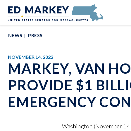
Skip to content
Senator Edward Markey of Massachusetts
NEWS
PRESS
NOVEMBER 14, 2022
MARKEY, VAN HO
PROVIDE $1 BILL
EMERGENCY CON
Washington (November 14, 2