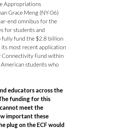
e Appropriations
man Grace Meng (NY-06)
year-end omnibus for the
s for students and
fully fund the $2.8 billion
its most recent application
 Connectivity Fund within
of American students who
and educators across the
The funding for this
m cannot meet the
how important these
the plug on the ECF would