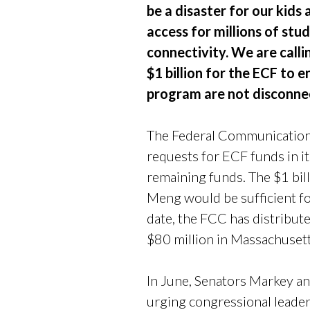
be a disaster for our kids
access for millions of st
connectivity. We are calli
$1 billion for the ECF to 
program are not disconnec
The Federal Communications
requests for ECF funds in it
remaining funds. The $1 bi
Meng would be sufficient for
date, the FCC has distribut
$80 million in Massachusett
In June, Senators Markey
urging congressional leader