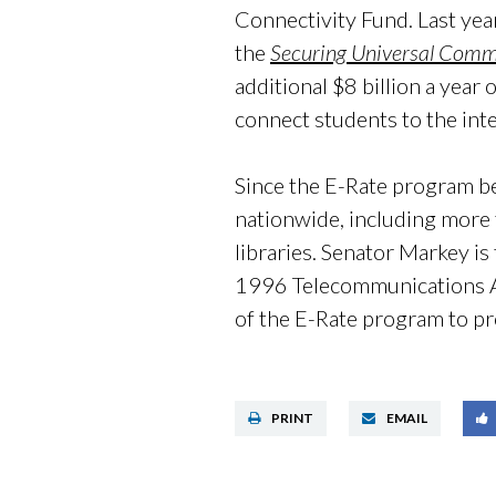
Connectivity Fund. Last ye
the
Securing Universal Comm
additional $8 billion a year 
connect students to the int
Since the E-Rate program b
nationwide, including more 
libraries. Senator Markey is
1996 Telecommunications Act
of the E-Rate program to pr
PRINT
EMAIL