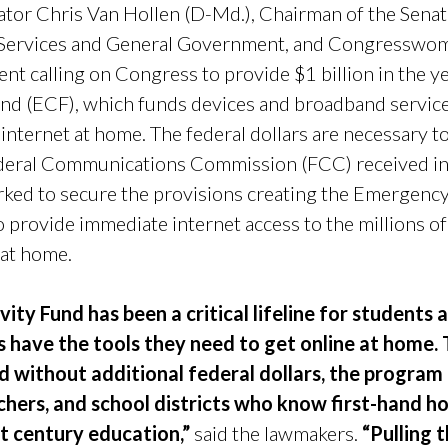
or Chris Van Hollen (D-Md.), Chairman of the Senat
 Services and General Government, and Congresswo
ent calling on Congress to provide $1 billion in the 
d (ECF), which funds devices and broadband service
internet at home. The federal dollars are necessary to 
ederal Communications Commission (FCC) received in 
ed to secure the provisions creating the Emergency
 provide immediate internet access to the millions 
e at home.
ty Fund has been a critical lifeline for students 
 have the tools they need to get online at home. 
nd without additional federal dollars, the progra
hers, and school districts who know first-hand 
st century education,”
said the lawmakers.
“Pulling 