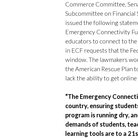
Commerce Committee, Senat
Subcommittee on Financial
issued the following statem
Emergency Connectivity Fun
educators to connect to the 
in ECF requests that the F
window. The lawmakers work
the American Rescue Plan to
lack the ability to get onlin
“The Emergency Connectivi
country, ensuring students
program is running dry, a
demands of students, teac
learning tools are to a 21