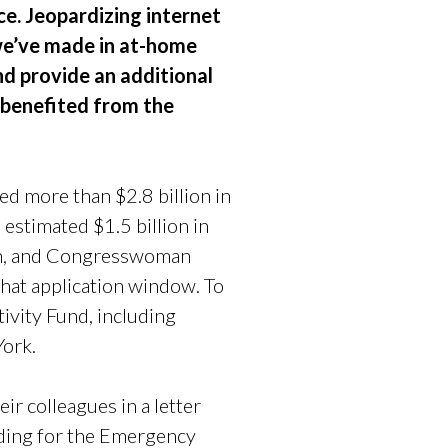
ce. Jeopardizing internet
 we’ve made in at-home
nd provide an additional
e benefited from the
d more than $2.8 billion in
estimated $1.5 billion in
len, and Congresswoman
 that application window. To
ivity Fund, including
York.
eir colleagues in a letter
nding for the Emergency