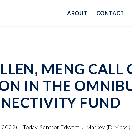
ABOUT
CONTACT
LLEN, MENG CALL
ION IN THE OMNIB
NECTIVITY FUND
022) – Today, Senator Edward J. Markey (D-Mass.),