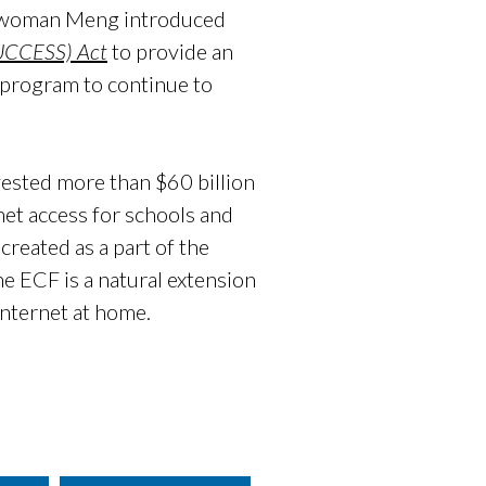
esswoman Meng introduced
SUCCESS) Act
to provide an
CF program to continue to
ested more than $60 billion
net access for schools and
created as a part of the
e ECF is a natural extension
internet at home.