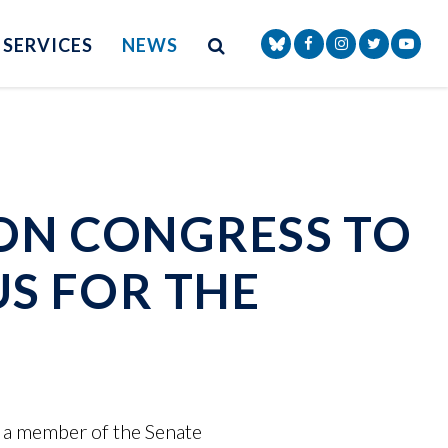
Site Search
NAV SEARCH 
SEARCH BUTTON
SERVICES
NEWS
Senator Markey Face
Senator Markey
Senator Ma
Senat
 ON CONGRESS TO
US FOR THE
 a member of the Senate