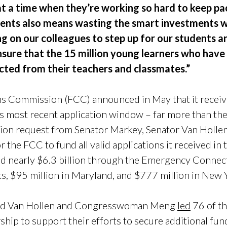
 at a time when they’re working so hard to keep pa
udents also means wasting the smart investments
ng on our colleagues to step up for our students a
ensure that the 15 million young learners who hav
ted from their teachers and classmates.”
 Commission (FCC) announced in May that it receive
s most recent application window – far more than the 
llion request from Senator Markey, Senator Van Hol
 the FCC to fund all valid applications it received in
ed nearly $6.3 billion through the Emergency Connect
s, $95 million in Maryland, and $777 million in New 
 and Van Hollen and Congresswoman Meng
led
76 of th
ship to support their efforts to secure additional fu