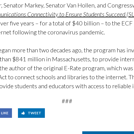
ar, Senator Markey, Senator Van Hollen, and Congr
unications Connectivity to Ensure Students Succeed (
over five years – for a total of $40 billion – to the E
ernet following the coronavirus pandemic.
egan more than two decades ago, the program has inv
than $841 million in Massachusetts, to provide inter
 the author of the original E-Rate program, which was 
 to connect schools and libraries to the internet. Th
ovide students and educators with access to reliable 
###
LIKE
TWEET