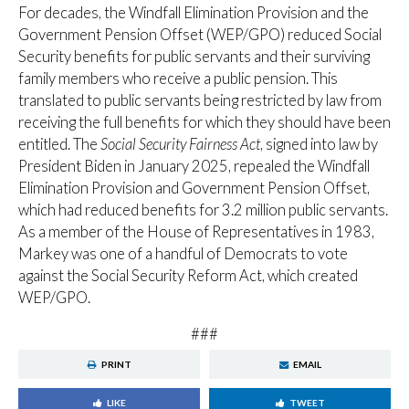
For decades, the Windfall Elimination Provision and the
Government Pension Offset (WEP/GPO) reduced Social
Security benefits for public servants and their surviving
family members who receive a public pension. This
translated to public servants being restricted by law from
receiving the full benefits for which they should have been
entitled. The
Social Security Fairness Act
, signed into law by
President Biden in January 2025, repealed the Windfall
Elimination Provision and Government Pension Offset,
which had reduced benefits for 3.2 million public servants.
As a member of the House of Representatives in 1983,
Markey was one of a handful of Democrats to vote
against the Social Security Reform Act, which created
WEP/GPO.
###
PRINT
EMAIL
LIKE
TWEET