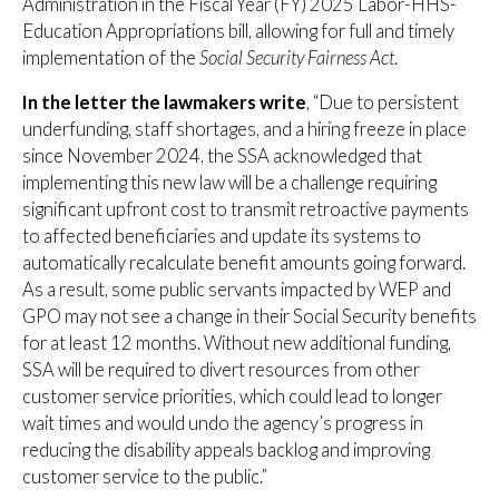
Administration in the Fiscal Year (FY) 2025 Labor-HHS-
Education Appropriations bill, allowing for full and timely
implementation of the
Social Security Fairness Act
.
In the letter the lawmakers write
, “Due to persistent
underfunding, staff shortages, and a hiring freeze in place
since November 2024, the SSA acknowledged that
implementing this new law will be a challenge requiring
significant upfront cost to transmit retroactive payments
to affected beneficiaries and update its systems to
automatically recalculate benefit amounts going forward.
As a result, some public servants impacted by WEP and
GPO may not see a change in their Social Security benefits
for at least 12 months. Without new additional funding,
SSA will be required to divert resources from other
customer service priorities, which could lead to longer
wait times and would undo the agency’s progress in
reducing the disability appeals backlog and improving
customer service to the public.”