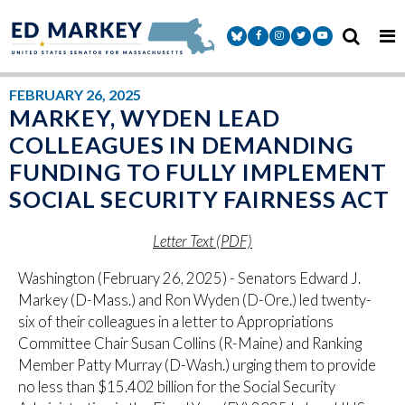
Skip to content
Senator Markey Facebook
Senator Markey Instagram
Senator Markey Twitter
Senator Markey Y
FEBRUARY 26, 2025
MARKEY, WYDEN LEAD
COLLEAGUES IN DEMANDING
FUNDING TO FULLY IMPLEMENT
SOCIAL SECURITY FAIRNESS ACT
Letter Text (PDF)
Washington (February 26, 2025) - Senators Edward J.
Markey (D-Mass.) and Ron Wyden (D-Ore.) led twenty-
six of their colleagues in a letter to Appropriations
Committee Chair Susan Collins (R-Maine) and Ranking
Member Patty Murray (D-Wash.) urging them to provide
no less than $15.402 billion for the Social Security