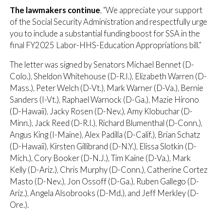
The lawmakers continue
, “We appreciate your support
of the Social Security Administration and respectfully urge
you to include a substantial funding boost for SSA in the
final FY2025 Labor-HHS-Education Appropriations bill.”
The letter was signed by Senators Michael Bennet (D-
Colo.), Sheldon Whitehouse (D-R.I.), Elizabeth Warren (D-
Mass.), Peter Welch (D-Vt.), Mark Warner (D-Va.), Bernie
Sanders (I-Vt.), Raphael Warnock (D-Ga.), Mazie Hirono
(D-Hawaii), Jacky Rosen (D-Nev.), Amy Klobuchar (D-
Minn.), Jack Reed (D-R.I.), Richard Blumenthal (D-Conn.),
Angus King (I-Maine), Alex Padilla (D-Calif.), Brian Schatz
(D-Hawaii), Kirsten Gillibrand (D-N.Y.), Elissa Slotkin (D-
Mich.), Cory Booker (D-N.J.), Tim Kaine (D-Va.), Mark
Kelly (D-Ariz.), Chris Murphy (D-Conn.), Catherine Cortez
Masto (D-Nev.), Jon Ossoff (D-Ga.), Ruben Gallego (D-
Ariz.), Angela Alsobrooks (D-Md.), and Jeff Merkley (D-
Ore.).