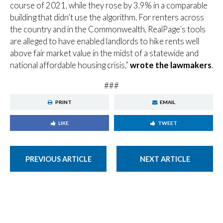
course of 2021, while they rose by 3.9% in a comparable
building that didn’t use the algorithm. For renters across
the country and in the Commonwealth, RealPage’s tools
are alleged to have enabled landlords to hike rents well
above fair market value in the midst of a statewide and
national affordable housing crisis,”
wrote the lawmakers
.
###
PRINT
EMAIL
LIKE
TWEET
PREVIOUS ARTICLE
NEXT ARTICLE