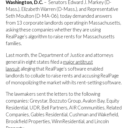
Washington, D.C.
– Senators Edward J. Markey (D-
Mass.), Elizabeth Warren (D-Mass.), and Representative
Seth Moulton (D-MA-06), today demanded answers
from 13 corporate landlords operating in Massachusetts,
asking these companies whether they are using
RealPage’s algorithm to raise rents for Massachusetts
families.
Last month, the Department of Justice and attorneys
general in eight states filed a
major antitrust
lawsuit
alleging that RealPage’s software enabled
landlords to collude to raise rents and accusing RealPage
of monopolizing the market with its rent-setting software.
The lawmakers sent the letters to the following
companies: Greystar, Bozzuto Group, Avalon Bay, Equity
Residential, UDR, Bell Partners, AIR Communities, Related
Companies, Gables Residential, Cushman and Wakefield,
Brookfield Properties, WinnResidential, and Lincoln