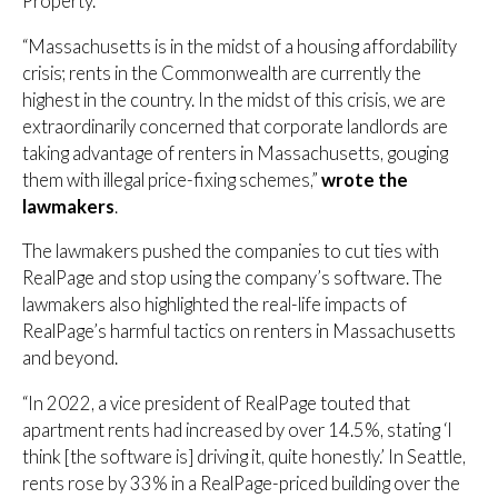
Property.
“Massachusetts is in the midst of a housing affordability
crisis; rents in the Commonwealth are currently the
highest in the country. In the midst of this crisis, we are
extraordinarily concerned that corporate landlords are
taking advantage of renters in Massachusetts, gouging
them with illegal price-fixing schemes,”
wrote the
lawmakers
.
The lawmakers pushed the companies to cut ties with
RealPage and stop using the company’s software. The
lawmakers also highlighted the real-life impacts of
RealPage’s harmful tactics on renters in Massachusetts
and beyond.
“In 2022, a vice president of RealPage touted that
apartment rents had increased by over 14.5%, stating ‘I
think [the software is] driving it, quite honestly.’ In Seattle,
rents rose by 33% in a RealPage-priced building over the