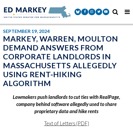
Skip to content
Senator Markey Facebook
Senator Markey Instagram
Senator Markey Twitter
Senator Markey Y
SEPTEMBER 19, 2024
MARKEY, WARREN, MOULTON
DEMAND ANSWERS FROM
CORPORATE LANDLORDS IN
MASSACHUSETTS ALLEGEDLY
USING RENT-HIKING
ALGORITHM
Lawmakers push landlords to cut ties with RealPage,
company behind software allegedly used to share
proprietary data and hike rents
Text of Letters (PDF)