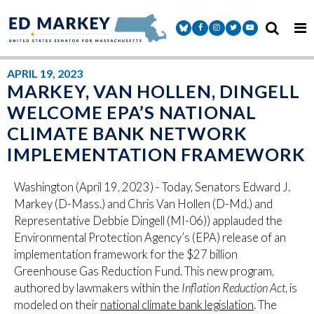
Skip to content
Senator Markey Facebook
Senator Markey Instagram
Senator Markey Twitter
Senator Markey Y
APRIL 19, 2023
MARKEY, VAN HOLLEN, DINGELL
WELCOME EPA’S NATIONAL
CLIMATE BANK NETWORK
IMPLEMENTATION FRAMEWORK
Washington (April 19, 2023) - Today, Senators Edward J.
Markey (D-Mass.) and
Chris Van Hollen (D-Md.)
and
Representative Debbie Dingell (MI-06)) applauded the
Environmental Protection Agency’s (EPA) release of an
implementation framework for the $27 billion
Greenhouse Gas Reduction Fund. This new program,
authored by lawmakers within the
Inflation Reduction Act
, is
modeled on their
national climate bank legislation
. The