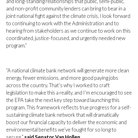
and long-standing relationships that public, semi-public,
and non-profit community lenders can bring to bear in a
joint national fight against the climate crisis. I look forward
to continuing to work with the Administration and to
hearing from stakeholders as we continue to work on this
coordinated, justice-focused, and urgently needed new
program.”
“A national climate bank network will generate more clean
energy, fewer emissions, and more good paying jobs
across the country. That’s why I worked to craft
legislation to make this a reality, and I’m encouraged to see
the EPA take the next key step toward launching this
program. This framework reflects true progress for a self-
sustaining climate bank network that will dramatically
boost our financial capacity to deliver the economic and
environmental benefits we’ve fought for so long to
secure,”
said Senator Van Hollen.