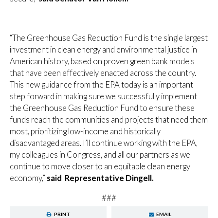
“The Greenhouse Gas Reduction Fund is the single largest
investment in clean energy and environmental justice in
American history, based on proven green bank models
that have been effectively enacted across the country.
This new guidance from the EPA today is an important
step forward in making sure we successfully implement
the Greenhouse Gas Reduction Fund to ensure these
funds reach the communities and projects that need them
most, prioritizing low-income and historically
disadvantaged areas. I’ll continue working with the EPA,
my colleagues in Congress, and all our partners as we
continue to move closer to an equitable clean energy
economy,”
said Representative Dingell.
###
PRINT
EMAIL