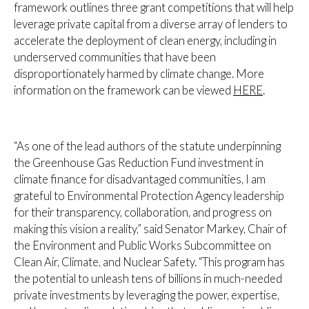
framework outlines three grant competitions that will help
leverage private capital from a diverse array of lenders to
accelerate the deployment of clean energy, including in
underserved communities that have been
disproportionately harmed by climate change. More
information on the framework can be viewed
HERE
.
“As one of the lead authors of the statute underpinning
the Greenhouse Gas Reduction Fund investment in
climate finance for disadvantaged communities, I am
grateful to Environmental Protection Agency leadership
for their transparency, collaboration, and progress on
making this vision a reality,”
said Senator Markey, Chair of
the Environment and Public Works Subcommittee on
Clean Air, Climate, and Nuclear Safety.
“This program has
the potential to unleash tens of billions in much-needed
private investments by leveraging the power, expertise,