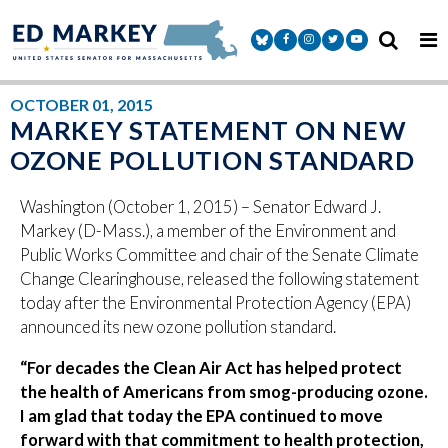
Skip to content
Senator Markey Facebook
Senator Markey Instagram
Senator Markey Twitter
Senator Markey Y
OCTOBER 01, 2015
MARKEY STATEMENT ON NEW
OZONE POLLUTION STANDARD
Washington (October 1, 2015) – Senator Edward J.
Markey (D-Mass.), a member of the Environment and
Public Works Committee and chair of the Senate Climate
Change Clearinghouse, released the following statement
today after the Environmental Protection Agency (EPA)
announced its new ozone pollution standard.
“For decades the Clean Air Act has helped protect
the health of Americans from smog-producing ozone.
I am glad that today the EPA continued to move
forward with that commitment to health protection,