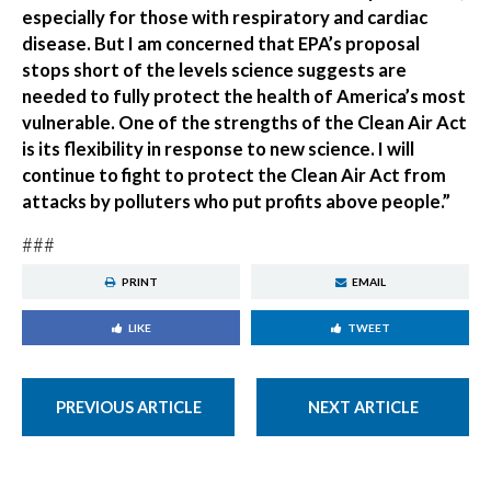
especially for those with respiratory and cardiac
disease. But I am concerned that EPA’s proposal
stops short of the levels science suggests are
needed to fully protect the health of America’s most
vulnerable. One of the strengths of the Clean Air Act
is its flexibility in response to new science. I will
continue to fight to protect the Clean Air Act from
attacks by polluters who put profits above people.”
###
PRINT
EMAIL
LIKE
TWEET
PREVIOUS ARTICLE
NEXT ARTICLE