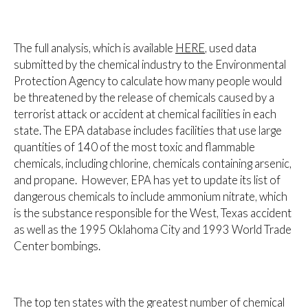
The full analysis, which is available
HERE
, used data
submitted by the chemical industry to the Environmental
Protection Agency to calculate how many people would
be threatened by the release of chemicals caused by a
terrorist attack or accident at chemical facilities in each
state. The EPA database includes facilities that use large
quantities of 140 of the most toxic and flammable
chemicals, including chlorine, chemicals containing arsenic,
and propane. However, EPA has yet to update its list of
dangerous chemicals to include ammonium nitrate, which
is the substance responsible for the West, Texas accident
as well as the 1995 Oklahoma City and 1993 World Trade
Center bombings.
The top ten states with the greatest number of chemical