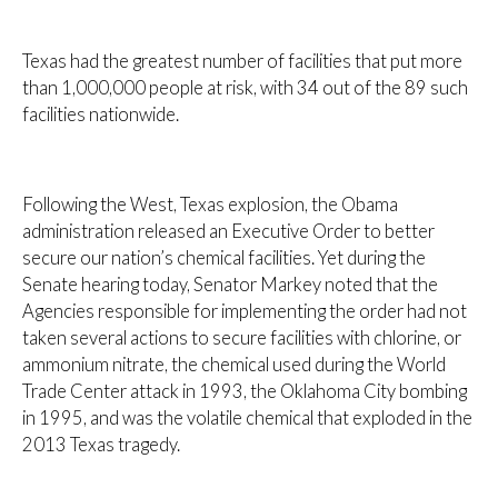
Texas had the greatest number of facilities that put more
than 1,000,000 people at risk, with 34 out of the 89 such
facilities nationwide.
Following the West, Texas explosion, the Obama
administration released an Executive Order to better
secure our nation’s chemical facilities. Yet during the
Senate hearing today, Senator Markey noted that the
Agencies responsible for implementing the order had not
taken several actions to secure facilities with chlorine, or
ammonium nitrate, the chemical used during the World
Trade Center attack in 1993, the Oklahoma City bombing
in 1995, and was the volatile chemical that exploded in the
2013 Texas tragedy.