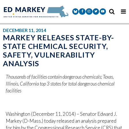
Skip to content
Senator Markey Facebook
Senator Markey Instagram
Senator Markey Twitter
Senator Markey Y
DECEMBER 11, 2014
MARKEY RELEASES STATE-BY-
STATE CHEMICAL SECURITY,
SAFETY, VULNERABILITY
ANALYSIS
Thousands of facilities contain dangerous chemicals; Texas,
Illinois, California top 3 states for total dangerous chemical
facilities
Washington (December 11, 2014) – Senator Edward J.
Markey (D-Mass.) today released an analysis prepared
for him by the Congressional Research Service (CRS) that