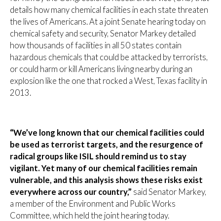
details how many chemical facilities in each state threaten
the lives of Americans. At a joint Senate hearing today on
chemical safety and security, Senator Markey detailed
how thousands of facilities in all 50 states contain
hazardous chemicals that could be attacked by terrorists,
or could harm or kill Americans living nearby during an
explosion like the one that rocked a West, Texas facility in
2013.
“We’ve long known that our chemical facilities could
be used as terrorist targets, and the resurgence of
radical groups like ISIL should remind us to stay
vigilant. Yet many of our chemical facilities remain
vulnerable, and this analysis shows these risks exist
everywhere across our country,”
said Senator Markey,
a member of the Environment and Public Works
Committee, which held the joint hearing today.