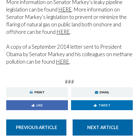
More information on Senator Markey’s leaky pipeline
legislation can be found
HERE
. More information on
Senator Markey’s legislation to prevent or minimize the
flaring of natural gas on public land both onshore and
offshore can be found
HERE
.
A copy of a September 2014 letter sent to President
Obama by Senator Markey and his colleagues on methane
pollution can be found
HERE
.
###
PRINT
EMAIL
LIKE
TWEET
PREVIOUS ARTICLE
NEXT ARTICLE