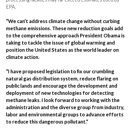
EPA.
“We can’t address climate change without curbing
methane emissions. These new reduction goals add
to the comprehensive approach President Obama is
taking to tackle the issue of global warming and
position the United States as the world leader on
climate action.
“I have proposed legislation to fix our crumbling
natural gas distribution system, reduce flaring on
public lands and encourage the development and
deployment of new technologies for detecting
methane leaks. I look forward to working with the
administration and the diverse group from industry,
labor and environmental groups to advance efforts
to reduce this dangerous pollutant.”