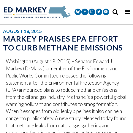
Skip to content
Senator Markey Facebook
Senator Markey Instagram
Senator Markey Twitter
Senator Markey Y
AUGUST 18, 2015
MARKEY PRAISES EPA EFFORT
TO CURB METHANE EMISSIONS
Washington (August 18, 2015) – Senator Edward J.
Markey (D-Mass.), a member of the Environment and
Public Works Committee, released the following
statement after the Environmental Protection Agency
(EPA) announced plans to reduce methane emissions
from the oil and gas industry. Methane is a powerful global
warming pollutant and contributes to smog formation.
When it escapes from old, leaky pipelines it also can be a
danger to public safety. A new study released today found
that methane leaks from natural gas gathering and
processing facilities may far exceed estimates used by