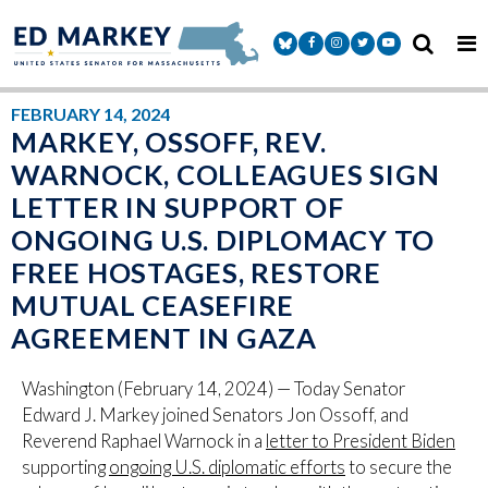
Skip to content
Senator Markey Facebook
Senator Markey Instagram
Senator Markey Twitter
Senator Markey Y
FEBRUARY 14, 2024
MARKEY, OSSOFF, REV.
WARNOCK, COLLEAGUES SIGN
LETTER IN SUPPORT OF
ONGOING U.S. DIPLOMACY TO
FREE HOSTAGES, RESTORE
MUTUAL CEASEFIRE
AGREEMENT IN GAZA
Washington (February 14, 2024) — Today Senator
Edward J. Markey joined Senators Jon Ossoff, and
Reverend Raphael Warnock in a
letter to President Biden
supporting
ongoing U.S. diplomatic efforts
to secure the