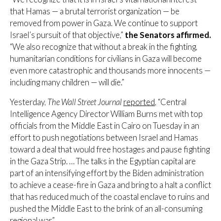
that Hamas — a brutal terrorist organization — be
removed from power in Gaza. We continue to support
Israel’s pursuit of that objective,”
the Senators affirmed.
“We also recognize that without a break in the fighting,
humanitarian conditions for civilians in Gaza will become
even more catastrophic and thousands more innocents —
including many children — will die.”
Yesterday,
The Wall Street Journal
reported
, “Central
Intelligence Agency Director William Burns met with top
officials from the Middle East in Cairo on Tuesday in an
effort to push negotiations between Israel and Hamas
toward a deal that would free hostages and pause fighting
in the Gaza Strip. … The talks in the Egyptian capital are
part of an intensifying effort by the Biden administration
to achieve a cease-fire in Gaza and bring to a halt a conflict
that has reduced much of the coastal enclave to ruins and
pushed the Middle East to the brink of an all-consuming
regional war.”