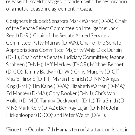
release of Israeli hostages in tandem with the restoration
of a mutual ceasefire agreement in Gaza.
Cosigners included: Senators Mark Warner (D-VA), Chair
of the Senate Select Committee on Intelligence; Jack
Reed (D-RI), Chair of the Senate Armed Services
Committee; Patty Murray (D-WA), Chair of the Senate
Appropriations Committee; Majority Whip Dick Durbin
(D-IL), Chair of the Senate Judiciary Committee; Jeanne
Shaheen (D-NH); Jeff Merkley (D-OR); Michael Bennet
(D-CO); Tammy Baldwin (D-WI); Chris Murphy (D-CT);
Mazie Hirono (D-HI); Martin Heinrich (D-NM); Angus
King (I-ME); Tim Kaine (D-VA); Elizabeth Warren (D-MA);
Ed Markey (D-MA); Cory Booker (D-NJ); Chris Van
Hollen (D-MD); Tammy Duckworth (D-IL); Tina Smith (D-
MN); Mark Kelly (D-AZ); Ben Ray Luján (D-NM); John
Hickenlooper (D-CO); and Peter Welch (D-VT).
“Since the October 7th Hamas terrorist attack on Israel, in