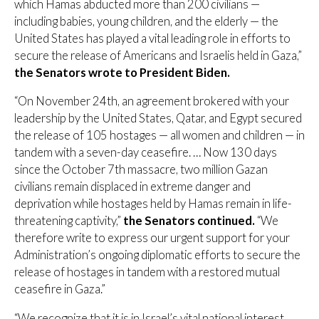
which Hamas abducted more than 200 civilians —
including babies, young children, and the elderly — the
United States has played a vital leading role in efforts to
secure the release of Americans and Israelis held in Gaza,”
the Senators wrote to President Biden.
“On November 24th, an agreement brokered with your
leadership by the United States, Qatar, and Egypt secured
the release of 105 hostages — all women and children — in
tandem with a seven-day ceasefire. … Now 130 days
since the October 7th massacre, two million Gazan
civilians remain displaced in extreme danger and
deprivation while hostages held by Hamas remain in life-
threatening captivity,”
the Senators continued.
“We
therefore write to express our urgent support for your
Administration’s ongoing diplomatic efforts to secure the
release of hostages in tandem with a restored mutual
ceasefire in Gaza.”
“We recognize that it is in Israel’s vital national interest