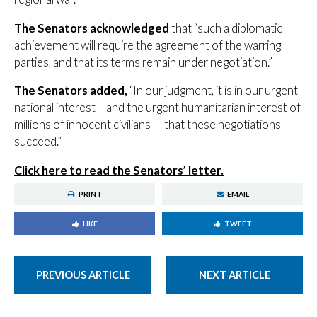
The Senators acknowledged
that “such a diplomatic
achievement will require the agreement of the warring
parties, and that its terms remain under negotiation.”
The Senators added,
“In our judgment, it is in our urgent
national interest – and the urgent humanitarian interest of
millions of innocent civilians — that these negotiations
succeed.”
Click here to read the Senators’ letter
.
PRINT
EMAIL
LIKE
TWEET
PREVIOUS ARTICLE
NEXT ARTICLE