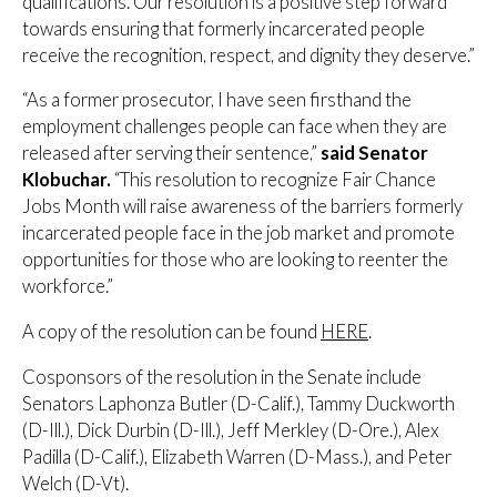
qualifications. Our resolution is a positive step forward
towards ensuring that formerly incarcerated people
receive the recognition, respect, and dignity they deserve.”
“As a former prosecutor, I have seen firsthand the
employment challenges people can face when they are
released after serving their sentence,”
said Senator
Klobuchar.
“This resolution to recognize Fair Chance
Jobs Month will raise awareness of the barriers formerly
incarcerated people face in the job market and promote
opportunities for those who are looking to reenter the
workforce.”
A copy of the resolution can be found
HERE
.
Cosponsors of the resolution in the Senate include
Senators Laphonza Butler (D-Calif.), Tammy Duckworth
(D-Ill.), Dick Durbin (D-Ill.), Jeff Merkley (D-Ore.), Alex
Padilla (D-Calif.), Elizabeth Warren (D-Mass.), and Peter
Welch (D-Vt).