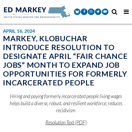
Skip to content
Senator Markey Facebook
Senator Markey Instagram
Senator Markey Twitter
Senator Markey Y
APRIL 16, 2024
MARKEY, KLOBUCHAR
INTRODUCE RESOLUTION TO
DESIGNATE APRIL “FAIR CHANCE
JOBS” MONTH TO EXPAND JOB
OPPORTUNITIES FOR FORMERLY
INCARCERATED PEOPLE
Hiring and paying formerly incarcerated people living wages
helps build a diverse, robust, and resilient workforce; reduces
recidivism
Resolution Text (PDF)