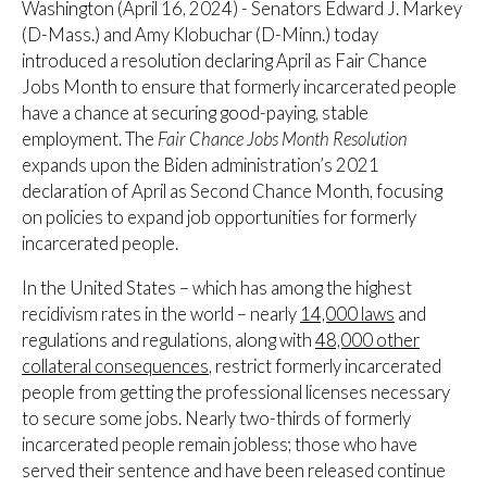
Washington (April 16, 2024) - Senators Edward J. Markey
(D-Mass.) and Amy Klobuchar (D-Minn.) today
introduced a resolution declaring April as Fair Chance
Jobs Month to ensure that formerly incarcerated people
have a chance at securing good-paying, stable
employment. The
Fair Chance Jobs Month Resolution
expands upon the Biden administration’s 2021
declaration of April as Second Chance Month, focusing
on policies to expand job opportunities for formerly
incarcerated people.
In the United States – which has among the highest
recidivism rates in the world – nearly
14,000 laws
and
regulations and regulations, along with
48,000 other
collateral consequences
, restrict formerly incarcerated
people from getting the professional licenses necessary
to secure some jobs. Nearly two-thirds of formerly
incarcerated people remain jobless; those who have
served their sentence and have been released continue