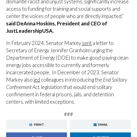
dismantle racist and unjust systems, significantly increase
access to funding for training and social supports and
center the voices of people who are directly impacted,”
said DeAnna Hoskins, President and CEO of
JustLeadershipUSA.
In February 2024, Senator Markey
sent
a letter to
Secretary of Energy Jennifer Granholm urging the
Department of Energy (DOE) to make good-paying clean
energy jobs accessible to currently and formerly
incarcerated people. In December of 2023, Senator
Markey also
led
colleagues in introducing the
End Solitary
Confinement Act
, legislation that would end solitary
confinement in federal prisons, jails, and detention
centers, with limited exceptions.
###
PRINT
EMAIL