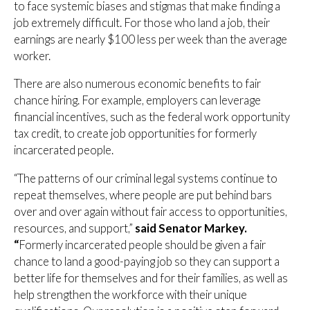
to face systemic biases and stigmas that make finding a
job extremely difficult. For those who land a job, their
earnings are nearly $100 less per week than the average
worker.
There are also numerous economic benefits to fair
chance hiring. For example, employers can leverage
financial incentives, such as the federal work opportunity
tax credit, to create job opportunities for formerly
incarcerated people.
“The patterns of our criminal legal systems continue to
repeat themselves, where people are put behind bars
over and over again without fair access to opportunities,
resources, and support,”
said Senator Markey.
“
Formerly incarcerated people should be given a fair
chance to land a good-paying job so they can support a
better life for themselves and for their families, as well as
help strengthen the workforce with their unique