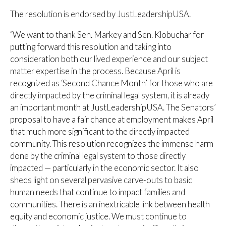
The resolution is endorsed by JustLeadershipUSA.
“We want to thank Sen. Markey and Sen. Klobuchar for
putting forward this resolution and taking into
consideration both our lived experience and our subject
matter expertise in the process. Because April is
recognized as ‘Second Chance Month’ for those who are
directly impacted by the criminal legal system, it is already
an important month at JustLeadershipUSA. The Senators’
proposal to have a fair chance at employment makes April
that much more significant to the directly impacted
community. This resolution recognizes the immense harm
done by the criminal legal system to those directly
impacted — particularly in the economic sector. It also
sheds light on several pervasive carve-outs to basic
human needs that continue to impact families and
communities. There is an inextricable link between health
equity and economic justice. We must continue to