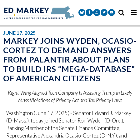
Skip to content
Senator Markey Facebook
Senator Markey Instagram
Senator Markey Twitter
Senator Markey Y
JUNE 17, 2025
MARKEY JOINS WYDEN, OCASIO-
CORTEZ TO DEMAND ANSWERS
FROM PALANTIR ABOUT PLANS
TO BUILD IRS “MEGA-DATABASE”
OF AMERICAN CITIZENS
Right-Wing Aligned Tech Company Is Assisting Trump in Likely
Mass Violations of Privacy Act and Tax Privacy Laws
Washington (June 17, 2025) - Senator Edward J. Markey
(D-Mass.), today joined Senator Ron Wyden (D-Ore.),
Ranking Member of the Senate Finance Committee,
Representative Alexandria Ocasio-Cortez (D-N.Y.), and