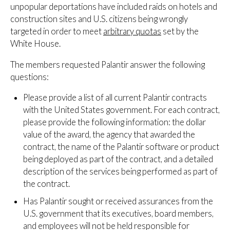
unpopular deportations have included raids on hotels and
construction sites and U.S. citizens being wrongly
targeted in order to meet
arbitrary quotas
set by the
White House.
The members requested Palantir answer the following
questions:
Please provide a list of all current Palantir contracts
with the United States government. For each contract,
please provide the following information: the dollar
value of the award, the agency that awarded the
contract, the name of the Palantir software or product
being deployed as part of the contract, and a detailed
description of the services being performed as part of
the contract.
Has Palantir sought or received assurances from the
U.S. government that its executives, board members,
and employees will not be held responsible for