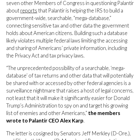
seven other Members of Congress in questioning Palantir
about
reports
that Palantir is helping the IRS to build a
government-wide, searchable, “mega-database,”
connecting sensitive tax and other data the government
holds about American citizens. Building such a database
likely violates multiple federal laws limiting the accessing
and sharing of Americans’ private information, including
the Privacy Act and tax privacy laws.
“The unprecedented possibility of a searchable, ‘mega-
database’ of tax returns and other data that will potentially
be shared with or accessed by other federal agencies is a
surveillance nightmare that raises a host of legal concerns,
not least that it will make it significantly easier for Donald
Trump’s Administration to spy on and target his growing
list of enemies and other Americans,”
the members
wrote to Palantir CEO Alex Karp
.
The letter is cosigned by Senators Jeff Merkley (D-Ore.),