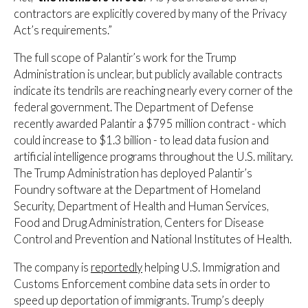
contractors are explicitly covered by many of the Privacy
Act’s requirements.”
The full scope of Palantir’s work for the Trump
Administration is unclear, but publicly available contracts
indicate its tendrils are reaching nearly every corner of the
federal government. The Department of Defense
recently awarded Palantir a $795 million contract - which
could increase to $1.3 billion - to lead data fusion and
artificial intelligence programs throughout the U.S. military.
The Trump Administration has deployed Palantir’s
Foundry software at the Department of Homeland
Security, Department of Health and Human Services,
Food and Drug Administration, Centers for Disease
Control and Prevention and National Institutes of Health.
The company is
reportedly
helping U.S. Immigration and
Customs Enforcement combine data sets in order to
speed up deportation of immigrants. Trump’s deeply