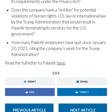
its requirements under the Privacy Act?
Does the company have a “red line” for potential
violations of human rights, U.S. law or international law
by the Trump Administration that would result in
Palantir terminating its services for the U.S.
government?
How many Palantir employees have quit since January
20, 2025, citing the company’s work for the Trump
Administration?
Read the full letter to Palantir
here
.
###
PRINT
EMAIL
LIKE
TWEET
PREVIOUS ARTICLE
NEXT ARTICLE