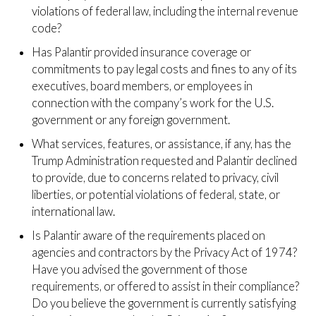
violations of federal law, including the internal revenue
code?
Has Palantir provided insurance coverage or
commitments to pay legal costs and fines to any of its
executives, board members, or employees in
connection with the company’s work for the U.S.
government or any foreign government.
What services, features, or assistance, if any, has the
Trump Administration requested and Palantir declined
to provide, due to concerns related to privacy, civil
liberties, or potential violations of federal, state, or
international law.
Is Palantir aware of the requirements placed on
agencies and contractors by the Privacy Act of 1974?
Have you advised the government of those
requirements, or offered to assist in their compliance?
Do you believe the government is currently satisfying