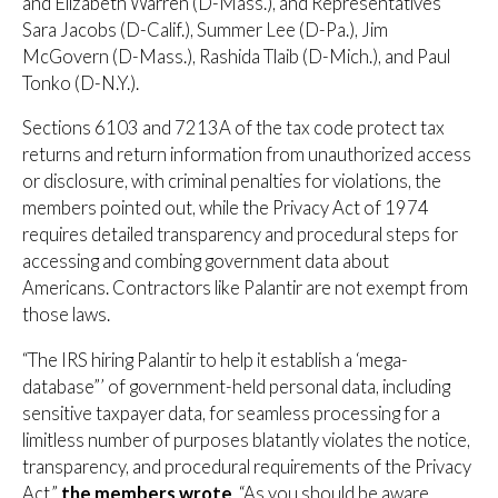
and Elizabeth Warren (D-Mass.), and Representatives
Sara Jacobs (D-Calif.), Summer Lee (D-Pa.), Jim
McGovern (D-Mass.), Rashida Tlaib (D-Mich.), and Paul
Tonko (D-N.Y.).
Sections 6103 and 7213A of the tax code protect tax
returns and return information from unauthorized access
or disclosure, with criminal penalties for violations, the
members pointed out, while the Privacy Act of 1974
requires detailed transparency and procedural steps for
accessing and combing government data about
Americans. Contractors like Palantir are not exempt from
those laws.
“The IRS hiring Palantir to help it establish a ‘mega-
database”’ of government-held personal data, including
sensitive taxpayer data, for seamless processing for a
limitless number of purposes blatantly violates the notice,
transparency, and procedural requirements of the Privacy
Act,”
the members wrote
. “As you should be aware,