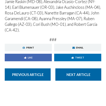
Jamie Raskin (MD-08), Alexandria Ocasio-Cortez (NY-
14), Earl Blumenauer (OR-03), Jake Auchincloss (MA-04),
Rosa DeLauro (CT-03), Nanette Barragan (CA-44), John
Garamendi (CA-08), Ayanna Pressley (MA-07), Ruben
Gallego (AZ-03), Cori Bush (MO-01), and Robert Garcia
(CA-42).
###
PRINT
EMAIL
LIKE
TWEET
PREVIOUS ARTICLE
NEXT ARTICLE