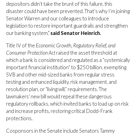
depositors didn’t take the brunt of this failure, this
disaster could have been prevented. That’s why I’m joining
Senator Warren and our colleagues to introduce
legislation to restore important guardrails and strengthen
our banking system,"
said Senator Heinrich.
Title IV of the
Economic Growth, Regulatory Relief, and
Consumer Protection Act
raised the asset threshold at
which a bank is considered and regulated as a “systemically
important financial institution” to $250 billion, exempting
SVB and other mid-sized banks from regular stress
testing and enhanced liquidity, risk management, and
resolution plan, or “living will,” requirements. The
lawmakers' new bill would repeal these dangerous
regulatory rollbacks, which invited banks to load up on risk
and increase profits, restoring critical Dodd-Frank
protections.
Cosponsors in the Senate include Senators Tammy