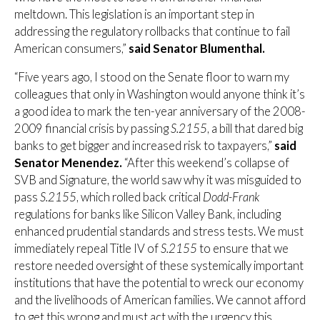
meltdown. This legislation is an important step in
addressing the regulatory rollbacks that continue to fail
American consumers,”
said Senator Blumenthal.
“Five years ago, I stood on the Senate floor to warn my
colleagues that only in Washington would anyone think it’s
a good idea to mark the ten-year anniversary of the 2008-
2009 financial crisis by passing
S.2155
, a bill that dared big
banks to get bigger and increased risk to taxpayers,”
said
Senator Menendez.
“After this weekend’s collapse of
SVB and Signature, the world saw why it was misguided to
pass
S.2155
, which rolled back critical
Dodd-Frank
regulations for banks like Silicon Valley Bank, including
enhanced prudential standards and stress tests. We must
immediately repeal Title IV of
S.2155
to ensure that we
restore needed oversight of these systemically important
institutions that have the potential to wreck our economy
and the livelihoods of American families. We cannot afford
to get this wrong and must act with the urgency this