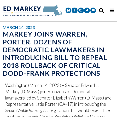
Skip to content
Senator Markey Facebook
Senator Markey Instagram
Senator Markey Twitter
Senator Markey Y
MARCH 14, 2023
MARKEY JOINS WARREN,
PORTER, DOZENS OF
DEMOCRATIC LAWMAKERS IN
INTRODUCING BILL TO REPEAL
2018 ROLLBACK OF CRITICAL
DODD-FRANK PROTECTIONS
Washington (March 14, 2023) – Senator Edward J.
Markey (D-Mass.) joined dozens of Democratic
lawmakers led by Senator Elizabeth Warren (D-Mass.) and
Representative Katie Porter (CA-47) in introducing the
Secure Viable Banking Act,
legislation that would repeal Title
IV of the
Economic Growth, Regulatory Relief, and Consumer