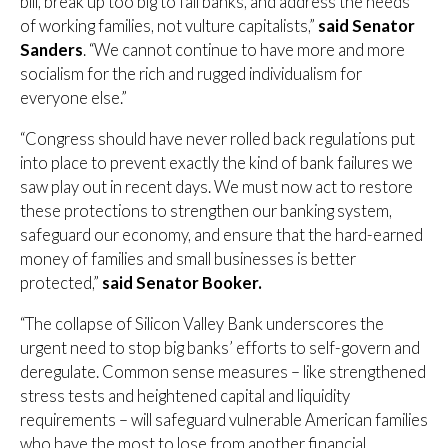
bill, break up too big to fail banks, and address the needs
of working families, not vulture capitalists,”
said Senator
Sanders
. “We cannot continue to have more and more
socialism for the rich and rugged individualism for
everyone else.”
“Congress should have never rolled back regulations put
into place to prevent exactly the kind of bank failures we
saw play out in recent days. We must now act to restore
these protections to strengthen our banking system,
safeguard our economy, and ensure that the hard-earned
money of families and small businesses is better
protected,”
said Senator Booker.
“The collapse of Silicon Valley Bank underscores the
urgent need to stop big banks’ efforts to self-govern and
deregulate. Common sense measures – like strengthened
stress tests and heightened capital and liquidity
requirements – will safeguard vulnerable American families
who have the most to lose from another financial