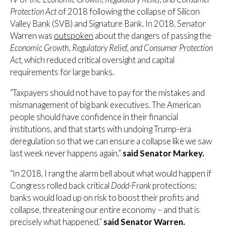
Protection Act
of 2018 following the collapse of Silicon
Valley Bank (SVB) and Signature Bank. In 2018, Senator
Warren was
outspoken
about the dangers of passing the
Economic Growth, Regulatory Relief, and Consumer Protection
Act,
which reduced critical oversight and capital
requirements for large banks.
“Taxpayers should not have to pay for the mistakes and
mismanagement of big bank executives. The American
people should have confidence in their financial
institutions, and that starts with undoing Trump-era
deregulation so that we can ensure a collapse like we saw
last week never happens again,”
said Senator Markey.
“In 2018, I rang the alarm bell about what would happen if
Congress rolled back critical
Dodd-Frank
protections:
banks would load up on risk to boost their profits and
collapse, threatening our entire economy – and that is
precisely what happened,”
said Senator Warren.