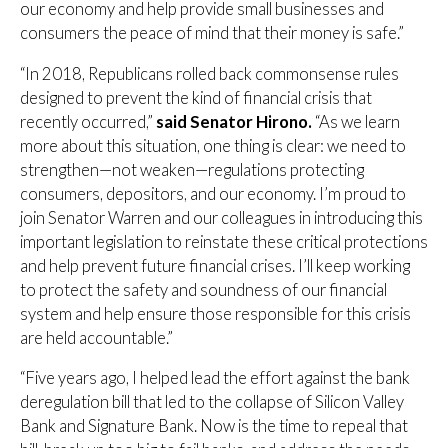
our economy and help provide small businesses and
consumers the peace of mind that their money is safe.”
“In 2018, Republicans rolled back commonsense rules
designed to prevent the kind of financial crisis that
recently occurred,”
said Senator Hirono.
“As we learn
more about this situation, one thing is clear: we need to
strengthen—not weaken—regulations protecting
consumers, depositors, and our economy. I’m proud to
join Senator Warren and our colleagues in introducing this
important legislation to reinstate these critical protections
and help prevent future financial crises. I’ll keep working
to protect the safety and soundness of our financial
system and help ensure those responsible for this crisis
are held accountable.”
“Five years ago, I helped lead the effort against the bank
deregulation bill that led to the collapse of Silicon Valley
Bank and Signature Bank. Now is the time to repeal that