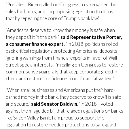
“President Biden called on Congress to strengthen the
rules for banks, and I'm proposing legislation to do just
that by repealing the core of Trump’s bank law."
“Americans deserve to know their money is safe when
they deposit it in the bank,”
said Representative Porter,
a consumer finance expert.
“In 2018, politicians rolled
back critical regulations protecting Americans’ deposits—
ignoring warnings from financial experts in favor of Wall
Street special interests. I’m calling on Congress to restore
common-sense guardrails that keep corporate greed in
check and restore confidence in our financial system.”
“When small businesses and Americans put their hard-
earned money in the bank, they deserve to know it is safe
and secure,”
said Senator Baldwin
. “In 2018, I voted
against the misguided bill that relaxed regulations on banks
like Silicon Valley Bank. I am proud to support this
legislation to restore needed protections to safeguard