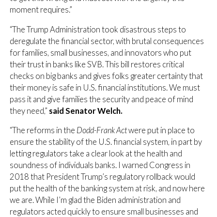
moment requires.”
“The Trump Administration took disastrous steps to
deregulate the financial sector, with brutal consequences
for families, small businesses, and innovators who put
their trust in banks like SVB. This bill restores critical
checks on big banks and gives folks greater certainty that
their money is safe in U.S. financial institutions. We must
pass it and give families the security and peace of mind
they need,”
said Senator Welch.
“The reforms in the
Dodd-Frank Act
were put in place to
ensure the stability of the U.S. financial system, in part by
letting regulators take a clear look at the health and
soundness of individuals banks. I warned Congress in
2018 that President Trump’s regulatory rollback would
put the health of the banking system at risk, and now here
we are. While I’m glad the Biden administration and
regulators acted quickly to ensure small businesses and