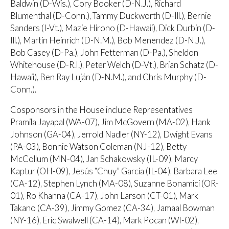
Baldwin (D-Wis.), Cory Booker (D-N.J.), Richard
Blumenthal (D-Conn.), Tammy Duckworth (D-Ill.), Bernie
Sanders (I-Vt.), Mazie Hirono (D-Hawaii), Dick Durbin (D-
Ill.), Martin Heinrich (D-N.M.), Bob Menendez (D-N.J.),
Bob Casey (D-Pa.), John Fetterman (D-Pa.), Sheldon
Whitehouse (D-R.I.), Peter Welch (D-Vt.), Brian Schatz (D-
Hawaii), Ben Ray Luján (D-N.M.), and Chris Murphy (D-
Conn.).
Cosponsors in the House include Representatives
Pramila Jayapal (WA-07), Jim McGovern (MA-02), Hank
Johnson (GA-04), Jerrold Nadler (NY-12), Dwight Evans
(PA-03), Bonnie Watson Coleman (NJ-12), Betty
McCollum (MN-04), Jan Schakowsky (IL-09), Marcy
Kaptur (OH-09), Jesús “Chuy” García (IL-04), Barbara Lee
(CA-12), Stephen Lynch (MA-08), Suzanne Bonamici (OR-
01), Ro Khanna (CA-17), John Larson (CT-01), Mark
Takano (CA-39), Jimmy Gomez (CA-34), Jamaal Bowman
(NY-16), Eric Swalwell (CA-14), Mark Pocan (WI-02),