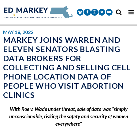
Skip to content
Senator Markey Facebook
Senator Markey Instagram
Senator Markey Twitter
Senator Markey Y
MAY 18, 2022
MARKEY JOINS WARREN AND
ELEVEN SENATORS BLASTING
DATA BROKERS FOR
COLLECTING AND SELLING CELL
PHONE LOCATION DATA OF
PEOPLE WHO VISIT ABORTION
CLINICS
With Roe v. Wade under threat, sale of data was “simply
unconscionable, risking the safety and security of women
everywhere”