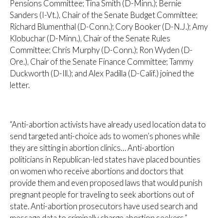
Pensions Committee; Tina Smith (D-Minn.); Bernie
Sanders (I-Vt.), Chair of the Senate Budget Committee;
Richard Blumenthal (D-Conn.); Cory Booker (D-N.J.); Amy
Klobuchar (D-Minn.), Chair of the Senate Rules
Committee; Chris Murphy (D-Conn.); Ron Wyden (D-
Ore.), Chair of the Senate Finance Committee; Tammy
Duckworth (D-Ill.); and Alex Padilla (D-Calif.) joined the
letter.
“Anti-abortion activists have already used location data to
send targeted anti-choice ads to women’s phones while
they are sitting in abortion clinics… Anti-abortion
politicians in Republican-led states have placed bounties
on women who receive abortions and doctors that
provide them and even proposed laws that would punish
pregnant people for traveling to seek abortions out of
state. Anti-abortion prosecutors have used search and