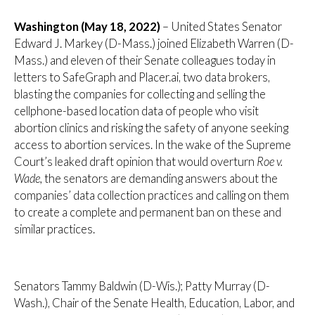
Washington (May 18, 2022)
– United States Senator
Edward J. Markey (D-Mass.) joined Elizabeth Warren (D-
Mass.) and eleven of their Senate colleagues today in
letters to SafeGraph and Placer.ai, two data brokers,
blasting the companies for collecting and selling the
cellphone-based location data of people who visit
abortion clinics and risking the safety of anyone seeking
access to abortion services. In the wake of the Supreme
Court’s leaked draft opinion that would overturn
Roe v.
Wade,
the senators are demanding answers about the
companies’ data collection practices and calling on them
to create a complete and permanent ban on these and
similar practices.
Senators Tammy Baldwin (D-Wis.); Patty Murray (D-
Wash.), Chair of the Senate Health, Education, Labor, and