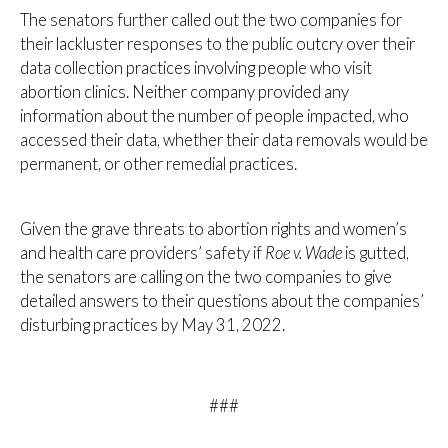
The senators further called out the two companies for
their lackluster responses to the public outcry over their
data collection practices involving people who visit
abortion clinics. Neither company provided any
information about the number of people impacted, who
accessed their data, whether their data removals would be
permanent, or other remedial practices.
Given the grave threats to abortion rights and women’s
and health care providers’ safety if
Roe v. Wade
is gutted,
the senators are calling on the two companies to give
detailed answers to their questions about the companies’
disturbing practices by May 31, 2022.
###