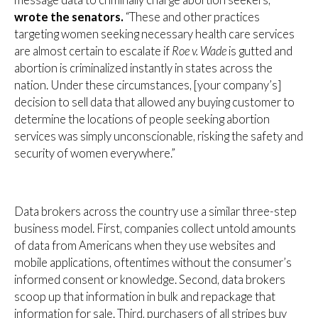
message data to criminally charge abortion seekers,”
wrote the senators.
“These and other practices
targeting women seeking necessary health care services
are almost certain to escalate if
Roe v. Wade
is gutted and
abortion is criminalized instantly in states across the
nation. Under these circumstances, [your company’s]
decision to sell data that allowed any buying customer to
determine the locations of people seeking abortion
services was simply unconscionable, risking the safety and
security of women everywhere.”
Data brokers across the country use a similar three-step
business model. First, companies collect untold amounts
of data from Americans when they use websites and
mobile applications, oftentimes without the consumer’s
informed consent or knowledge. Second, data brokers
scoop up that information in bulk and repackage that
information for sale. Third, purchasers of all stripes buy