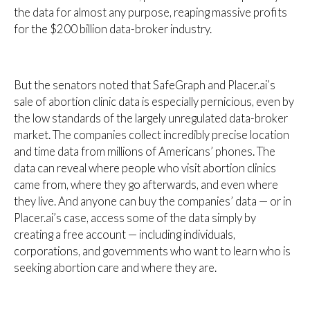
the data for almost any purpose, reaping massive profits
for the $200 billion data-broker industry.
But the senators noted that SafeGraph and Placer.ai’s
sale of abortion clinic data is especially pernicious, even by
the low standards of the largely unregulated data-broker
market. The companies collect incredibly precise location
and time data from millions of Americans’ phones. The
data can reveal where people who visit abortion clinics
came from, where they go afterwards, and even where
they live. And anyone can buy the companies’ data — or in
Placer.ai’s case, access some of the data simply by
creating a free account — including individuals,
corporations, and governments who want to learn who is
seeking abortion care and where they are.