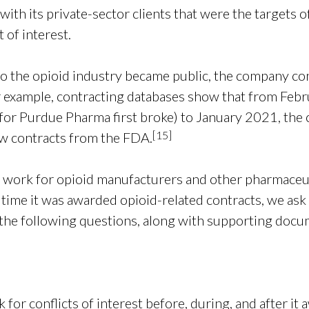
ith its private-sector clients that were the targets o
 of interest.
to the opioid industry became public, the company con
 example, contracting databases show that from Feb
or Purdue Pharma first broke) to January 2021, the 
[
15]
ew contracts from the FDA.
 work for opioid manufacturers and other pharmaceu
 time it was awarded opioid-related contracts, we ask
 the following questions, along with supporting doc
or conflicts of interest before, during, and after it 