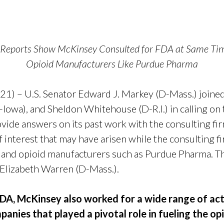
r Reports Show McKinsey Consulted for FDA at Same T
Opioid Manufacturers Like Purdue Pharma
1) – U.S. Senator Edward J. Markey (D-Mass.) joine
-Iowa), and Sheldon Whitehouse (D-R.I.) in calling o
ovide answers on its past work with the consulting
of interest that may have arisen while the consulting 
 and opioid manufacturers such as Purdue Pharma. The
 Elizabeth Warren (D-Mass.).
DA, McKinsey also worked for a wide range of acto
anies that played a pivotal role in fueling the op