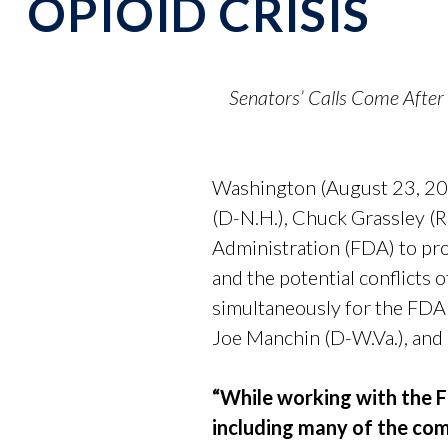
OPIOID CRISIS
Senators’ Calls Come Afte
Washington (August 23, 202
(D-N.H.), Chuck Grassley (R
Administration (FDA) to pr
and the potential conflicts 
simultaneously for the FDA
Joe Manchin (D-W.Va.), and
“While working with the F
including many of the comp