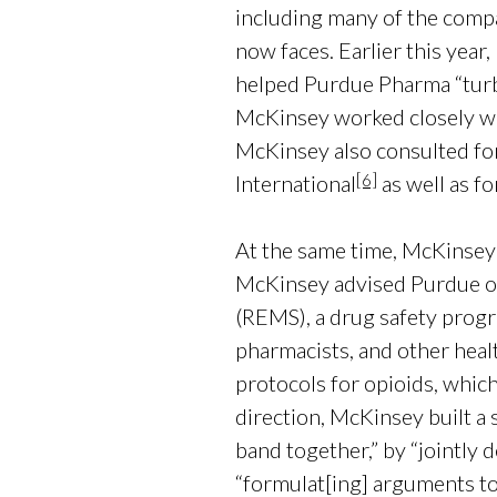
including many of the compan
now faces. Earlier this yea
helped Purdue Pharma “turb
McKinsey worked closely wi
McKinsey also consulted fo
[6]
International
as well as fo
At the same time, McKinsey
McKinsey advised Purdue on
(REMS), a drug safety progr
pharmacists, and other heal
protocols for opioids, which
direction, McKinsey built a 
band together,” by “jointly 
“formulat[ing] arguments to