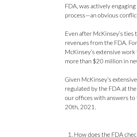
FDA, was actively engaging w
process—an obvious conflict
Even after McKinsey’s ties 
revenues from the FDA. For
McKinsey’s extensive work f
more than $20 million in n
Given McKinsey’s extensive
regulated by the FDA at the
our offices with answers to
20th, 2021.
How does the FDA check f