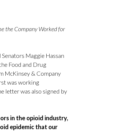
ime the Company Worked for
d Senators Maggie Hassan
n the Food and Drug
 firm McKinsey & Company
first was working
 letter was also signed by
rs in the opioid industry,
ioid epidemic that our