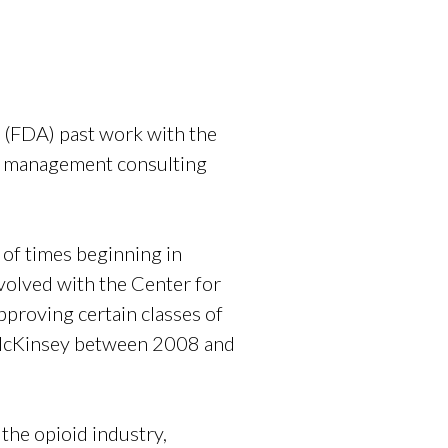
 (FDA) past work with the
l management consulting
of times beginning in
volved with the Center for
pproving certain classes of
o McKinsey between 2008 and
the opioid industry,