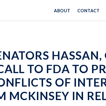
ABOUT
CONTACT
ENATORS HASSAN, 
CALL TO FDA TO 
ONFLICTS OF INTE
M MCKINSEY IN RE