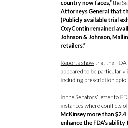
country now faces,”
the S
Attorneys General that t
(Publicly available trial
OxyContin remained availa
Johnson & Johnson, Mallin
retailers.”
Reports show
that the FDA
appeared to be particularly 
including prescription opio
In the Senators’ letter to 
instances where conflicts of
McKinsey more than $2.4 m
enhance the FDA’s ability 