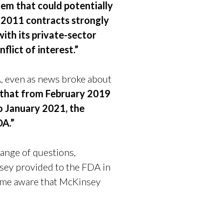
em that could potentially
nd 2011 contracts strongly
ith its private-sector
flict of interest.”
, even as news broke about
 that from February 2019
o January 2021, the
DA.”
ange of questions,
nsey provided to the FDA in
came aware that McKinsey