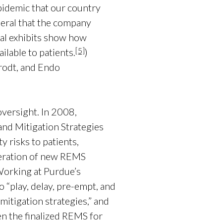
epidemic that our country
neral that the company
rial exhibits show how
[5]
lable to patients.
)
rodt, and Endo
versight. In 2008,
nd Mitigation Strategies
 risks to patients,
eration of new REMS
orking at Purdue’s
 “play, delay, pre-empt, and
mitigation strategies,” and
 the finalized REMS for