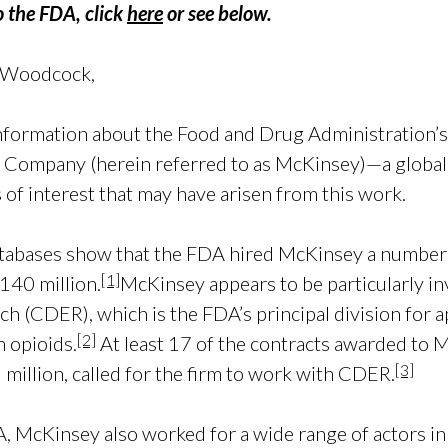
to the FDA, click
here
or see below.
 Woodcock,
information about the Food and Drug Administration’s
& Company (herein referred to as McKinsey)—a globa
 of interest that may have arisen from this work.
abases show that the FDA hired McKinsey a number 
[1]
140 million.
McKinsey appears to be particularly in
h (CDER), which is the FDA’s principal division for a
[2]
n opioids.
At least 17 of the contracts awarded t
[3]
illion, called for the firm to work with CDER.
 McKinsey also worked for a wide range of actors in 