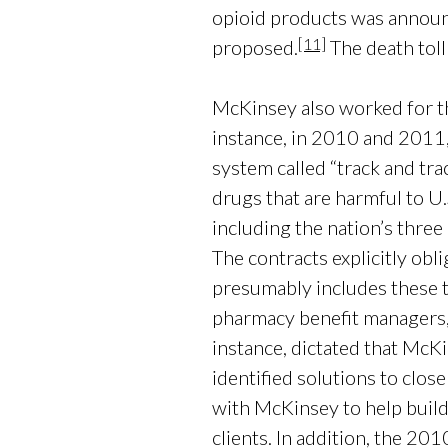
opioid products was announce
[11]
proposed.
The death toll
McKinsey also worked for the
instance, in 2010 and 2011
system called “track and tra
drugs that are harmful to U
including the nation’s thr
The contracts explicitly obl
presumably includes these t
pharmacy benefit managers, 
instance, dictated that McK
identified solutions to clos
with McKinsey to help build 
clients. In addition, the 2