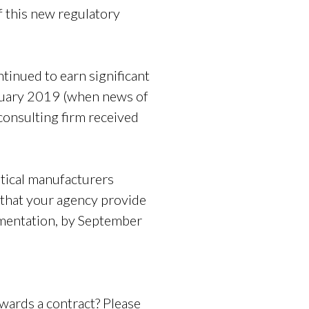
f this new regulatory
tinued to earn significant
ruary 2019 (when news of
consulting firm received
tical manufacturers
 that your agency provide
umentation, by September
awards a contract? Please