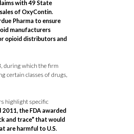
claims with 49 State
sales of OxyContin.
urdue Pharma to ensure
pioid manufacturers
r opioid distributors and
, during which the firm
ng certain classes of drugs,
 highlight specific
nd 2011, the FDA awarded
ck and trace” that would
at are harmful to U.S.