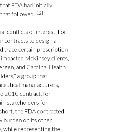
that FDA had initially
[12]
 that followed.
 conflicts of interest. For
 contracts to design a
d trace certain prescription
 impacted McKinsey clients,
rgen, and Cardinal Health.
lders,” a group that
aceutical manufacturers,
e 2010 contract, for
ain stakeholders for
short, the FDA contracted
ew burden on its other
, while representing the