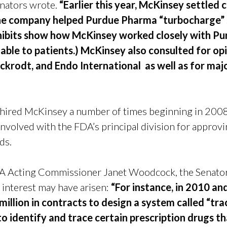
enators
wrote.
“Earlier this year, McKinsey settled 
he company helped Purdue Pharma “turbocharge” 
 exhibits show how McKinsey worked closely with P
ble to patients.) McKinsey also consulted for o
ckrodt, and Endo International as well as for majo
 hired McKinsey a number of times beginning in 2008
involved with the FDA’s principal division for approvi
ids.
FDA Acting Commissioner Janet Woodcock, the Senators
 interest may have arisen:
“For instance, in 2010 a
illion in contracts to design a system called “tra
to identify and trace certain prescription drugs th