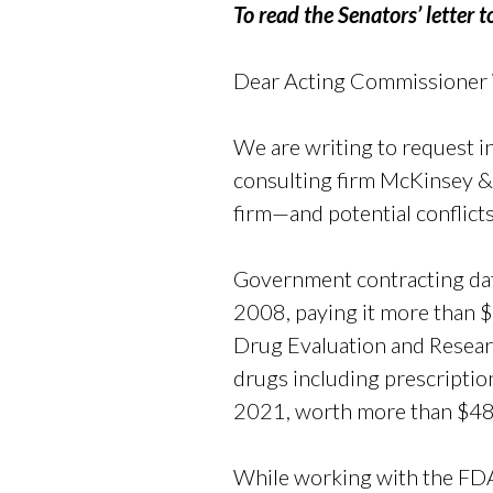
To read the Senators’ letter 
Dear Acting Commissioner
We are writing to request 
consulting firm McKinsey 
firm—and potential conflicts
Government contracting dat
2008, paying it more than $
Drug Evaluation and Researc
drugs including prescriptio
2021, worth more than $48 m
While working with the FDA,