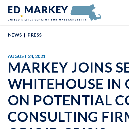
Skip to content
Senator Edward Markey of Massachusetts
NEWS
PRESS
AUGUST 24, 2021
MARKEY JOINS S
WHITEHOUSE IN 
ON POTENTIAL C
CONSULTING FIR