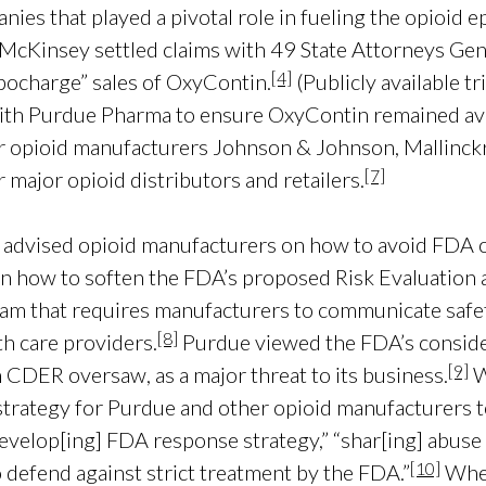
ies that played a pivotal role in fueling the opioid 
r, McKinsey settled claims with 49 State Attorneys Ge
[4]
ocharge” sales of OxyContin.
(Publicly available t
th Purdue Pharma to ensure OxyContin remained avai
r opioid manufacturers Johnson & Johnson, Mallinck
[7]
r major opioid distributors and retailers.
 advised opioid manufacturers on how to avoid FDA o
 how to soften the FDA’s proposed Risk Evaluation a
am that requires manufacturers to communicate safety
[8]
th care providers.
Purdue viewed the FDA’s consid
[9]
 CDER oversaw, as a major threat to its business.
W
strategy for Purdue and other opioid manufacturers to
develop[ing] FDA response strategy,” “shar[ing] abuse 
[10]
 defend against strict treatment by the FDA.”
When