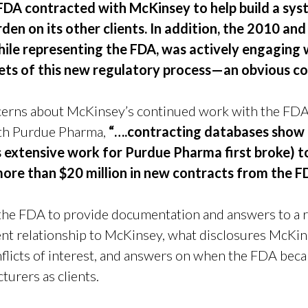
FDA contracted with McKinsey to help build a syst
rden on its other clients. In addition, the 2010 a
ile representing the FDA, was actively engaging w
ets of this new regulatory process—an obvious con
ncerns about McKinsey’s continued work with the FDA
th Purdue Pharma,
“….contracting databases show
extensive work for Purdue Pharma first broke) t
more than $20 million in new contracts from the F
 the FDA to provide documentation and answers to a r
ent relationship to McKinsey, what disclosures McKi
onflicts of interest, and answers on when the FDA be
turers as clients.