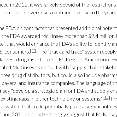
d in 2012, it was largely devoid of the restrictions 
 from opioid overdoses continued to rise in the years
 FDA on contracts that presented additional potential
, the FDA awarded McKinsey more than $2.4 million in
ce” that would enhance the FDA’s ability to identify an
[13]
.S. consumers.
The “track and trace” system deeply
ee largest drug distributors—McKesson, AmerisourceBe
igated McKinsey to consult with “supply chain stakeho
hree drug distributors, but could also include pharm
payers, and insurance companies. The language of th
insey “develop a strategic plan for FDA and supply ch
[14]
e existing gaps in either technology or systems.”
In 
a system that could potentially place a significant n
010 and 2011 contracts strongly suggest that McKinsey