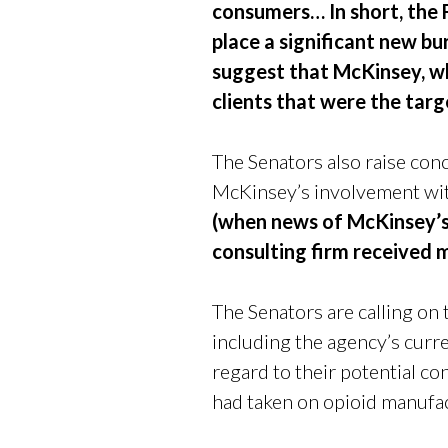
consumers… In short, the 
place a significant new bu
suggest that McKinsey, wh
clients that were the targ
The Senators also raise co
McKinsey’s involvement wi
(when news of McKinsey’s 
consulting firm received 
The Senators are calling on
including the agency’s curr
regard to their potential c
had taken on opioid manufac