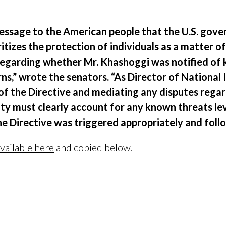
 message to the American people that the U.S. gov
itizes the protection of individuals as a matter of
egarding whether Mr. Khashoggi was notified of k
ns,” wrote the senators. “As Director of National I
 of the Directive and mediating any disputes rega
y must clearly account for any known threats lev
 Directive was triggered appropriately and follo
vailable here
and copied below.