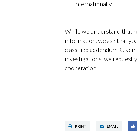
internationally.
While we understand that re
information, we ask that you 
classified addendum. Given t
investigations, we request 
cooperation.
PRINT
EMAIL