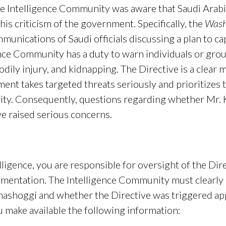
he Intelligence Community was aware that Saudi Arabi
his criticism of the government. Specifically, the
Wash
munications of Saudi officials discussing a plan to ca
ence Community has a duty to warn individuals or grou
 bodily injury, and kidnapping. The Directive is a clea
ent takes targeted threats seriously and prioritizes t
urity. Consequently, questions regarding whether Mr.
ve raised serious concerns.
lligence, you are responsible for oversight of the Di
lementation. The Intelligence Community must clearly
Khashoggi and whether the Directive was triggered ap
u make available the following information: