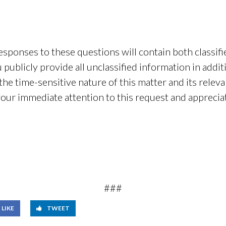
sponses to these questions will contain both classifi
publicly provide all unclassified information in additi
he time-sensitive nature of this matter and its relev
your immediate attention to this request and appreci
###
LIKE
TWEET