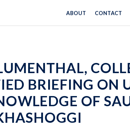
ABOUT
CONTACT
LUMENTHAL, COLL
ED BRIEFING ON U
NOWLEDGE OF SAU
 KHASHOGGI