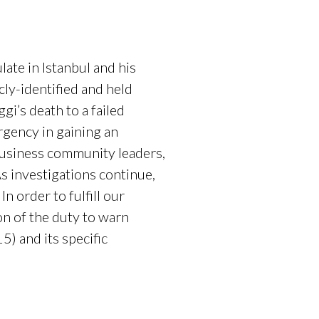
ate in Istanbul and his
ly-identified and held
gi’s death to a failed
urgency in gaining an
business community leaders,
As investigations continue,
 order to fulfill our
on of the duty to warn
) and its specific