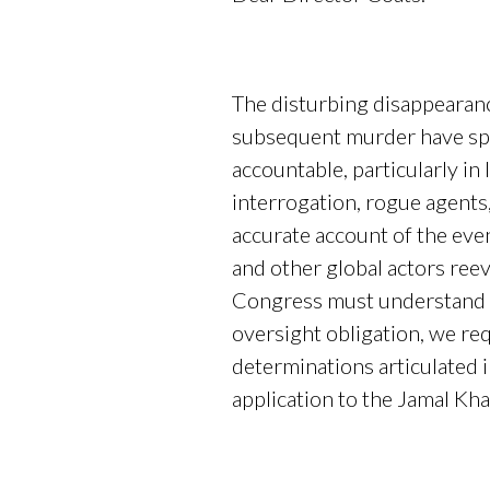
The disturbing disappearanc
subsequent murder have spar
accountable, particularly in 
interrogation, rogue agents,
accurate account of the ev
and other global actors reev
Congress must understand th
oversight obligation, we req
determinations articulated 
application to the Jamal Kh