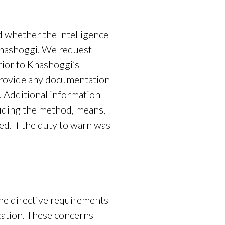
nd whether the Intelligence
Khashoggi. We request
rior to Khashoggi’s
e provide any documentation
. Additional information
uding the method, means,
d. If the duty to warn was
ed.
the directive requirements
ication. These concerns