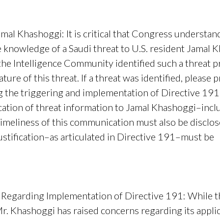
Jamal Khashoggi
: It is critical that Congress understa
nowledge of a Saudi threat to U.S. resident Jamal 
 the Intelligence Community identified such a threat p
ture of this threat. If a threat was identified, pleas
g the triggering and implementation of Directive 191
tion of threat information to Jamal Khashoggi–incl
meliness of this communication must also be disclose
ustification–as articulated in Directive 191–must be
rovid
 Regarding Implementation of Directive 191
: While 
f Mr. Khashoggi has raised concerns regarding its appl