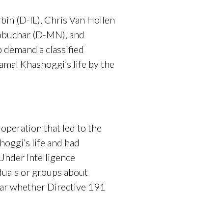
bin (D-IL), Chris Van Hollen
lobuchar (D-MN), and
 demand a classified
amal Khashoggi’s life by the
operation that led to the
hoggi’s life and had
 Under Intelligence
duals or groups about
clear whether Directive 191