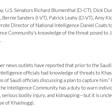
 U.S. Senators Richard
Blumenthal
(D-CT), Dick Dur
, Bernie Sanders (I-VT), Patrick Leahy (D-VT), Amy K
te Director of National Intelligence Daniel Coats to
igence Community’s knowledge of the threat posed to J
.
er news outlets have reported that prior to the Saudi 
telligence officials had knowledge of threats to Khas
of Saudi officials discussing a plan to capture him.”
he Intelligence Community has a duty to warn indivi
ng, serious bodily injury, and kidnapping—but it is un
ase of Khashoggi.