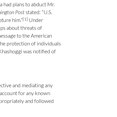
a had plans to abduct Mr.
ington Post
stated: “U.S.
[1]
pture him.”
Under
ps about threats of
r message to the American
he protection of individuals
 Khashoggi was notified of
rective and mediating any
 account for any known
propriately and followed