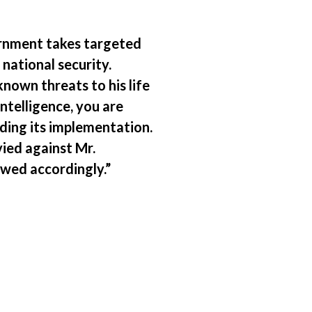
ernment takes targeted
 national security.
nown threats to his life
ntelligence, you are
rding its implementation.
ied against Mr.
wed accordingly.”