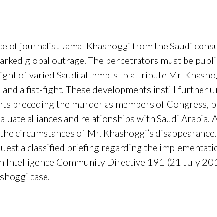
e of journalist Jamal Khashoggi from the Saudi consul
ked global outrage. The perpetrators must be public
light of varied Saudi attempts to attribute Mr. Khashog
 and a fist-fight. These developments instill further 
ents preceding the murder as members of Congress, 
aluate alliances and relationships with Saudi Arabia. 
e circumstances of Mr. Khashoggi’s disappearance. In
uest a classified briefing regarding the implementati
in Intelligence Community Directive 191 (21 July 2015
ashoggi case.