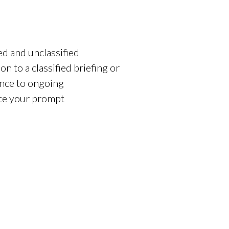
ed and unclassified
on to a classified briefing or
ance to ongoing
ate your prompt