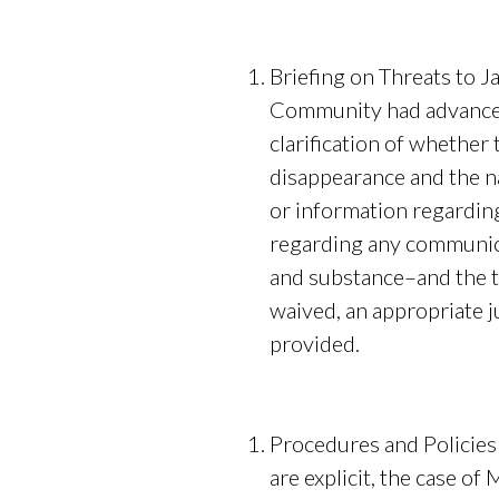
Briefing on Threats to 
Community had advance k
clarification of whether
disappearance and the na
or information regardin
regarding any communica
and substance–and the ti
waived, an appropriate j
p
Procedures and Policies
are explicit, the case o