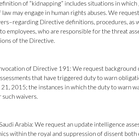
finition of “kidnapping” includes situations in whic
of law may engage in human rights abuses. We reque
rs–regarding Directive definitions, procedures, as w
 to employees, who are responsible for the threat as
ons of the Directive.
nvocation of Directive 191:
We request background d
assessments that have triggered duty to warn obligat
 21, 2015; the instances in which the duty to warn w
r such waivers.
 Saudi Arabia
: We request an update intelligence ass
mics within the royal and suppression of dissent both