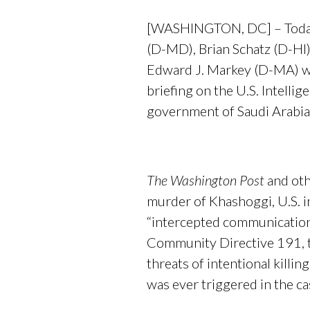
[WASHINGTON, DC] – Today,
(D-MD), Brian Schatz (D-HI)
Edward J. Markey (D-MA) wro
briefing on the U.S. Intell
government of Saudi Arabia
The Washington Post
and oth
murder of Khashoggi, U.S. in
“intercepted communications 
Community Directive 191, t
threats of intentional killi
was ever triggered in the c