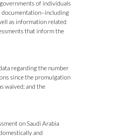
h governments of individuals
st documentation–including
ell as information related
sessments that inform the
ata regarding the number
ions since the promulgation
as waived; and the
essment on Saudi Arabia
 domestically and