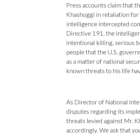
Press accounts claim that t
Khashoggi in retaliation for 
intelligence intercepted com
Directive 191, the Intellig
intentional killing, serious
people that the U.S. governm
as a matter of national sec
known threats to his life ha
As Director of National Inte
disputes regarding its imp
threats levied against Mr. 
accordingly. We ask that yo