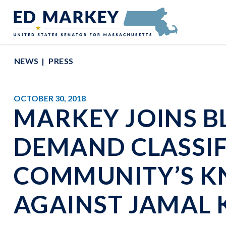
Skip to content
Senator Edward Markey of Massachusetts
NEWS
PRESS
OCTOBER 30, 2018
MARKEY JOINS B
DEMAND CLASSIFI
COMMUNITY’S K
AGAINST JAMAL