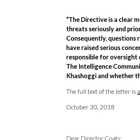
“The Directive is a clear
threats seriously and prior
Consequently, questions r
have raised serious concer
responsible for oversight
The Intelligence Communit
Khashoggi and whether the
The full text of the letter is
a
October 30, 2018
Dear Director Coats: