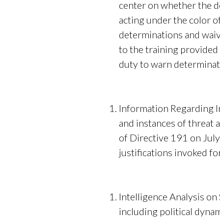
center on whether the de
acting under the color 
determinations and waive
to the training provided
duty to warn determinati
Information Regarding I
and instances of threat 
of Directive 191 on July
justifications invoked fo
Intelligence Analysis on
including political dyna