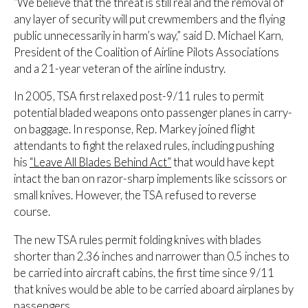
“We believe that the threat is still real and the removal of
any layer of security will put crewmembers and the flying
public unnecessarily in harm’s way,” said D. Michael Karn,
President of the Coalition of Airline Pilots Associations
and a 21-year veteran of the airline industry.
In 2005, TSA first relaxed post-9/11 rules to permit
potential bladed weapons onto passenger planes in carry-
on baggage. In response, Rep. Markey joined flight
attendants to fight the relaxed rules, including pushing
his
“Leave All Blades Behind Act”
that would have kept
intact the ban on razor-sharp implements like scissors or
small knives. However, the TSA refused to reverse
course.
The new TSA rules permit folding knives with blades
shorter than 2.36 inches and narrower than 0.5 inches to
be carried into aircraft cabins, the first time since 9/11
that knives would be able to be carried aboard airplanes by
passengers.