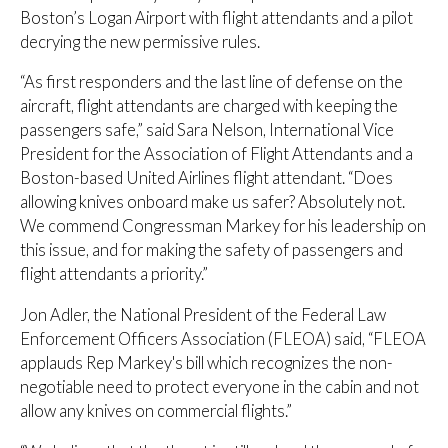
Boston’s Logan Airport with flight attendants and a pilot
decrying the new permissive rules.
“As first responders and the last line of defense on the
aircraft, flight attendants are charged with keeping the
passengers safe,” said Sara Nelson, International Vice
President for the Association of Flight Attendants and a
Boston-based United Airlines flight attendant. “Does
allowing knives onboard make us safer? Absolutely not.
We commend Congressman Markey for his leadership on
this issue, and for making the safety of passengers and
flight attendants a priority.”
Jon Adler, the National President of the Federal Law
Enforcement Officers Association (FLEOA) said, “FLEOA
applauds Rep Markey's bill which recognizes the non-
negotiable need to protect everyone in the cabin and not
allow any knives on commercial flights.”