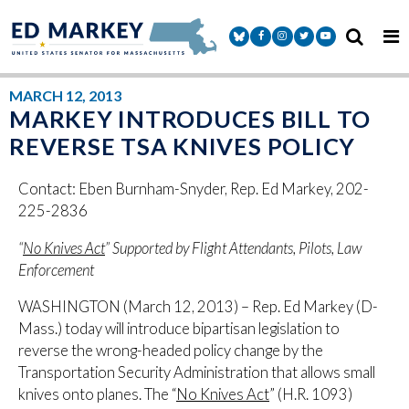
Skip to content
Senator Markey Facebook
Senator Markey Instagram
Senator Markey Twitter
Senator Markey Y
MARCH 12, 2013
MARKEY INTRODUCES BILL TO
REVERSE TSA KNIVES POLICY
Contact: Eben Burnham-Snyder, Rep. Ed Markey, 202-
225-2836
“
No Knives Act
” Supported by Flight Attendants, Pilots, Law
Enforcement
WASHINGTON (March 12, 2013) – Rep. Ed Markey (D-
Mass.) today will introduce bipartisan legislation to
reverse the wrong-headed policy change by the
Transportation Security Administration that allows small
knives onto planes. The “
No Knives Act
” (H.R. 1093)