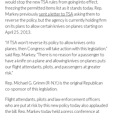
would stop the new TSA rules from going into effect,
freezing the permitted items list as it stands today. Rep.
Markey previously
sent a letter to TSA
asking them to
reverse the policy, but the agency is currently holding firm
on its plans to allow certain knives on planes starting on
April 25, 2013.
“If TSA won’t reverse its policy to allow knives onto
planes, then Congress will take action with this legislation,”
said Rep. Markey. “There is no reason for a passenger to
have a knife on a plane and allowing knives on planes puts
our flight attendants, pilots, and passengers at greater
risk.”
Rep. Michael G. Grimm (R-N.Y.) is the original Republican
co-sponsor of this legislation.
Flight attendants, pilots and law enforcement officers
who are put at risk by this new policy today also applauded
the bill. Rep. Markey today held a press conference at