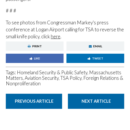
# # #
To see photos from Congressman Markey's press
conference at Logan Airport calling for TSA to reverse the
small knife policy, click
here
.
PRINT
EMAIL
LIKE
TWEET
Tags:
Homeland Security & Public Safety
,
Massachusetts
Matters
,
Aviation Security, TSA Policy
,
Foreign Relations &
Nonproliferation
PREVIOUS ARTICLE
NEXT ARTICLE