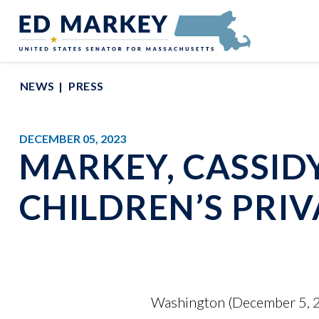
Skip to content
Senator Edward Markey of Massachusetts
NEWS
PRESS
DECEMBER 05, 2023
MARKEY, CASSID
CHILDREN’S PRI
Washington (December 5, 2