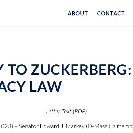
ABOUT
CONTACT
Y TO ZUCKERBERG:
VACY LAW
Letter Text (PDF)
023) – Senator Edward J. Markey (D-Mass.), a memb