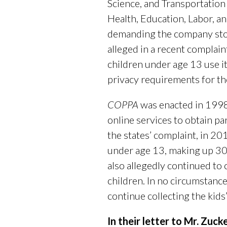
Science, and Transportation
Health, Education, Labor, 
demanding the company stop
alleged in a recent complain
children under age 13 use i
privacy requirements for t
COPPA
was enacted in 1998
online services to obtain pa
the states’ complaint, in 20
under age 13, making up 30 
also allegedly continued to 
children. In no circumstanc
continue collecting the kids’
In their letter to Mr. Zu