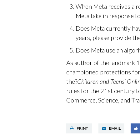
When Meta receives a re
Meta take in response to
Does Meta currently have
years, please provide th
Does Meta use an algori
As author of the landmark 
championed protections for
the?
Children and Teens’ Onli
rules for the 21st century t
Commerce, Science, and Tr
PRINT
EMAIL