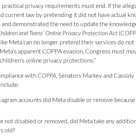
ctical privacy requirements must end. If the allega
d current law by pretending it did not have actual kn
 and demonstrated the need to update the knowledg
hildren and Teens’ Online Privacy Protection Act
(COPPA 
like Meta can no longer pretend their services do not 
f Meta’s apparent COPPA evasion, Congress must move
ildren’s online privacy protections.”
compliance with
COPPA
, Senators Markey and Cassidy
include:
agram accounts did Meta disable or remove because 
re not disabled or removed, did Meta take any addition
s old?