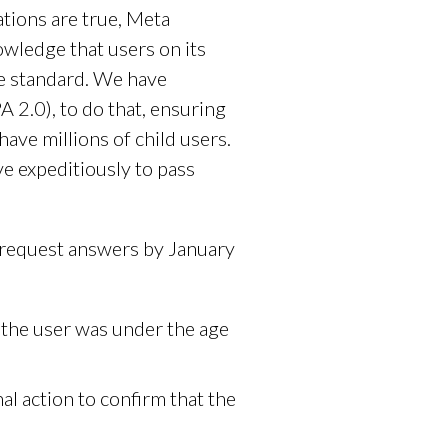
tions are true, Meta
owledge that users on its
e standard. We have
2.0), to do that, ensuring
have millions of child users.
 expeditiously to pass
 request answers by January
the user was under the age
al action to confirm that the