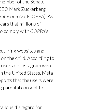
g member of the Senate
a CEO Mark Zuckerberg
Protection Act
(COPPA). As
ears that millions of
 to comply with
COPPA
’s
requiring websites and
 on the child. According to
on users on Instagram were
in the United States. Meta
reports that the users were
g parental consent to
callous disregard for