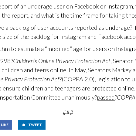
port of an underage user on Facebook or Instagram,
 the report, and what is the time frame for taking tho
 a backlog of user accounts reported as underage? If s
e size of the backlog for Instagram and Facebook acco
thm to estimate a “modified” age for users on Instag
1998?
Children’s Online Privacy Protection Act
, Senator
 children and teens online. In May, Senators Markey 
ne Privacy Protection Act
?(COPPA 2.0), legislation to u
o ensure children and teenagers are protected online. 
ansportation Committee unanimously?
passed
?
COPPA 
###
LIKE
TWEET