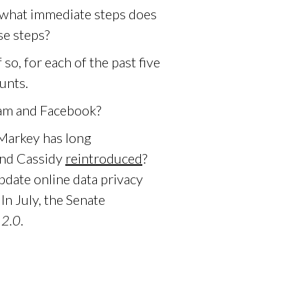
 what immediate steps does
se steps?
o, for each of the past five
unts.
ram and Facebook?
 Markey has long
and Cassidy
reintroduced
?
pdate online data privacy
In July, the Senate
2.0
.