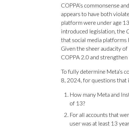
COPPA’s commonsense and pra
appears to have both violate
platform were under age 13
introduced legislation, the
C
that social media platforms 
Given the sheer audacity o
COPPA 2.0 and strengthen ch
To fully determine Meta’s 
8, 2024, for questions that 
How many Meta and Inst
of 13?
For all accounts that we
user was at least 13 year