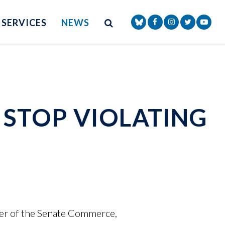
Site Search
NAV SEARCH 
SEARCH BUTTON
SERVICES
NEWS
Senator Markey Face
Senator Markey
Senator Ma
Senat
 STOP VIOLATING
er of the Senate Commerce,