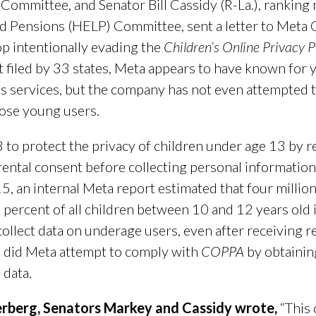
 Committee, and Senator Bill Cassidy (R-La.), rankin
and Pensions (HELP) Committee, sent a letter to Met
 intentionally evading the
Children’s Online Privacy 
t filed by 33 states, Meta appears to have known for y
ts services, but the company has not even attempted
hose young users.
 to protect the privacy of children under age 13 by 
rental consent before collecting personal information
15, an internal Meta report estimated that four milli
percent of all children between 10 and 12 years old 
collect data on underage users, even after receiving 
e did Meta attempt to comply with
COPPA
by obtainin
 data.
ckerberg, Senators Markey and Cassidy wrote,
“This 