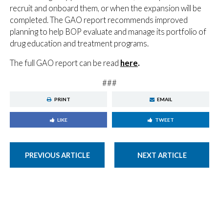
recruit and onboard them, or when the expansion will be
completed. The GAO report recommends improved
planning to help BOP evaluate and manage its portfolio of
drug education and treatment programs.
The full GAO report can be read
here
.
###
PRINT
EMAIL
LIKE
TWEET
PREVIOUS ARTICLE
NEXT ARTICLE