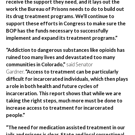
receive the support they need, and it lays out the
work the Bureau of Prisons needs to do to build out
its drug treatment programs. We’ll continue to
support these efforts in Congress to make sure the
BOP has the funds necessary to successfully
implement and expand its treatment programs.”
“Addiction to dangerous substances like opioids has
ruined too many lives and devastated too many
communities in Colorado,”
said Senator
Gardner.
“Access to treatment can be particularly
difficult for incarcerated individuals, which then plays
a role in both health and future cycles of
incarceration. This report shows that while we are
taking the right steps, much more must be done to
increase access to treatment for incarcerated
people.”
“The need for medication assisted treatment in our
jails and prisons is clear. State and local correctional