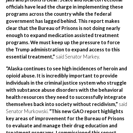
officials have lead the charge in implementing these
programs across the country while the federal
government has lagged behind. This report makes
clear that the Bureau of Prisons is not doing nearly
enough to expand medication assisted treatment
programs. We must keep up the pressure to force
the Trump administration to expand access to this
essential treatment,”
said Senator Markey.
“Alaska continues to see high incidences of heroin and
opioid abuse. It is incredibly important to provide
individuals in the criminal justice system who struggle
with substance abuse disorders with the behavioral
health resources they need to successfully integrate
themselves back into society without recidivism,”
said
Senator Murkowski.
“This new GAO report highlights
key areas of improvement for the Bureau of Prisons
to evaluate and manage their drug education and
treatment programs. I commissioned this report