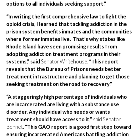
options to all individuals seeking support.”
“In writing the first comprehensive law to fight the
opioid crisis, I learned that tackling addiction in the
prison system benefits inmates and the communities
where former inmates live. That’s why states like
Rhode Island have seen promising results from
adopting addiction treatment programs in their
systems,” said
Senator Whitehouse.
“This report
reveals that the Bureau of Prisons needs better
treatment infrastructure and planning to get those
seeking treatment on the road to recovery.”
“A staggeringly high percentage of individuals who
are incarcerated are living with a substance use
disorder. Any individual who needs or wants
treatment should have access to it,”
said Senator
Bennet
. “This GAO report is a good first step toward
ensuring incarcerated Americans battling addiction