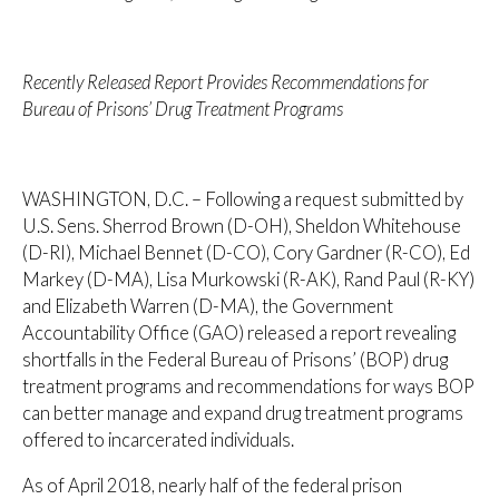
Recently Released Report Provides Recommendations for
Bureau of Prisons’ Drug Treatment Programs
WASHINGTON, D.C. – Following a request submitted by
U.S. Sens. Sherrod Brown (D-OH), Sheldon Whitehouse
(D-RI), Michael Bennet (D-CO), Cory Gardner (R-CO), Ed
Markey (D-MA), Lisa Murkowski (R-AK), Rand Paul (R-KY)
and Elizabeth Warren (D-MA), the Government
Accountability Office (GAO) released a report revealing
shortfalls in the Federal Bureau of Prisons’ (BOP) drug
treatment programs and recommendations for ways BOP
can better manage and expand drug treatment programs
offered to incarcerated individuals.
As of April 2018, nearly half of the federal prison