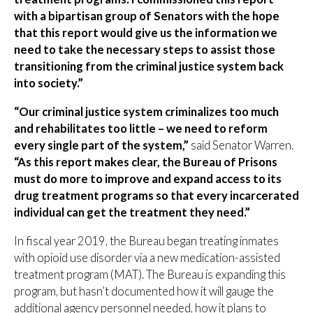
with a bipartisan group of Senators with the hope
that this report would give us the information we
need to take the necessary steps to assist those
transitioning from the criminal justice system back
into society.”
“Our criminal justice system criminalizes too much
and rehabilitates too little – we need to reform
every single part of the system,”
said Senator Warren.
“As this report makes clear, the Bureau of Prisons
must do more to improve and expand access to its
drug treatment programs so that every incarcerated
individual can get the treatment they need.”
In fiscal year 2019, the Bureau began treating inmates
with opioid use disorder via a new medication-assisted
treatment program (MAT). The Bureau is expanding this
program, but hasn’t documented how it will gauge the
additional agency personnel needed, how it plans to