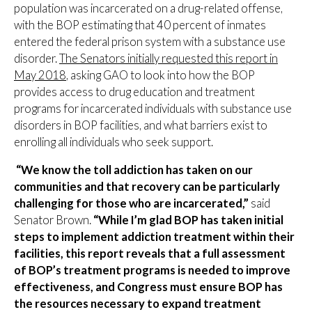
population was incarcerated on a drug-related offense,
with the BOP estimating that 40 percent of inmates
entered the federal prison system with a substance use
disorder.
The Senators initially requested this report in
May 2018
, asking GAO to look into how the BOP
provides access to drug education and treatment
programs for incarcerated individuals with substance use
disorders in BOP facilities, and what barriers exist to
enrolling all individuals who seek support.
“We know the toll addiction has taken on our
communities and that recovery can be particularly
challenging for those who are incarcerated,”
said
Senator Brown.
“While I’m glad BOP has taken initial
steps to implement addiction treatment within their
facilities, this report reveals that a full assessment
of BOP’s treatment programs is needed to improve
effectiveness, and Congress must ensure BOP has
the resources necessary to expand treatment