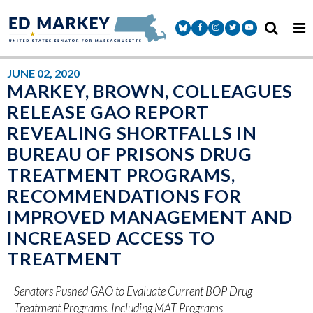
Skip to content
Senator Markey Facebook
Senator Markey Instagram
Senator Markey Twitter
Senator Markey Y
JUNE 02, 2020
MARKEY, BROWN, COLLEAGUES
RELEASE GAO REPORT
REVEALING SHORTFALLS IN
BUREAU OF PRISONS DRUG
TREATMENT PROGRAMS,
RECOMMENDATIONS FOR
IMPROVED MANAGEMENT AND
INCREASED ACCESS TO
TREATMENT
Senators Pushed GAO to Evaluate Current BOP Drug
Treatment Programs, Including MAT Programs