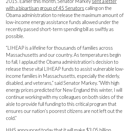
2015. Earlier this month, Senator Markey
sent a letter
with a bipartisan group of 45 Senators
calling on the
Obama administration to release the maximum amount of
low-income energy assistance funds allowed under the
recently passed short-term spending bill as swiftly as
possible.
“LIHEAP is a lifeline for thousands of families across
Massachusetts and our country. As temperatures begin
to fall, I applaud the Obama administration’s decision to
release these vital LIHEAP funds to assist vulnerable low-
income families in Massachusetts, especially the elderly,
disabled, and veterans,” said Senator Markey. “With high
energy prices predicted for New England this winter, I will
continue working with my colleagues on both sides of the
aisle to provide full funding to this critical program that
ensures our nation’s poorest citizens are not left out the
cold.”
HHS announced today that it will make $3.05 billion