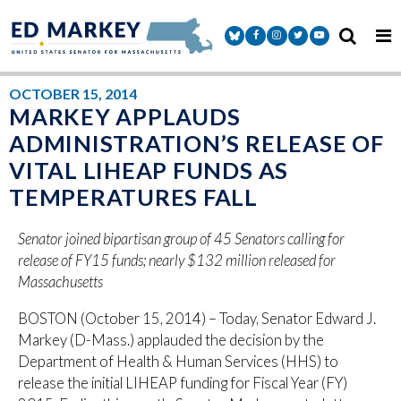
Skip to content
Senator Markey Facebook
Senator Markey Instagram
Senator Markey Twitter
Senator Markey Y
OCTOBER 15, 2014
MARKEY APPLAUDS
ADMINISTRATION’S RELEASE OF
VITAL LIHEAP FUNDS AS
TEMPERATURES FALL
Senator joined bipartisan group of 45 Senators calling for
release of FY15 funds; nearly $132 million released for
Massachusetts
BOSTON (October 15, 2014) – Today, Senator Edward J.
Markey (D-Mass.) applauded the decision by the
Department of Health & Human Services (HHS) to
release the initial LIHEAP funding for Fiscal Year (FY)