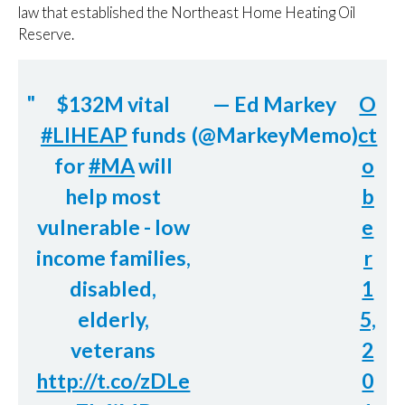
law that established the Northeast Home Heating Oil
Reserve.
$132M vital
— Ed Markey
O
#LIHEAP
funds
(@MarkeyMemo)
ct
for
#MA
will
o
help most
b
vulnerable - low
e
income families,
r
disabled,
1
elderly,
5,
veterans
2
http://t.co/zDLe
0