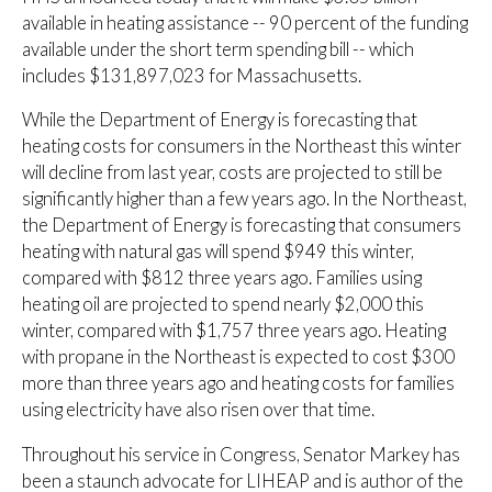
available in heating assistance -- 90 percent of the funding
available under the short term spending bill -- which
includes $131,897,023 for Massachusetts.
While the Department of Energy is forecasting that
heating costs for consumers in the Northeast this winter
will decline from last year, costs are projected to still be
significantly higher than a few years ago. In the Northeast,
the Department of Energy is forecasting that consumers
heating with natural gas will spend $949 this winter,
compared with $812 three years ago. Families using
heating oil are projected to spend nearly $2,000 this
winter, compared with $1,757 three years ago. Heating
with propane in the Northeast is expected to cost $300
more than three years ago and heating costs for families
using electricity have also risen over that time.
Throughout his service in Congress, Senator Markey has
been a staunch advocate for LIHEAP and is author of the