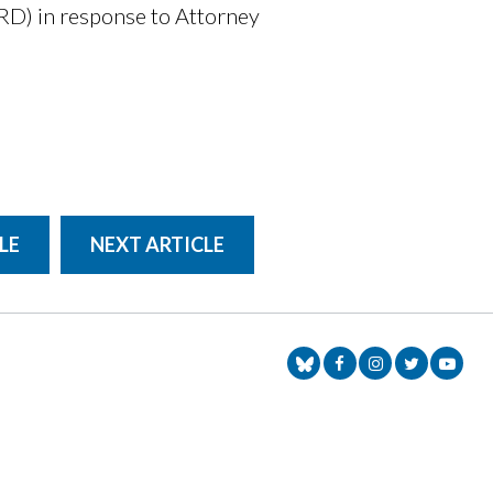
RD) in response to Attorney
LE
NEXT ARTICLE
Senator Markey Face
Senator Markey
Senator Ma
Senat