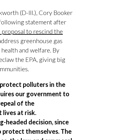
worth (D-Ill.), Cory Booker
following statement after
s proposal to rescind the
o address greenhouse gas
 health and welfare. By
eclaw the EPA, giving big
communities.
protect polluters in the
equires our government to
epeal of the
lives at risk.
g-headed decision, since
o protect themselves. The