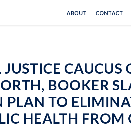
ABOUT
CONTACT
JUSTICE CAUCUS 
ORTH, BOOKER S
PLAN TO ELIMINAT
LIC HEALTH FROM