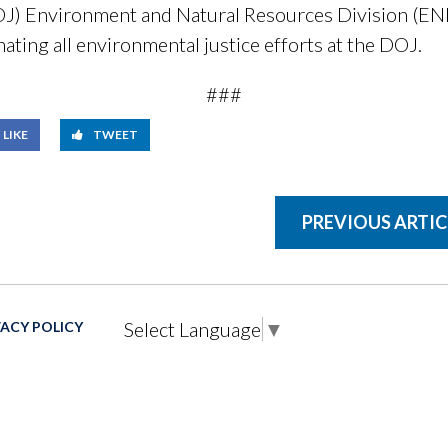
OJ) Environment and Natural Resources Division (EN
ating all environmental justice efforts at the DOJ.
###
LIKE
TWEET
PREVIOUS ARTIC
Select Language
▼
VACY POLICY