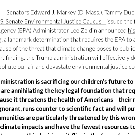
 – Senators Edward J. Markey (D-Mass.), Tammy Duck
.S. Senate Environmental Justice Caucus—
issued the 
Agency (EPA) Administrator Lee Zeldin announced
hi
g
, a landmark determination that requires the EPA t
use of the threat that climate change poses to public
 finding, the Trump administration will effectively d
 pollute our air and devastate environmental justice 
inistration is sacrificing our children’s future to 
 are annihilating the key legal foundation that r
ause it threatens the health of Americans—their r
orant, runs counter to scientific fact and will put 
munities are particularly threatened by this wron
climate impacts and have the fewest resources t