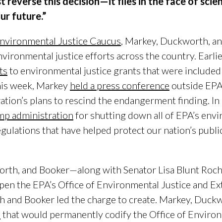
reverse this decision—it flies in the face of scie
ur future.”
nvironmental Justice Caucus
, Markey, Duckworth, a
ironmental justice efforts across the country. Earlie
ts
to environmental justice grants that were included
this week, Markey
held a press conference
outside EPA 
ation’s plans to rescind the endangerment finding. 
p administration
for shutting down all of EPA’s envi
gulations that have helped protect our nation’s publi
orth, and Booker—along with Senator Lisa Blunt Roch
pen the EPA’s Office of Environmental Justice and Ext
and Booker led the charge to create. Markey, Duckw
n
that would permanently codify the Office of Environ