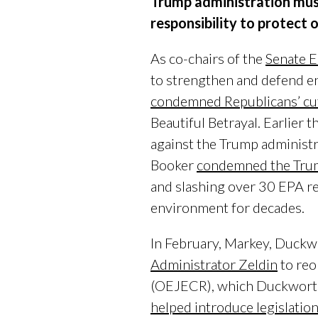
Trump administration must 
responsibility to protect o
As co-chairs of the
Senate E
to strengthen and defend env
condemned Republicans’ cu
Beautiful Betrayal. Earlier 
against the Trump administr
Booker
condemned the Trum
and slashing over 30 EPA re
environment for decades.
In February, Markey, Duckw
Administrator Zeldin
to reo
(OEJECR), which Duckworth 
helped introduce legislatio