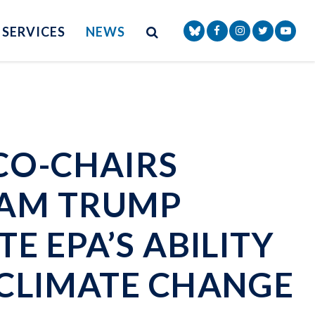
Site Search
NAV SEARCH 
SEARCH BUTTON
SERVICES
NEWS
Senator Markey Face
Senator Markey
Senator Ma
Senat
CO-CHAIRS
LAM TRUMP
E EPA’S ABILITY
 CLIMATE CHANGE