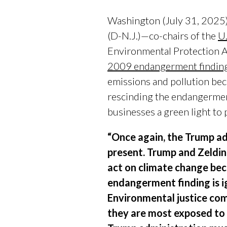
Washington (July 31, 2025)
(D-N.J.)—co-chairs of the
U
Environmental Protection 
2009 endangerment findin
emissions and pollution beca
rescinding the endangerment
businesses a green light to
“Once again, the Trump adm
present. Trump and Zeldin
act on climate change bec
endangerment finding is ign
Environmental justice com
they are most exposed to 