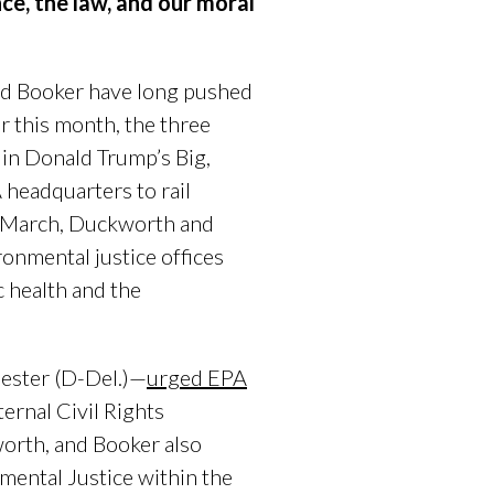
nce, the law, and our moral
nd Booker have long pushed
r this month, the three
 in Donald Trump’s Big,
headquarters to rail
In March, Duckworth and
ronmental justice offices
c health and the
ester (D-Del.)—
urged EPA
ernal Civil Rights
orth, and Booker also
mental Justice within the