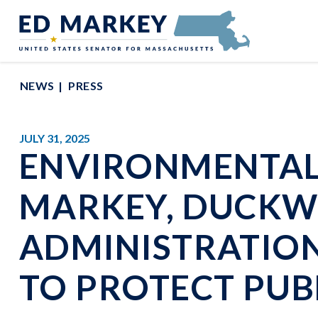
Skip to content
Senator Edward Markey of Massachusetts
NEWS
PRESS
JULY 31, 2025
ENVIRONMENTAL 
MARKEY, DUCKW
ADMINISTRATION 
TO PROTECT PUB