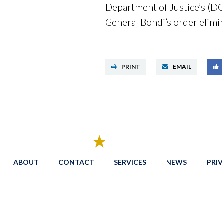
Department of Justice’s (D
General Bondi’s order elimin
PRINT
EMAIL
ABOUT
CONTACT
SERVICES
NEWS
PRI