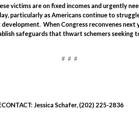
ese victims are on fixed incomes and urgently ne
ay, particularly as Americans continue to strugg
t development.
When Congress reconvenes next ye
ablish safeguards that
thwart schemers seeking to
.
#
#
#
E
CONTACT:
Jessica Schafer, (202) 225-2836