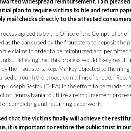
 thwarted widespread reimbursement.
I am pleased 
itial plan to require victims to file and return p
ly mail checks directly to the affected consumers
ocess agreed to by the Office of the Comptroller o
 as the bank used by the fraudsters to deposit the pr
o file claims in order to be reimbursed and permitted
unds.
Believing that this process would likely result 
 by the fraudsters, Rep. Markey objected to the filin
bursed through the proactive mailing of checks.
Rep. 
ep.
Joseph Sestak (D-PA)
in the effort to persuade th
ct of Pennsylvania to utilize a reimbursement process
 for completing and returning paperwork.
sed that the victims finally will achieve the restit
his, it is important to restore the public trust in ou