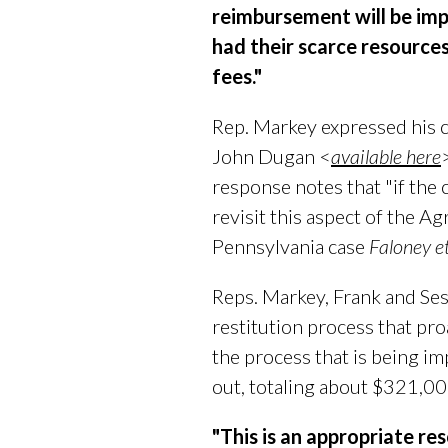
reimbursement will be imp
had their scarce resource
fees."
Rep. Markey expressed his c
John Dugan <
available here
response notes that "if the 
revisit this aspect of the A
Pennsylvania case
Faloney et
Reps. Markey, Frank and Sest
restitution process that pr
the process that is being im
out, totaling about $321,00
"This is an appropriate re