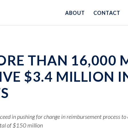
ABOUT
CONTACT
 MORE THAN 16,000
VE $3.4 MILLION I
S
ceed in pushing for change in reimbursement process t
tal of $150 million