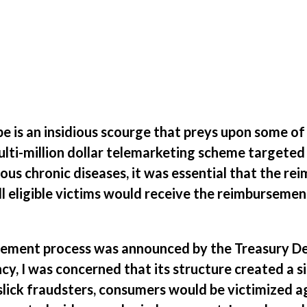
pe is an insidious scourge that preys upon some o
ulti-million dollar telemarketing scheme targeted
ous chronic diseases, it was essential that the r
l eligible victims would receive the reimbursemen
rsement process was announced by the Treasury De
y, I was concerned that its structure created a s
 slick fraudsters, consumers would be victimized a