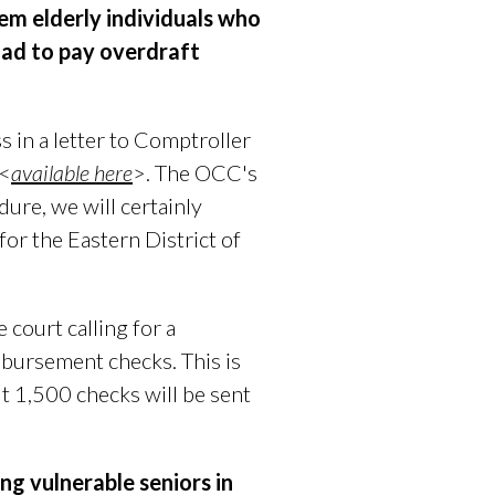
em elderly individuals who
had to pay overdraft
 in a letter to Comptroller
 <
available here
>. The OCC's
ure, we will certainly
for the Eastern District of
e court
calling for
a
mbursement checks. This is
ut 1,500 checks will be sent
ng vulnerable seniors in