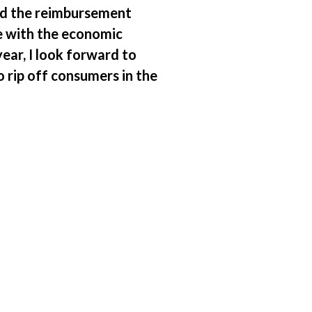
ed the reimbursement
le with the economic
ar, I look forward to
 rip off consumers in the