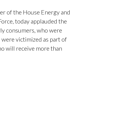
er of the House Energy and
orce, today applauded the
erly consumers, who were
were victimized as part of
o will receive more than