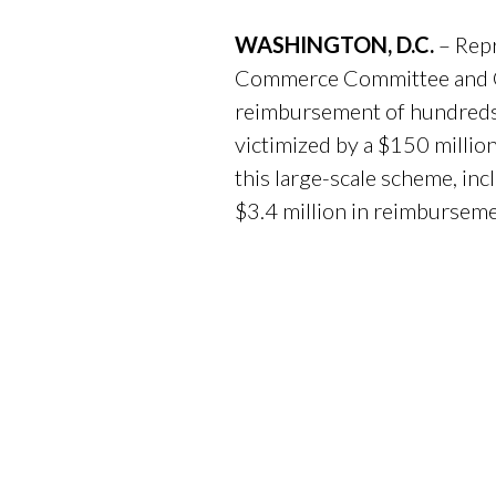
WASHINGTON, D.C.
– Rep
Commerce Committee and Co
reimbursement of hundreds 
victimized by a $150 millio
this large-scale scheme, in
$3.4 million in reimburseme