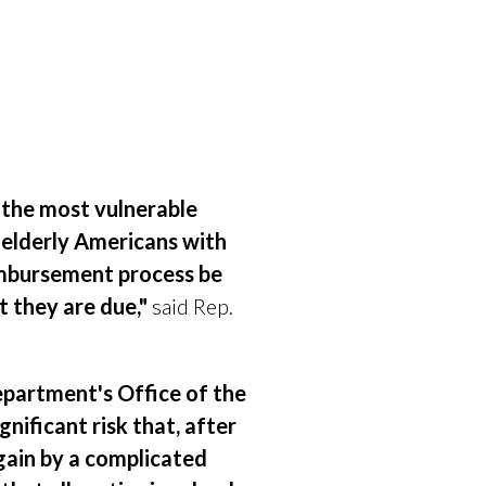
f the most vulnerable
 elderly Americans with
eimbursement process be
t they are due,"
said Rep.
partment's Office of the
ignificant
risk that, after
gain by a complicated