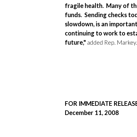
fragile health.
Many of th
funds.
Sending checks tod
slowdown, is an importan
continuing to work to est
future,"
added Rep. Markey
FOR IMMEDIATE RELEAS
December 11, 2008