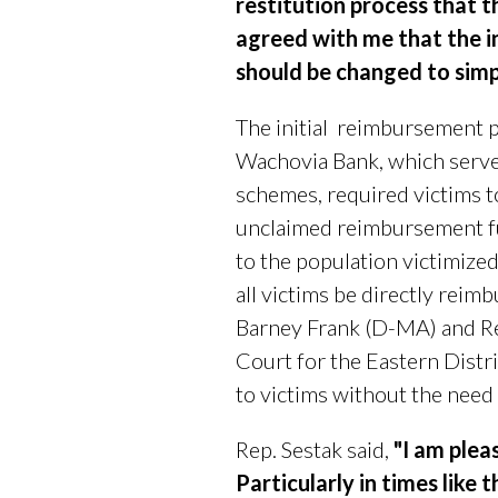
restitution process that
agreed with me that the in
should be changed to simp
The initial
reimbursement pr
Wachovia Bank, which served
schemes, required victims t
unclaimed reimbursement f
to the population victimized
all victims be directly reim
Barney Frank (D-MA) and R
Court for the Eastern Distri
to victims without the need
Rep. Sestak said,
"I am plea
Particularly in times like t