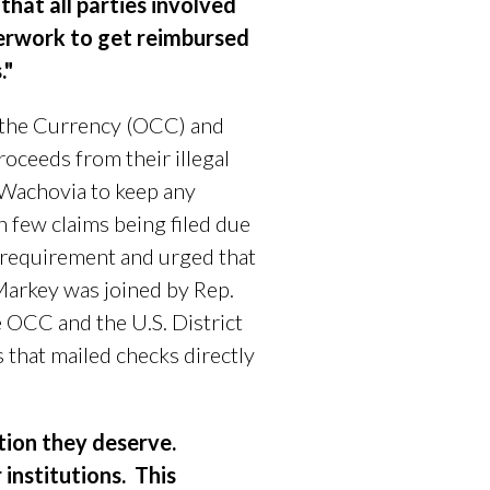
that all parties involved
aperwork to get reimbursed
."
f the Currency (OCC) and
oceeds from their illegal
 Wachovia to keep any
in few claims being filed due
g requirement and urged that
Markey was joined by
Rep.
e OCC and the U.S. District
 that mailed checks directly
ution they deserve.
r institutions. This