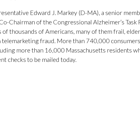
resentative Edward J. Markey (D-MA), a senior memb
-Chairman of the Congressional Alzheimer’s Task F
of thousands of Americans, many of them frail, eld
n telemarketing fraud. More than 740,000 consumers 
cluding more than 16,000 Massachusetts residents wh
nt checks to be mailed today.