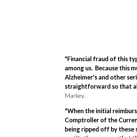
"Financial
fraud of this ty
among us.
Because this m
Alzheimer's and other seri
straightforward so that al
Markey.
"When the initial reimbu
Comptroller of the Currenc
being ripped off by these