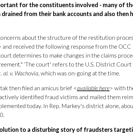
ortant for the constituents involved - many of th
s drained from their bank accounts and also then 
oncerns about the structure of the restitution process
> and received the following response from the OCC
court determines to make changes in the claims proced
greement." ‘The court' refers to the
U.S. District Court 
. al. v. Wachovia
, which was on-going at the time.
ak then filed an amicus brief <
available here
> with th
oactively identified fraud victims and mailed them rei
plemented today. In Rep. Markey's district alone, abo
0.
solution to a disturbing story of fraudsters
targeti