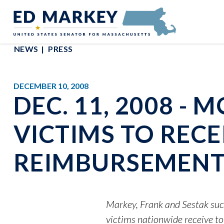
Skip to content
Senator Edward Markey of Massachusetts
NEWS
PRESS
DECEMBER 10, 2008
DEC. 11, 2008 -
VICTIMS TO RECEI
REIMBURSEMENT
Markey, Frank and Sestak suc
victims nationwide receive to