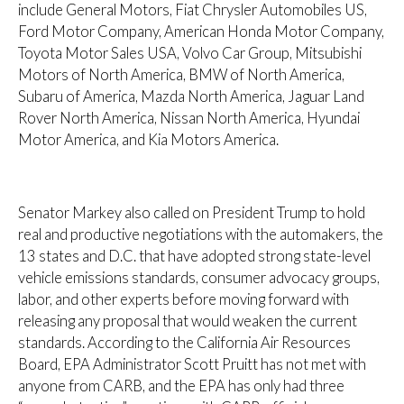
include General Motors, Fiat Chrysler Automobiles US,
Ford Motor Company, American Honda Motor Company,
Toyota Motor Sales USA, Volvo Car Group, Mitsubishi
Motors of North America, BMW of North America,
Subaru of America, Mazda North America, Jaguar Land
Rover North America, Nissan North America, Hyundai
Motor America, and Kia Motors America.
Senator Markey also called on President Trump to hold
real and productive negotiations with the automakers, the
13 states and D.C. that have adopted strong state-level
vehicle emissions standards, consumer advocacy groups,
labor, and other experts before moving forward with
releasing any proposal that would weaken the current
standards. According to the California Air Resources
Board, EPA Administrator Scott Pruitt has not met with
anyone from CARB, and the EPA has only had three