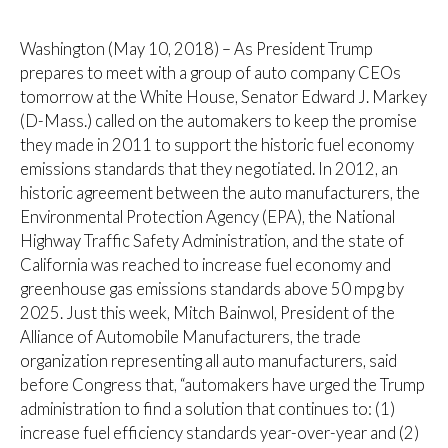
Washington (May 10, 2018) – As President Trump
prepares to meet with a group of auto company CEOs
tomorrow at the White House, Senator Edward J. Markey
(D-Mass.) called on the automakers to keep the promise
they made in 2011 to support the historic fuel economy
emissions standards that they negotiated. In 2012, an
historic agreement between the auto manufacturers, the
Environmental Protection Agency (EPA), the National
Highway Traffic Safety Administration, and the state of
California was reached to increase fuel economy and
greenhouse gas emissions standards above 50 mpg by
2025. Just this week, Mitch Bainwol, President of the
Alliance of Automobile Manufacturers, the trade
organization representing all auto manufacturers, said
before Congress that, “automakers have urged the Trump
administration to find a solution that continues to: (1)
increase fuel efficiency standards year-over-year and (2)