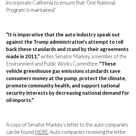
incorporate California to ensure that ‘One National
Program’ is maintained.”
“It is imperative that the auto industry speak out
against the Trump administration’s attempt to roll
back these standards and stand by their agreements
made in 2011,”
writes Senator Markey, a member of the
Environment and Public Works Committee.
“These
vehicle greenhouse gas emissions standards save
consumers money at the pump, protect the climate,
promote community health, and support national
security interests by decreasing national demand for
oil imports.”
A copy of Senator Markey’s letter to the auto companies
can be found
HERE
. Auto companies receiving the letter