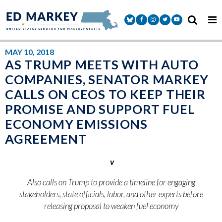
Skip to content
Senator Markey Facebook
Senator Markey Instagram
Senator Markey Twitter
Senator Markey Y
MAY 10, 2018
AS TRUMP MEETS WITH AUTO
COMPANIES, SENATOR MARKEY
CALLS ON CEOS TO KEEP THEIR
PROMISE AND SUPPORT FUEL
ECONOMY EMISSIONS
AGREEMENT
v
Also calls on Trump to provide a timeline for engaging
stakeholders, state officials, labor, and other experts before
releasing proposal to weaken fuel economy