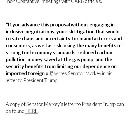
“nonsubstantive” meetings with CARB officials.
“If you advance this proposal without engaging in
inclusive negotiations, you risk litigation that would
create chaos and uncertainty for manufacturers and
consumers, as well as risk losing the many benefits of
strong fuel economy standards: reduced carbon
pollution, money saved at the gas pump, and the
security benefits from limiting our dependence on
imported foreign oil,”
writes Senator Markey in his
letter to President Trump.
A copy of Senator Markey’s letter to President Trump can
be found
HERE
.