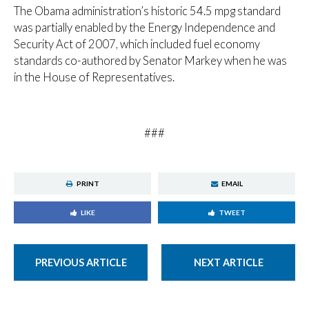
The Obama administration’s historic 54.5 mpg standard
was partially enabled by the Energy Independence and
Security Act of 2007, which included fuel economy
standards co-authored by Senator Markey when he was
in the House of Representatives.
###
PRINT
EMAIL
LIKE
TWEET
PREVIOUS ARTICLE
NEXT ARTICLE