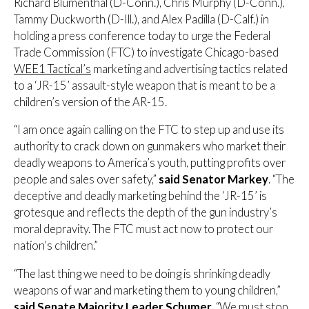
Richard Blumenthal (D-Conn.), Chris Murphy (D-Conn.),
Tammy Duckworth (D-Ill.), and Alex Padilla (D-Calf.) in
holding a press conference today to urge the Federal
Trade Commission (FTC) to investigate Chicago-based
WEE1 Tactical’s
marketing and advertising tactics related
to a ‘JR-15’ assault-style weapon that is meant to be a
children’s version of the AR-15.
“I am once again calling on the FTC to step up and use its
authority to crack down on gunmakers who market their
deadly weapons to America’s youth, putting profits over
people and sales over safety,”
said Senator Markey
. “The
deceptive and deadly marketing behind the ‘JR-15’ is
grotesque and reflects the depth of the gun industry’s
moral depravity. The FTC must act now to protect our
nation’s children.”
“The last thing we need to be doing is shrinking deadly
weapons of war and marketing them to young children,”
said Senate Majority Leader Schumer
. “We must stop