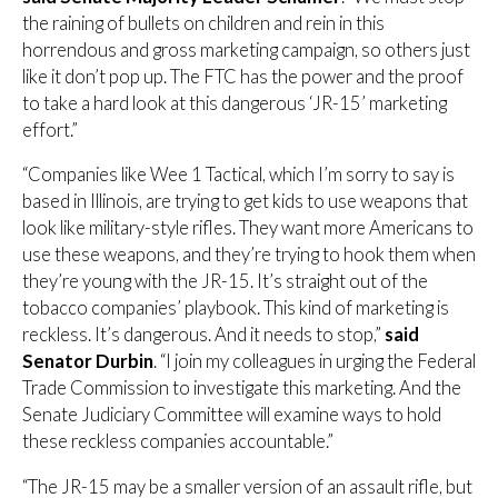
the raining of bullets on children and rein in this
horrendous and gross marketing campaign, so others just
like it don’t pop up. The FTC has the power and the proof
to take a hard look at this dangerous ‘JR-15’ marketing
effort.”
“Companies like Wee 1 Tactical, which I’m sorry to say is
based in Illinois, are trying to get kids to use weapons that
look like military-style rifles. They want more Americans to
use these weapons, and they’re trying to hook them when
they’re young with the JR-15. It’s straight out of the
tobacco companies’ playbook. This kind of marketing is
reckless. It’s dangerous. And it needs to stop,”
said
Senator Durbin
. “I join my colleagues in urging the Federal
Trade Commission to investigate this marketing. And the
Senate Judiciary Committee will examine ways to hold
these reckless companies accountable.”
“The JR-15 may be a smaller version of an assault rifle, but