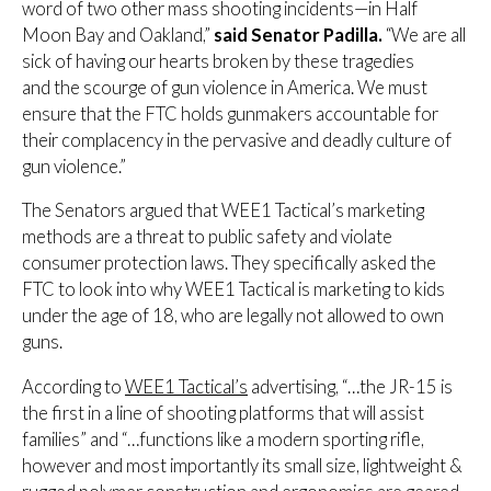
word of two other mass shooting incidents—in Half
Moon Bay and Oakland,”
said Senator Padilla.
“We are all
sick of having our hearts broken by these tragedies
and the scourge of gun violence in America. We must
ensure that the FTC holds gunmakers accountable for
their complacency in the pervasive and deadly culture of
gun violence.”
The Senators argued that WEE1 Tactical’s marketing
methods are a threat to public safety and violate
consumer protection laws. They specifically asked the
FTC to look into why WEE1 Tactical is marketing to kids
under the age of 18, who are legally not allowed to own
guns.
According to
WEE1 Tactical’s
advertising, “…the JR-15 is
the first in a line of shooting platforms that will assist
families” and “…functions like a modern sporting rifle,
however and most importantly its small size, lightweight &