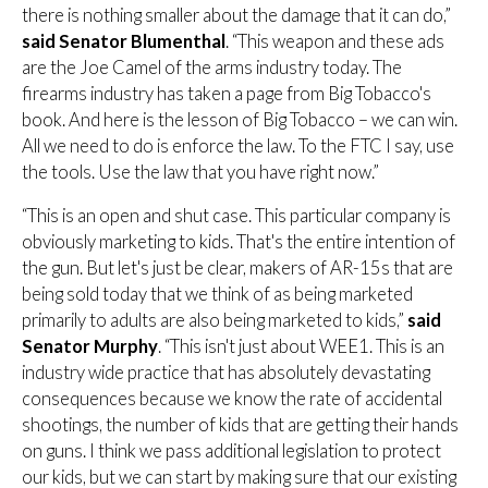
there is nothing smaller about the damage that it can do,”
said Senator Blumenthal
. “This weapon and these ads
are the Joe Camel of the arms industry today. The
firearms industry has taken a page from Big Tobacco's
book. And here is the lesson of Big Tobacco – we can win.
All we need to do is enforce the law. To the FTC I say, use
the tools. Use the law that you have right now.”
“This is an open and shut case. This particular company is
obviously marketing to kids. That's the entire intention of
the gun. But let's just be clear, makers of AR-15s that are
being sold today that we think of as being marketed
primarily to adults are also being marketed to kids,”
said
Senator Murphy
. “This isn't just about WEE1. This is an
industry wide practice that has absolutely devastating
consequences because we know the rate of accidental
shootings, the number of kids that are getting their hands
on guns. I think we pass additional legislation to protect
our kids, but we can start by making sure that our existing