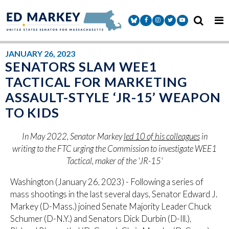
Skip to content
Senator Markey Facebook
Senator Markey Instagram
Senator Markey Twitter
Senator Markey Y
JANUARY 26, 2023
SENATORS SLAM WEE1
TACTICAL FOR MARKETING
ASSAULT-STYLE ‘JR-15’ WEAPON
TO KIDS
In May 2022, Senator Markey
led 10 of his colleagues
in
writing to the FTC urging the Commission to investigate WEE1
Tactical, maker of the 'JR-15'
Washington (January 26, 2023) - Following a series of
mass shootings in the last several days, Senator Edward J.
Markey (D-Mass.) joined Senate Majority Leader Chuck
Schumer (D-N.Y.) and Senators Dick Durbin (D-Ill.),