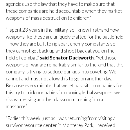
agencies use the law that they have to make sure that
these companies are held accountable when they market
weapons of mass destruction to children.”
“I spent 23 years in the military, so I know firsthand how
weapons like these are uniquely crafted for the battlefield
—how they are built to rip apart enemy combatants so
they cannot get back up and shoot back at you on the
field of combat,”
said Senator Duckworth
. “Yet those
weapons of war are remarkably similar to the kind that this
company is trying to seduce our kids into coveting. We
cannot and must not allow this to go on another day.
Because every minute that we let parasitic companies like
this try to trick our babies into buying lethal weapons, we
risk witnessing another classroom turning into a
massacre.”
“Earlier this week, just as I was returning from visiting a
survivor resource center in Monterey Park, I received