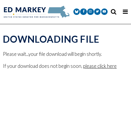
Skip to content
Senator Markey Facebook
Senator Markey Instagram
Senator Markey Twitter
Senator Markey Y
DOWNLOADING FILE
Please wait...your file download will begin shortly.
If your download does not begin soon,
please click here