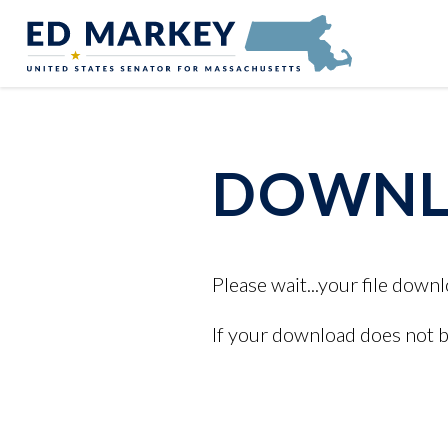
Skip to content
Senator Edward Markey of Massachusetts
DOWNLO
Please wait...your file downl
If your download does not 