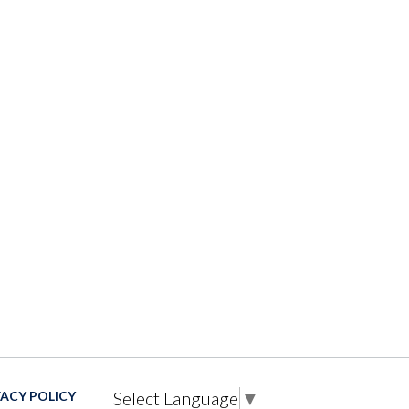
Select Language
▼
VACY POLICY