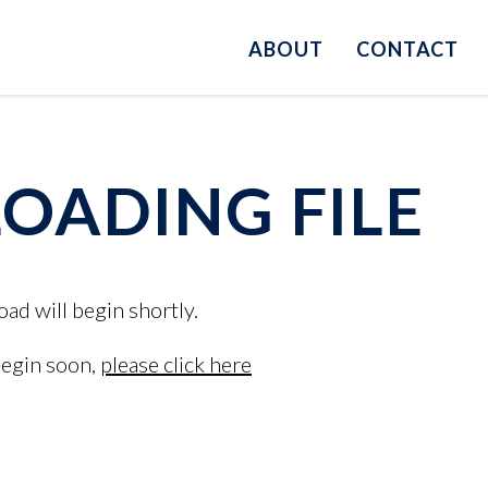
ABOUT
CONTACT
ADING FILE
oad will begin shortly.
begin soon,
please click here