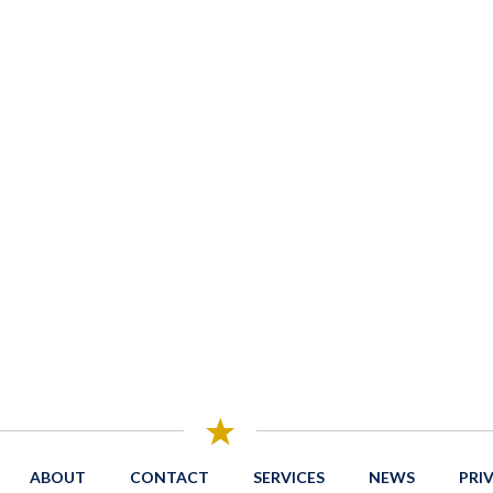
ABOUT
CONTACT
SERVICES
NEWS
PRI