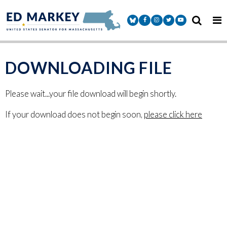
Skip to content
Senator Markey Facebook
Senator Markey Instagram
Senator Markey Twitter
Senator Markey Y
DOWNLOADING FILE
Please wait...your file download will begin shortly.
If your download does not begin soon,
please click here