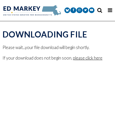
Skip to content
Senator Markey Facebook
Senator Markey Instagram
Senator Markey Twitter
Senator Markey Y
DOWNLOADING FILE
Please wait...your file download will begin shortly.
If your download does not begin soon,
please click here