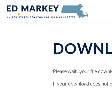
Skip to content
Senator Edward Markey of Massachusetts
DOWNLO
Please wait...your file downl
If your download does not 