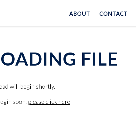
ABOUT
CONTACT
ADING FILE
oad will begin shortly.
begin soon,
please click here