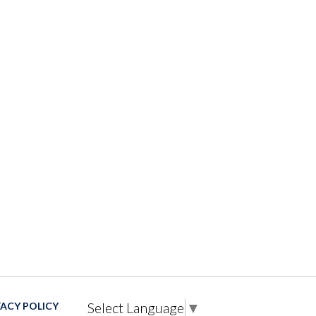
Select Language
▼
VACY POLICY