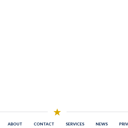
ABOUT
CONTACT
SERVICES
NEWS
PRI