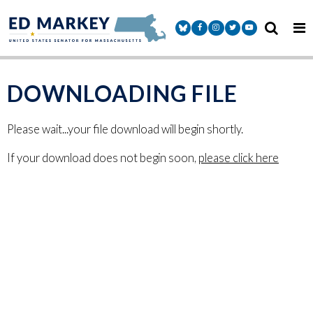
Skip to content
Senator Markey Facebook
Senator Markey Instagram
Senator Markey Twitter
Senator Markey Y
DOWNLOADING FILE
Please wait...your file download will begin shortly.
If your download does not begin soon,
please click here