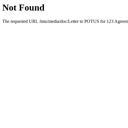
Not Found
The requested URL /imo/media/doc/Letter to POTUS for 123 Agreemen