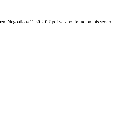
t Negoations 11.30.2017.pdf was not found on this server.