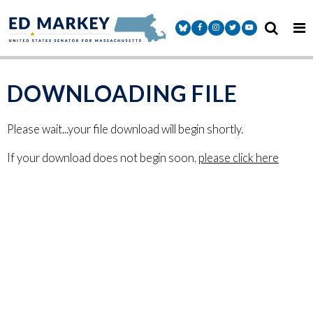
Skip to content
Senator Markey Facebook
Senator Markey Instagram
Senator Markey Twitter
Senator Markey Y
DOWNLOADING FILE
Please wait...your file download will begin shortly.
If your download does not begin soon,
please click here