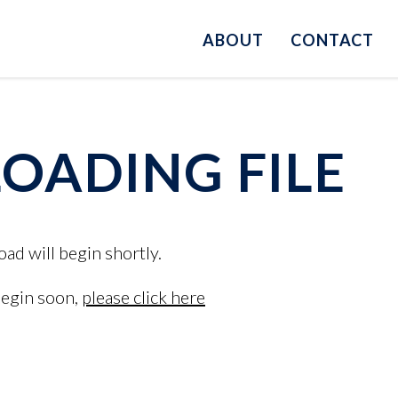
ABOUT
CONTACT
ADING FILE
oad will begin shortly.
begin soon,
please click here