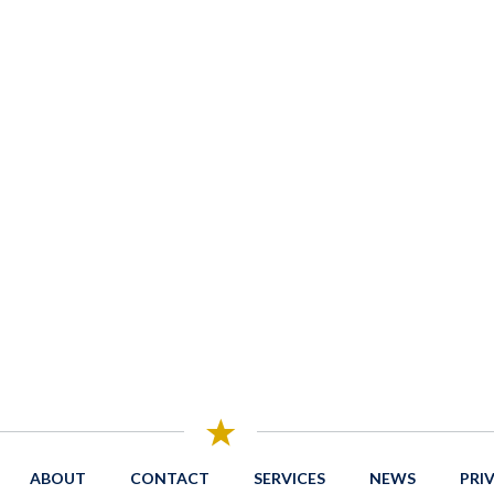
ABOUT
CONTACT
SERVICES
NEWS
PRI