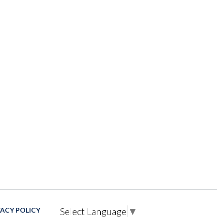
Select Language
▼
VACY POLICY