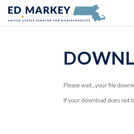
Skip to content
Senator Edward Markey of Massachusetts
DOWNLO
Please wait...your file downl
If your download does not 