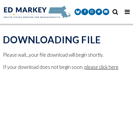
Skip to content
Senator Markey Facebook
Senator Markey Instagram
Senator Markey Twitter
Senator Markey Y
DOWNLOADING FILE
Please wait...your file download will begin shortly.
If your download does not begin soon,
please click here